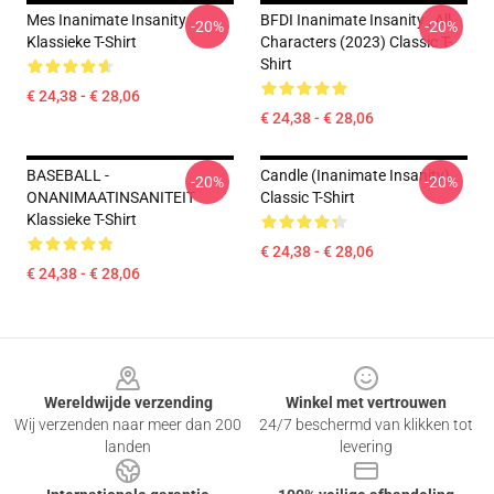
Mes Inanimate Insanity
BFDI Inanimate Insanity , All
-20%
-20%
Klassieke T-Shirt
Characters (2023) Classic T-
Shirt
€ 24,38 - € 28,06
€ 24,38 - € 28,06
BASEBALL -
Candle (Inanimate Insanity)
-20%
-20%
ONANIMAATINSANITEIT
Classic T-Shirt
Klassieke T-Shirt
€ 24,38 - € 28,06
€ 24,38 - € 28,06
Footer
Wereldwijde verzending
Winkel met vertrouwen
Wij verzenden naar meer dan 200
24/7 beschermd van klikken tot
landen
levering