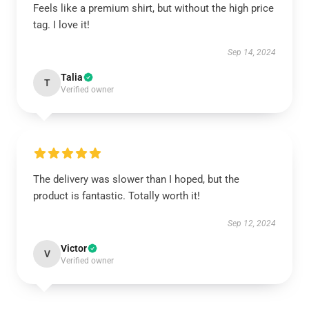
Feels like a premium shirt, but without the high price
tag. I love it!
Sep 14, 2024
Talia
T
Verified owner
The delivery was slower than I hoped, but the
product is fantastic. Totally worth it!
Sep 12, 2024
Victor
V
Verified owner