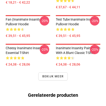
€ 18,21 - € 42,22
€ 37,67 - € 44,11
Fan (Inanimate Insanity)
Test Tube Inanimate Insanity
-20%
-20%
Pullover Hoodie
Pullover Hoodie
€ 39,51 - € 45,95
€ 39,51 - € 45,95
Cheesy Inanimate Insanity
Inanimate Insanity Paintbrush
-20%
-20%
Essential T-Shirt
With A Blunt Classic T-Shirt
€ 24,38 - € 28,06
€ 24,38 - € 28,06
BEKIJK MEER
Gerelateerde producten