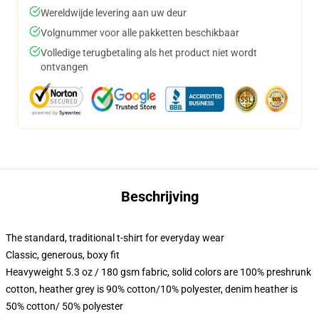
Wereldwijde levering aan uw deur
Volgnummer voor alle pakketten beschikbaar
Volledige terugbetaling als het product niet wordt
ontvangen
Beschrijving
The standard, traditional t-shirt for everyday wear
Classic, generous, boxy fit
Heavyweight 5.3 oz / 180 gsm fabric, solid colors are 100% preshrunk
cotton, heather grey is 90% cotton/10% polyester, denim heather is
50% cotton/ 50% polyester