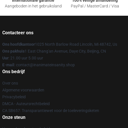
Internationale garantie
100% veilige afhandeling
Aangeboden in het gebruiksland
PayPal / MasterCard / Visa
Contacteer ons
Ons hoofdkantoor
1025 North Barlow Road Lincoln, Mi 48742, Us
Ons pakhuis
1 East Chang'an Avenue, Daye City, Beijing, CN
Uur
: 21.00 uur 5.00 uur
E-mail
: contact@inanimateinsanity.shop
Ons bedrijf
Over ons
Algemene voorwaarden
Privacybeleid
DMCA - Auteursrechtbeleid
CA SB657: Transparantiewet voor de toeleveringsketen
Onze steun