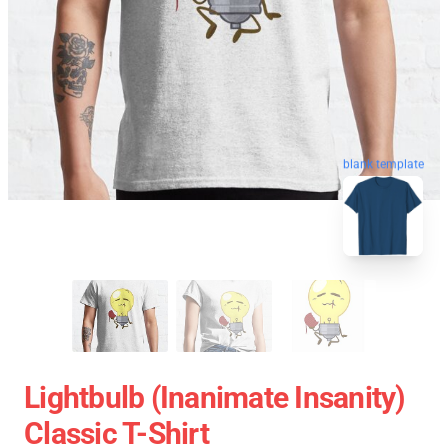
blank template
Lightbulb (Inanimate Insanity)
Classic T-Shirt