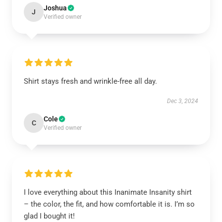
Joshua
J
Verified owner
Shirt stays fresh and wrinkle-free all day.
Dec 3, 2024
Cole
C
Verified owner
I love everything about this Inanimate Insanity shirt
– the color, the fit, and how comfortable it is. I’m so
glad I bought it!