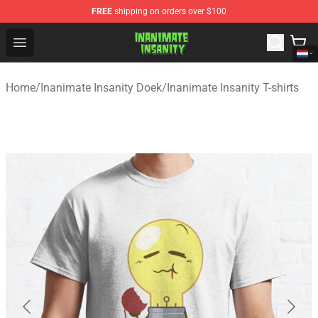
FREE
shipping on orders over $100
Inanimate Insanity Store - Official Inanimate Insanity M
Open menu
Home
/
Inanimate Insanity Doek
/
Inanimate Insanity T-shirts