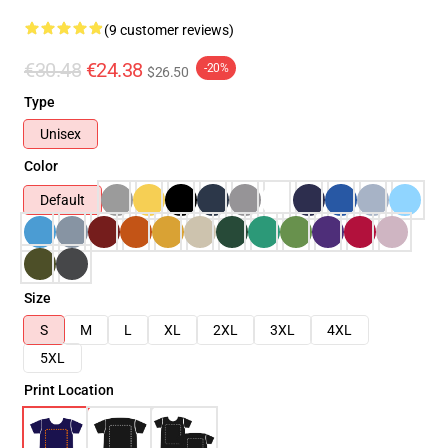
(9 customer reviews)
€30.48
€24.38
-20%
$26.50
Type
Unisex
Color
Default
Size
S
M
L
XL
2XL
3XL
4XL
5XL
Print Location