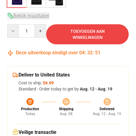
Bekijk maattabel
Quantity
TOEVOEGEN AAN
WINKELWAGEN
Deze uitverkoop eindigt over
04
:
32
:
50
Deliver to United States
Cost to ship:
$6.99
Standard - Order today to get by
Aug. 12 - Aug. 19
Production
Shipping
Delivered
Today
Aug. 08
Aug. 12 - Aug. 19
Veilige transactie