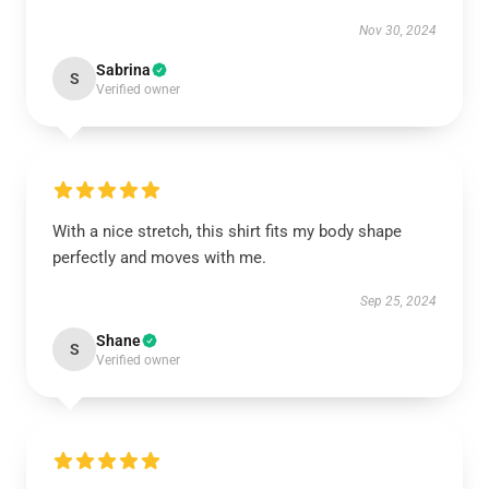
Nov 30, 2024
Sabrina
S
Verified owner
With a nice stretch, this shirt fits my body shape
perfectly and moves with me.
Sep 25, 2024
Shane
S
Verified owner