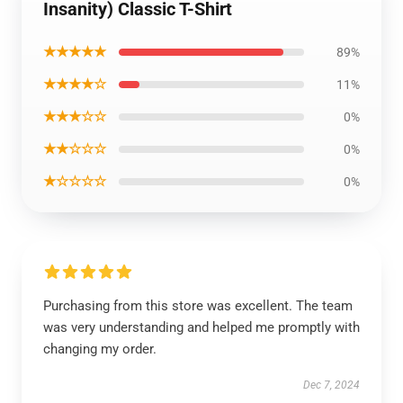
Insanity) Classic T-Shirt
★★★★★
89%
★★★★☆
11%
★★★☆☆
0%
★★☆☆☆
0%
★☆☆☆☆
0%
Purchasing from this store was excellent. The team
was very understanding and helped me promptly with
changing my order.
Dec 7, 2024