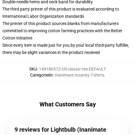
Double-needle hems and neck band for durability
The third party printer of this product is evaluated according to
International Labor Organization standards
The printer of this product sources blanks from manufacturers
committed to improving cotton farming practices with the Better
Cotton Initiative
Since every item is made just for you by your local third-party fulfiller,
there may be slight variances in the product received
SKU
:
149186572-US-classic-tee-DEFAULT
Categorieën
:
Inanimate Insanity T-shirts
,
What Customers Say
9 reviews for Lightbulb (Inanimate