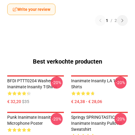
Write your review
1
/
2
Best verkochte producten
BFDI PTTT0204 Washed
Inanimate Insanity LA 1002 T-
-20%
-20%
Inanimate Insanity T-Shirts
Shirts
€ 32,20
$35
€ 24,38 - € 28,06
Punk Inanimate Insanity
Springy SPRINGTASTIC!
-20%
-20%
Microphone Poster
Inanimate Insanity Pullover
Sweatshirt