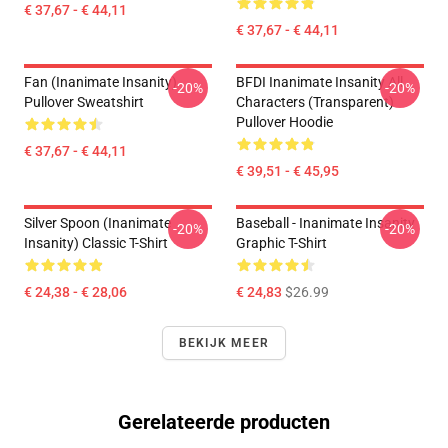
€ 37,67 - € 44,11
€ 37,67 - € 44,11
Fan (Inanimate Insanity)
BFDI Inanimate Insanity All
-20%
-20%
Pullover Sweatshirt
Characters (Transparent)
Pullover Hoodie
€ 37,67 - € 44,11
€ 39,51 - € 45,95
Silver Spoon (Inanimate
Baseball - Inanimate Insanity
-20%
-20%
Insanity) Classic T-Shirt
Graphic T-Shirt
€ 24,38 - € 28,06
€ 24,83
$26.99
BEKIJK MEER
Gerelateerde producten