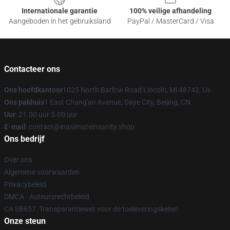
Internationale garantie
100% veilige afhandeling
Aangeboden in het gebruiksland
PayPal / MasterCard / Visa
Contacteer ons
Ons hoofdkantoor
1025 North Barlow Road Lincoln, Mi 48742, Us
Ons pakhuis
1 East Chang'an Avenue, Daye City, Beijing, CN
Uur
: 21.00 uur 5.00 uur
E-mail
: contact@inanimateinsanity.shop
Ons bedrijf
Over ons
Algemene voorwaarden
Privacybeleid
DMCA - Auteursrechtbeleid
CA SB657: Transparantiewet voor de toeleveringsketen
Onze steun