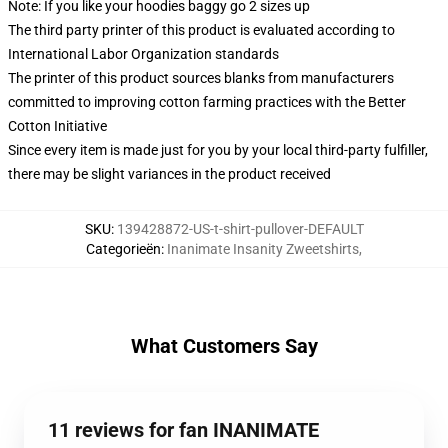
Note: If you like your hoodies baggy go 2 sizes up
The third party printer of this product is evaluated according to
International Labor Organization standards
The printer of this product sources blanks from manufacturers
committed to improving cotton farming practices with the Better
Cotton Initiative
Since every item is made just for you by your local third-party fulfiller,
there may be slight variances in the product received
SKU
:
139428872-US-t-shirt-pullover-DEFAULT
Categorieën
:
Inanimate Insanity Zweetshirts
,
What Customers Say
11 reviews for fan INANIMATE