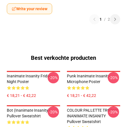
Write your review
1
/
2
Best verkochte producten
Inanimate Insanity Friday
Punk Inanimate Insanity
-20%
-20%
Night Poster
Microphone Poster
€ 18,21 - € 42,22
€ 18,21 - € 42,22
Bot (Inanimate Insanity)
COLOUR PALLETTE TROPHY
-20%
-20%
Pullover Sweatshirt
INANIMATE INSANITY
Pullover Sweatshirt