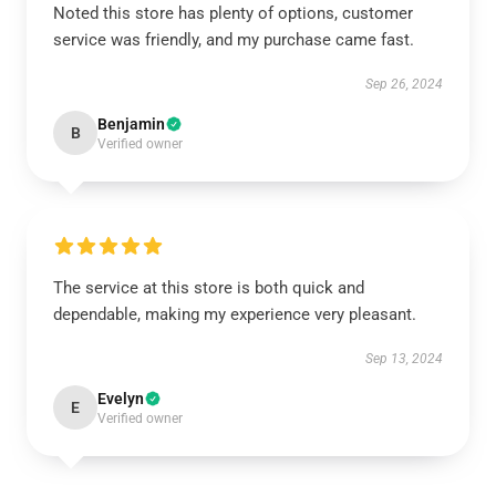
Noted this store has plenty of options, customer
service was friendly, and my purchase came fast.
Sep 26, 2024
Benjamin
B
Verified owner
The service at this store is both quick and
dependable, making my experience very pleasant.
Sep 13, 2024
Evelyn
E
Verified owner