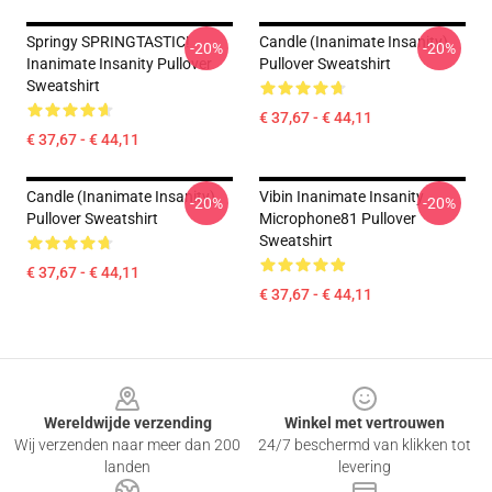
Springy SPRINGTASTIC!
Candle (Inanimate Insanity)
-20%
-20%
Inanimate Insanity Pullover
Pullover Sweatshirt
Sweatshirt
€ 37,67 - € 44,11
€ 37,67 - € 44,11
Candle (Inanimate Insanity)
Vibin Inanimate Insanity
-20%
-20%
Pullover Sweatshirt
Microphone81 Pullover
Sweatshirt
€ 37,67 - € 44,11
€ 37,67 - € 44,11
Footer
Wereldwijde verzending
Winkel met vertrouwen
Wij verzenden naar meer dan 200
24/7 beschermd van klikken tot
landen
levering