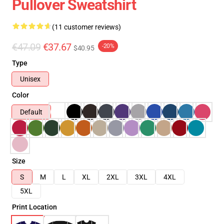
Pullover Sweatshirt
(11 customer reviews)
€47.09
€37.67
-20%
$40.95
Type
Unisex
Color
Default
Size
S
M
L
XL
2XL
3XL
4XL
5XL
Print Location