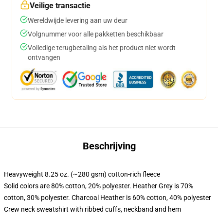
Veilige transactie
Wereldwijde levering aan uw deur
Volgnummer voor alle pakketten beschikbaar
Volledige terugbetaling als het product niet wordt
ontvangen
Beschrijving
Heavyweight 8.25 oz. (~280 gsm) cotton-rich fleece
Solid colors are 80% cotton, 20% polyester. Heather Grey is 70%
cotton, 30% polyester. Charcoal Heather is 60% cotton, 40% polyester
Crew neck sweatshirt with ribbed cuffs, neckband and hem