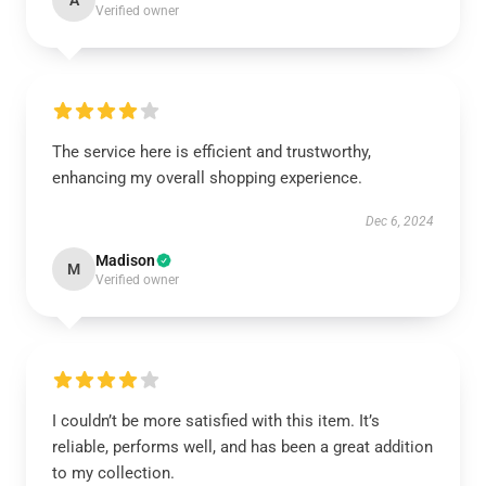
A
Verified owner
The service here is efficient and trustworthy,
enhancing my overall shopping experience.
Dec 6, 2024
Madison
M
Verified owner
I couldn’t be more satisfied with this item. It’s
reliable, performs well, and has been a great addition
to my collection.