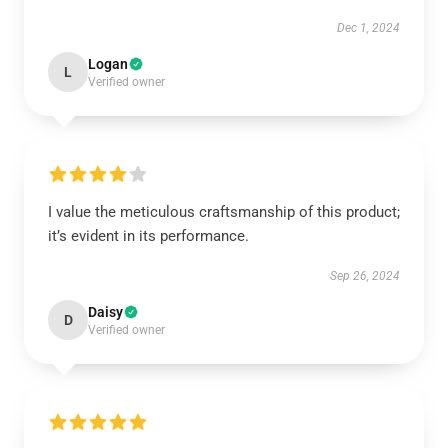
Dec 1, 2024
Logan
L
Verified owner
I value the meticulous craftsmanship of this product;
it’s evident in its performance.
Sep 26, 2024
Daisy
D
Verified owner