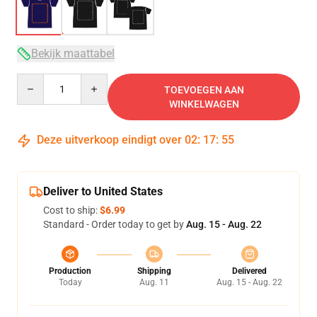
Bekijk maattabel
Quantity
TOEVOEGEN AAN
WINKELWAGEN
Deze uitverkoop eindigt over
02
:
17
:
54
Deliver to United States
Cost to ship:
$6.99
Standard - Order today to get by
Aug. 15 - Aug. 22
Production
Shipping
Delivered
Today
Aug. 11
Aug. 15 - Aug. 22