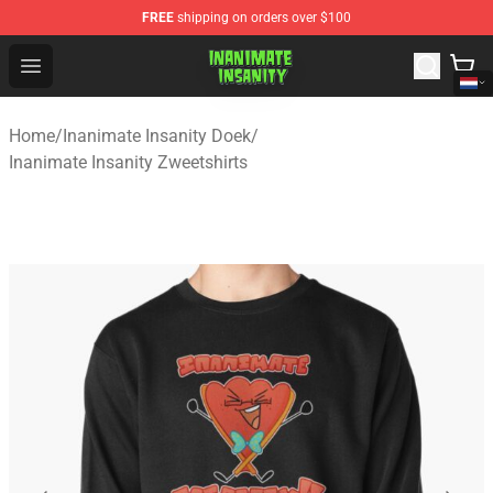
FREE
shipping on orders over $100
Inanimate Insanity Store - Official Inanimate Insanity M
Open menu
Home
/
Inanimate Insanity Doek
/
Inanimate Insanity Zweetshirts