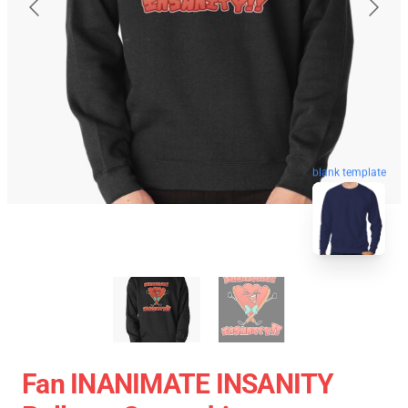
blank template
Fan INANIMATE INSANITY