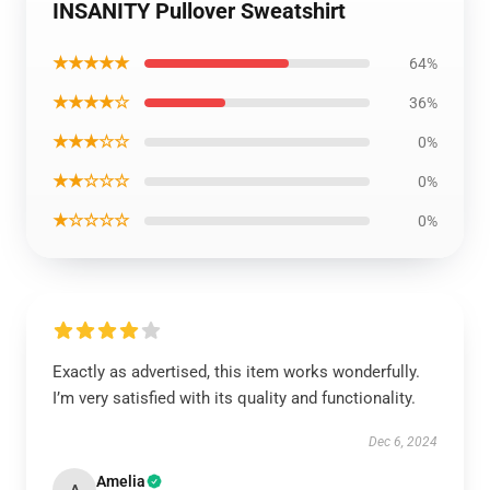
INSANITY Pullover Sweatshirt
★★★★★
64%
★★★★☆
36%
★★★☆☆
0%
★★☆☆☆
0%
★☆☆☆☆
0%
Exactly as advertised, this item works wonderfully.
I’m very satisfied with its quality and functionality.
Dec 6, 2024
Amelia