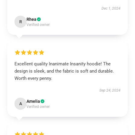
Dec 1, 2024
Rhea
R
Verified owner
Excellent quality Inanimate Insanity hoodie! The
design is sleek, and the fabric is soft and durable.
Worth every penny.
Sep 24, 2024
Amelia
A
Verified owner