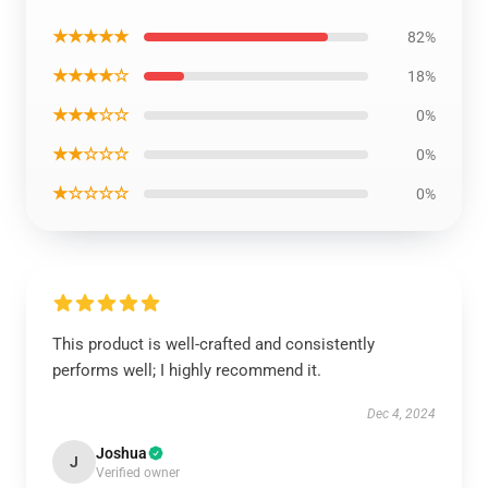
★★★★★
82%
★★★★☆
18%
★★★☆☆
0%
★★☆☆☆
0%
★☆☆☆☆
0%
This product is well-crafted and consistently
performs well; I highly recommend it.
Dec 4, 2024
Joshua
J
Verified owner