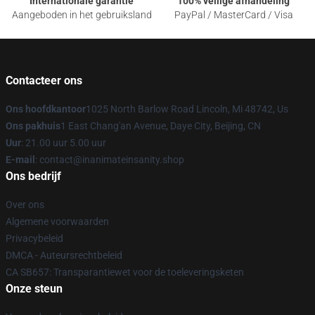
Internationale garantie
100% veilige afhandeling
Aangeboden in het gebruiksland
PayPal / MasterCard / Visa
Contacteer ons
Ons hoofdkantoor
1025 North Barlow Road Lincoln, Mi 48742, Us
Ons pakhuis
1 East Chang'an Avenue, Daye City, Beijing, CN
Uur
: 21.00 uur 5.00 uur
E-mail
: contact@inanimateinsanity.shop
Ons bedrijf
Over ons
Algemene voorwaarden
Privacybeleid
DMCA - Auteursrechtbeleid
CA SB657: Transparantiewet voor de toeleveringsketen
Onze steun