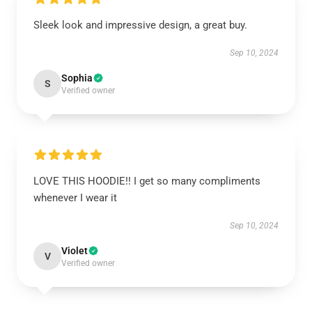
Sleek look and impressive design, a great buy.
Sep 10, 2024
Sophia
S
Verified owner
LOVE THIS HOODIE!! I get so many compliments
whenever I wear it
Sep 10, 2024
Violet
V
Verified owner