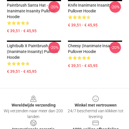
Paintbrush Santa Hat -
Knife Inanimate Insanity
-20%
-20%
Inanimate Insanity Pullover
Pullover Hoodie
Hoodie
€ 39,51 - € 45,95
€ 39,51 - € 45,95
Lightbulb X Paintbrush
Cheesy (Inanimate Insanity)
-20%
-20%
(Inanimate Insanity) Pullover
Pullover Hoodie
Hoodie
€ 39,51 - € 45,95
€ 39,51 - € 45,95
Footer
Wereldwijde verzending
Winkel met vertrouwen
Wij verzenden naar meer dan 200
24/7 beschermd van klikken tot
landen
levering