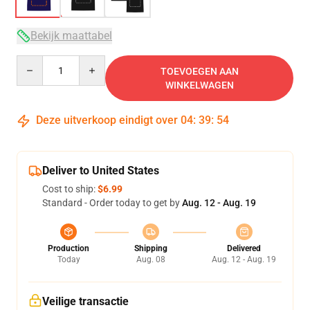
Bekijk maattabel
Quantity
TOEVOEGEN AAN
WINKELWAGEN
Deze uitverkoop eindigt over
04
:
39
:
54
Deliver to United States
Cost to ship:
$6.99
Standard - Order today to get by
Aug. 12 - Aug. 19
Production
Shipping
Delivered
Today
Aug. 08
Aug. 12 - Aug. 19
Veilige transactie