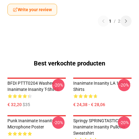
Write your review
1
/
2
Best verkochte producten
BFDI PTTT0204 Washed
Inanimate Insanity LA 1002 T-
-20%
-20%
Inanimate Insanity T-Shirts
Shirts
€ 32,20
$35
€ 24,38 - € 28,06
Punk Inanimate Insanity
Springy SPRINGTASTIC!
-20%
-20%
Microphone Poster
Inanimate Insanity Pullover
Sweatshirt