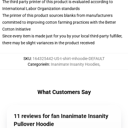
The third party printer of this product is evaluated according to
International Labor Organization standards
The printer of this product sources blanks from manufacturers
committed to improving cotton farming practices with the Better
Cotton Initiative
Since every item is made just for you by your local third-party fulfiller,
there may be slight variances in the product received
SKU
:
164325442-US-t-shirt-mhoodie-DEFAULT
Categorieën
:
Inanimate Insanity Hoodies
,
What Customers Say
11 reviews for fan Inanimate Insanity
Pullover Hoodie