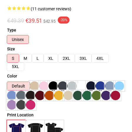
(11 customer reviews)
€49.39
€39.51
-20%
$42.95
Type
Unisex
Size
S
M
L
XL
2XL
3XL
4XL
5XL
Color
Default
Print Location