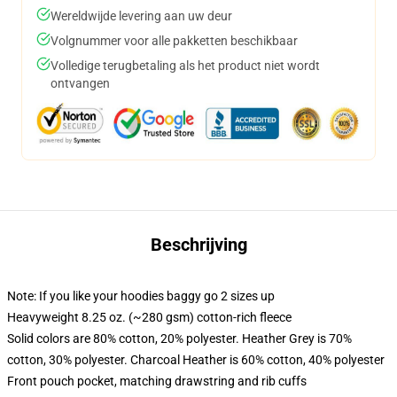
Wereldwijde levering aan uw deur
Volgnummer voor alle pakketten beschikbaar
Volledige terugbetaling als het product niet wordt
ontvangen
Beschrijving
Note: If you like your hoodies baggy go 2 sizes up
Heavyweight 8.25 oz. (~280 gsm) cotton-rich fleece
Solid colors are 80% cotton, 20% polyester. Heather Grey is 70%
cotton, 30% polyester. Charcoal Heather is 60% cotton, 40% polyester
Front pouch pocket, matching drawstring and rib cuffs