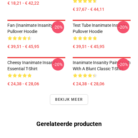
€ 18,21 - € 42,22
€ 37,67 - € 44,11
Fan (Inanimate Insanity)
Test Tube Inanimate Insanity
-20%
-20%
Pullover Hoodie
Pullover Hoodie
€ 39,51 - € 45,95
€ 39,51 - € 45,95
Cheesy Inanimate Insanity
Inanimate Insanity Paintbrush
-20%
-20%
Essential T-Shirt
With A Blunt Classic T-Shirt
€ 24,38 - € 28,06
€ 24,38 - € 28,06
BEKIJK MEER
Gerelateerde producten