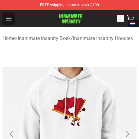
FREE
shipping on orders over $100
Inanimate Insanity Store - Official Inanimate Insanity M
Open menu
Home
/
Inanimate Insanity Doek
/
Inanimate Insanity Hoodies