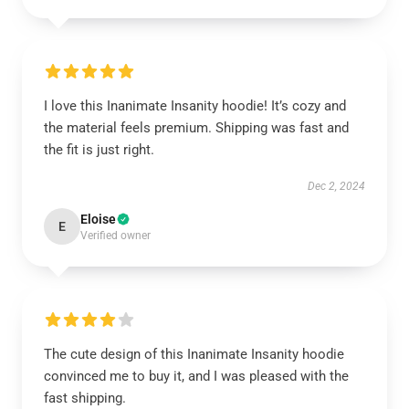
I love this Inanimate Insanity hoodie! It’s cozy and
the material feels premium. Shipping was fast and
the fit is just right.
Dec 2, 2024
Eloise
E
Verified owner
The cute design of this Inanimate Insanity hoodie
convinced me to buy it, and I was pleased with the
fast shipping.