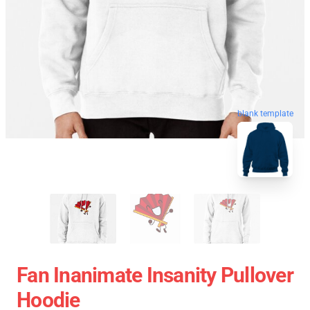
blank template
Fan Inanimate Insanity Pullover
Hoodie