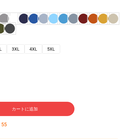
L
3XL
4XL
5XL
カートに追加
:
54