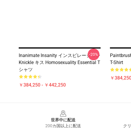
-20%
Inanimate Insanity インスピレーション
Paintbrush
Knickle キス Homosexuality Essential T
T-Shirt
シャツ
￥384,250
￥384,250 - ￥442,250
Footer
世界中に配送
200カ国以上に配送
クリ