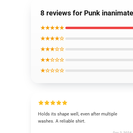
8 reviews for Punk inanimate
★★★★★
★★★★☆
★★★☆☆
★★☆☆☆
★☆☆☆☆
Holds its shape well, even after multiple
washes. A reliable shirt.