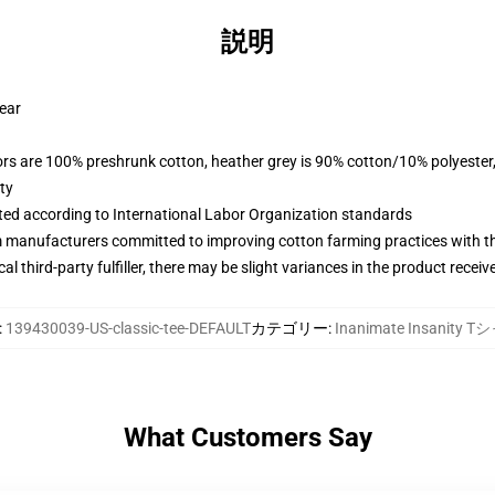
説明
wear
lors are 100% preshrunk cotton, heather grey is 90% cotton/10% polyester
ty
uated according to International Labor Organization standards
m manufacturers committed to improving cotton farming practices with the
al third-party fulfiller, there may be slight variances in the product receiv
:
139430039-US-classic-tee-DEFAULT
カテゴリー
:
Inanimate Insanity 
What Customers Say