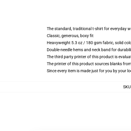
The standard, traditional t-shirt for everyday 
Classic, generous, boxy fit
Heavyweight 5.3 oz / 180 gsm fabric, solid co
Double-needle hems and neck band for durabili
The third party printer of this product is eval
The printer of this product sources blanks fro
Since every item is made just for you by your loc
SKU