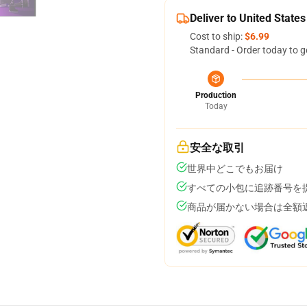
Deliver to United States
Cost to ship:
$6.99
Standard - Order today to g
Production
Today
安全な取引
世界中どこでもお届け
すべての小包に追跡番号を
商品が届かない場合は全額