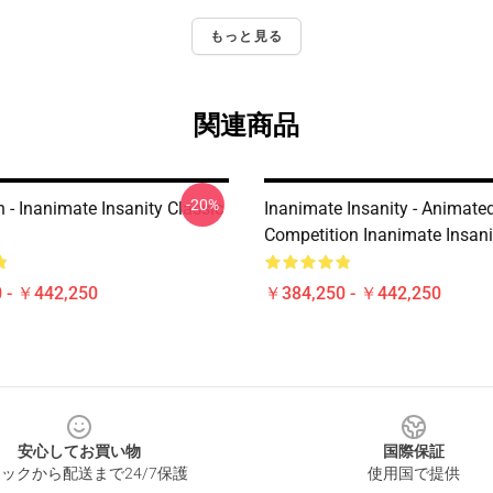
もっと見る
関連商品
-20%
 - Inanimate Insanity Classic
Inanimate Insanity - Animate
Competition Inanimate Insanit
 - ￥442,250
￥384,250 - ￥442,250
安心してお買い物
国際保証
ックから配送まで24/7保護
使用国で提供