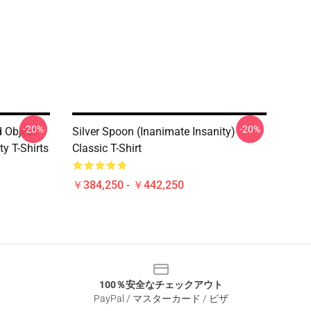
-20%
-20%
d Object
Silver Spoon (Inanimate Insanity)
y T-Shirts
Classic T-Shirt
￥384,250 - ￥442,250
100％安全なチェックアウト
PayPal / マスターカード / ビザ