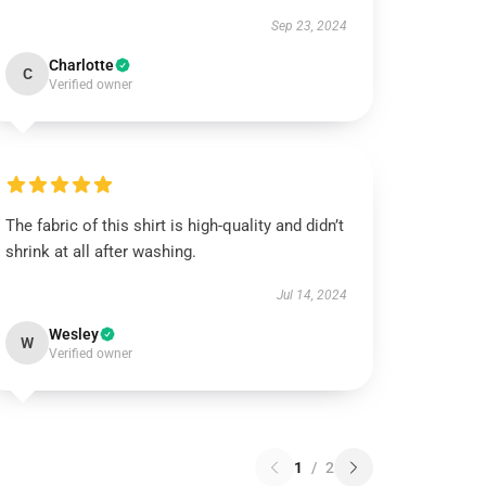
Sep 23, 2024
Charlotte
C
Verified owner
The fabric of this shirt is high-quality and didn’t
shrink at all after washing.
Jul 14, 2024
Wesley
W
Verified owner
1
/
2