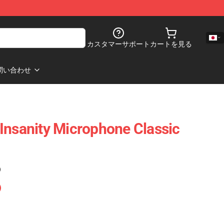
カスタマーサポート
カートを見る
問い合わせ
Insanity Microphone Classic
)