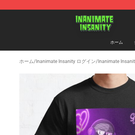
Inanimate Insanity Store - Official Inanimate Insanity
ホーム
ホーム
/
Inanimate Insanity ログイン
/
Inanimate Insa