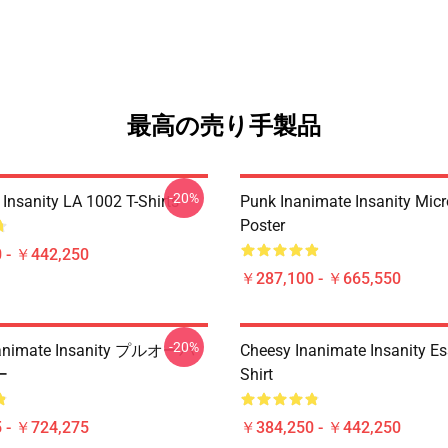
最高の売り手製品
-20%
Insanity LA 1002 T-Shirts
Punk Inanimate Insanity Mic
Poster
 - ￥442,250
￥287,100 - ￥665,550
-20%
nimate Insanity プルオーバ
Cheesy Inanimate Insanity Ess
ー
Shirt
 - ￥724,275
￥384,250 - ￥442,250