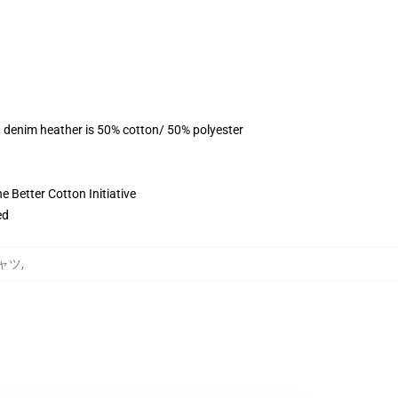
, denim heather is 50% cotton/ 50% polyester
 Better Cotton Initiative
ed
Tシャツ
,