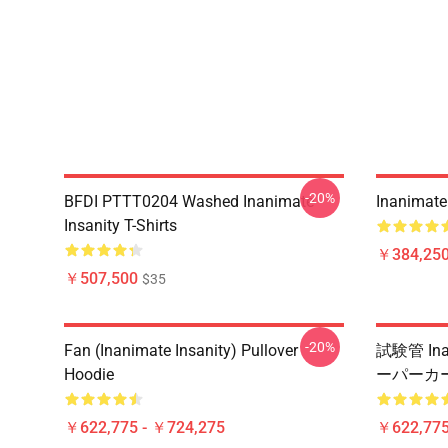
-20%
BFDI PTTT0204 Washed Inanimate
Inanimate 
Insanity T-Shirts
￥384,250
￥507,500
$35
-20%
Fan (Inanimate Insanity) Pullover
試験管 Ina
Hoodie
ーパーカ
￥622,775 - ￥724,275
￥622,775