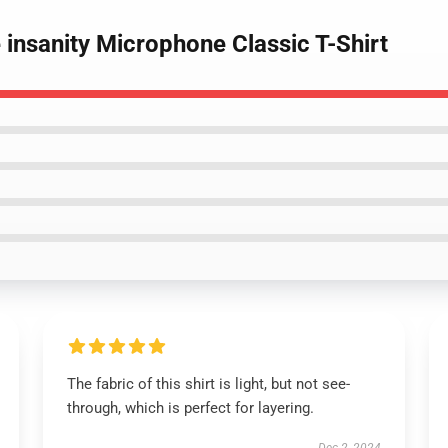
 insanity Microphone Classic T-Shirt
The fabric of this shirt is light, but not see-
through, which is perfect for layering.