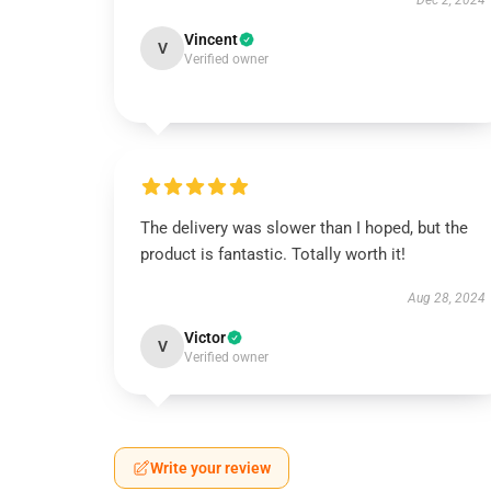
Dec 2, 2024
Vincent
V
Verified owner
The delivery was slower than I hoped, but the
product is fantastic. Totally worth it!
Aug 28, 2024
Victor
V
Verified owner
Write your review