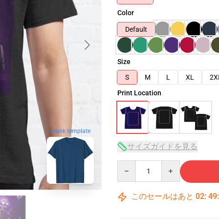
Color
Default
Size
S
M
L
XL
2X
Print Location
blank template
サイズガイドを見る
Quantity
このセールはあと
02
:
49