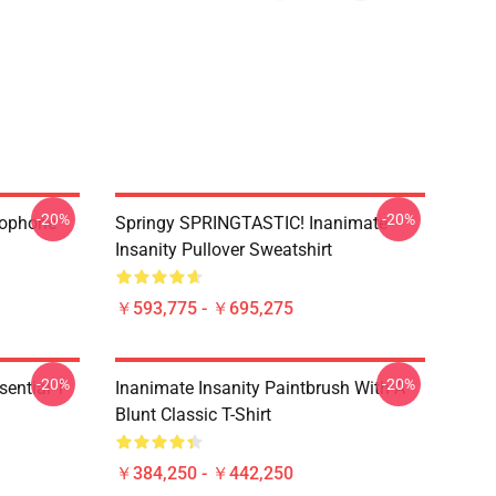
-20%
-20%
rophone
Springy SPRINGTASTIC! Inanimate
Insanity Pullover Sweatshirt
￥593,775 - ￥695,275
-20%
-20%
ential T-
Inanimate Insanity Paintbrush With A
Blunt Classic T-Shirt
￥384,250 - ￥442,250