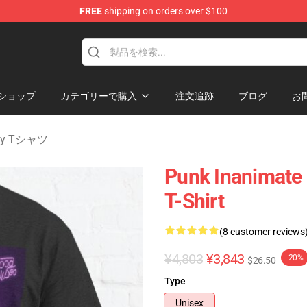
FREE
shipping on orders over $100
 Merchandise Shop
ショップ
カテゴリーで購入
注文追跡
ブログ
お
nity Tシャツ
Punk Inanimate 
T-Shirt
(8 customer reviews
¥4,803
¥3,843
-20%
$26.50
Type
Unisex