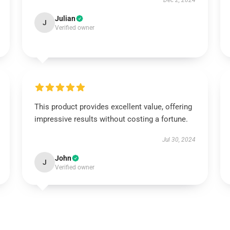
Dec 2, 2024
Julian
J
Verified owner
This product provides excellent value, offering
impressive results without costing a fortune.
Jul 30, 2024
John
J
Verified owner