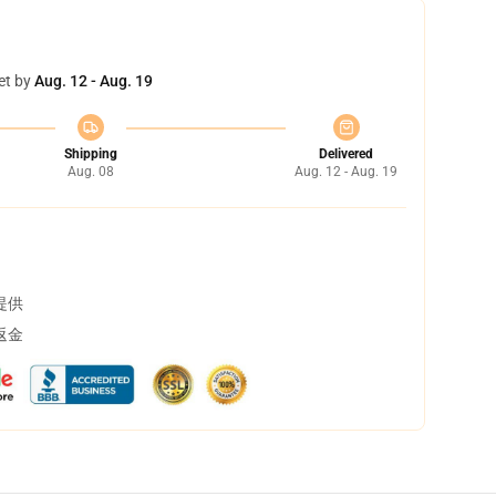
et by
Aug. 12 - Aug. 19
Shipping
Delivered
Aug. 08
Aug. 12 - Aug. 19
提供
返金