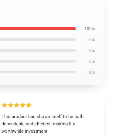
100%
0%
0%
0%
0%
This product has shown itself to be both
dependable and efficient, making it a
worthwhile investment.