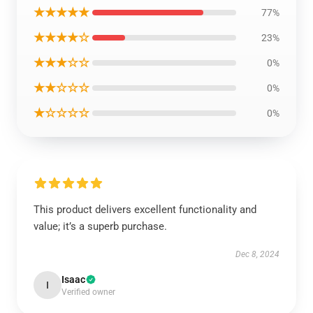
★★★★★
77%
★★★★☆
23%
★★★☆☆
0%
★★☆☆☆
0%
★☆☆☆☆
0%
This product delivers excellent functionality and
value; it’s a superb purchase.
Dec 8, 2024
Isaac
I
Verified owner