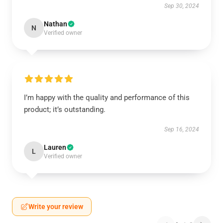
Sep 30, 2024
Nathan
N
Verified owner
I’m happy with the quality and performance of this
product; it’s outstanding.
Sep 16, 2024
Lauren
L
Verified owner
Write your review