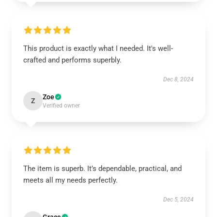
This product is exactly what I needed. It's well-
crafted and performs superbly.
Dec 8, 2024
Zoe
Z
Verified owner
The item is superb. It’s dependable, practical, and
meets all my needs perfectly.
Dec 5, 2024