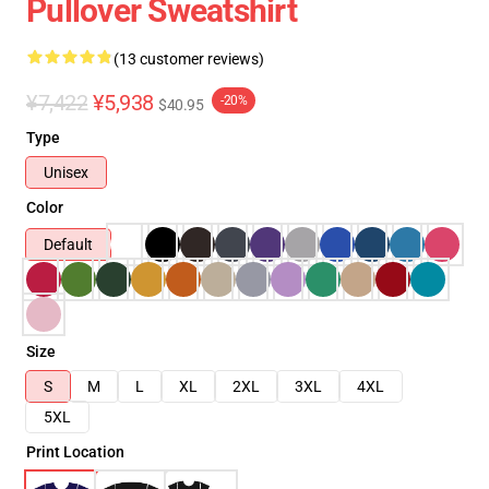
Pullover Sweatshirt
(13 customer reviews)
¥7,422
¥5,938
-20%
$40.95
Type
Unisex
Color
Default
Size
S
M
L
XL
2XL
3XL
4XL
5XL
Print Location