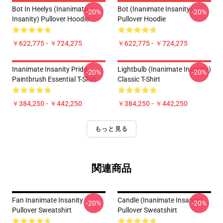
Bot In Heelys (Inanimate
Bot (Inanimate Insanity)
-20%
-20%
Insanity) Pullover Hoodie
Pullover Hoodie
￥622,775 - ￥724,275
￥622,775 - ￥724,275
Inanimate Insanity Pride
Lightbulb (Inanimate Insanity)
-20%
-20%
Paintbrush Essential T-Shirt
Classic T-Shirt
￥384,250 - ￥442,250
￥384,250 - ￥442,250
もっと見る
関連商品
Fan Inanimate Insanity
Candle (Inanimate Insanity)
-20%
-20%
Pullover Sweatshirt
Pullover Sweatshirt