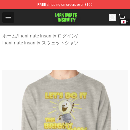
FREE
shipping on orders over $100
Inanimate Insanity Store - Official Inanimate Insanity M
Open menu
ホーム
/
Inanimate Insanity ログイン
/
Inanimate Insanity スウェットシャツ