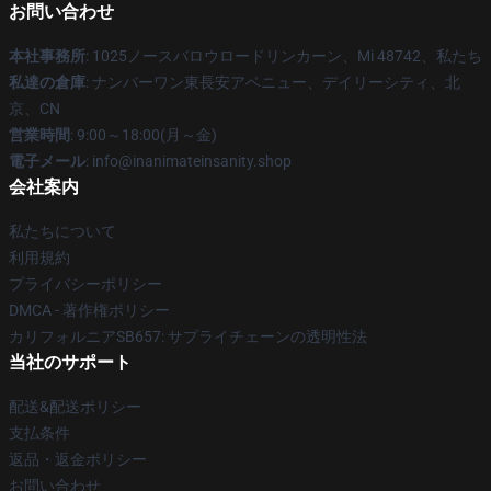
お問い合わせ
本社事務所
: 1025ノースバロウロードリンカーン、Mi 48742、私たち
私達の倉庫
: ナンバーワン東長安アベニュー、デイリーシティ、北
京、CN
営業時間
: 9:00～18:00(月～金)
電子メール
: info@inanimateinsanity.shop
会社案内
私たちについて
利用規約
プライバシーポリシー
DMCA - 著作権ポリシー
カリフォルニアSB657: サプライチェーンの透明性法
当社のサポート
配送&配送ポリシー
支払条件
返品・返金ポリシー
お問い合わせ