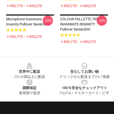
￥593,775 - ￥695,275
￥593,775 - ￥695,275
Microphone Inanimate
COLOUR PALLETTE TROPHY
-20%
-20%
Insanity Pullover Sweatshirt
INANIMATE INSANITY
Pullover Sweatshirt
￥593,775 - ￥695,275
￥593,775 - ￥695,275
Footer
世界中に配送
安心してお買い物
200カ国以上に配送
クリックから配送まで24/7保護
国際保証
100％安全なチェックアウト
使用国で提供
PayPal / マスターカード / ビザ