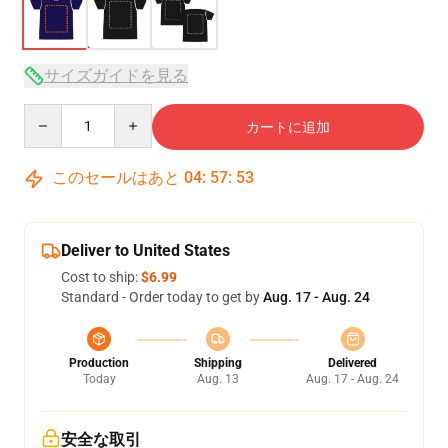
サイズガイドを見る
Quantity
カートに追加
このセールはあと
04
:
57
:
53
Deliver to United States
Cost to ship:
$6.99
Standard - Order today to get by
Aug. 17 - Aug. 24
Production
Shipping
Delivered
Today
Aug. 13
Aug. 17 - Aug. 24
安全な取引