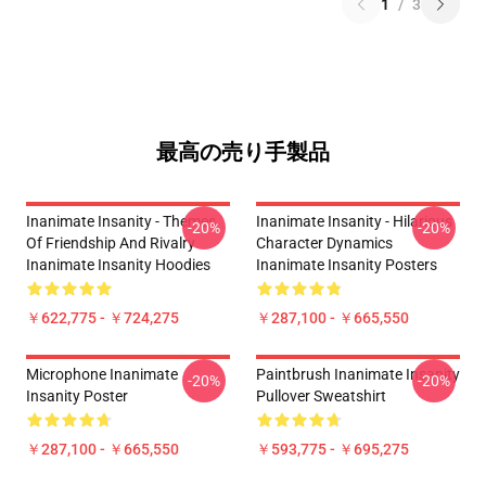
1
/
3
最高の売り手製品
Inanimate Insanity - Themes
Inanimate Insanity - Hilarious
-20%
-20%
Of Friendship And Rivalry
Character Dynamics
Inanimate Insanity Hoodies
Inanimate Insanity Posters
￥622,775 - ￥724,275
￥287,100 - ￥665,550
Microphone Inanimate
Paintbrush Inanimate Insanity
-20%
-20%
Insanity Poster
Pullover Sweatshirt
￥287,100 - ￥665,550
￥593,775 - ￥695,275