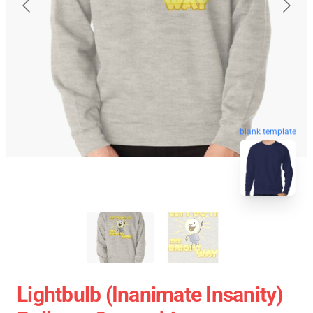
blank template
Lightbulb (Inanimate Insanity)