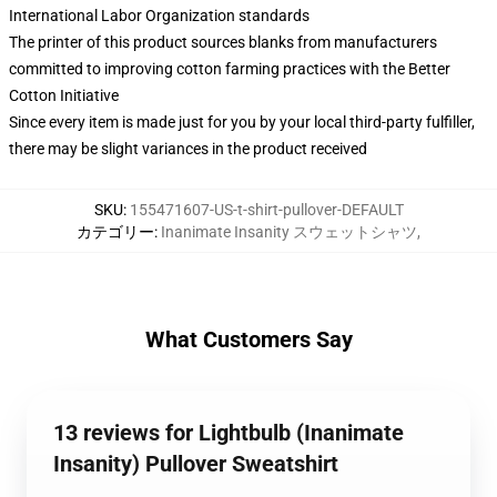
International Labor Organization standards
The printer of this product sources blanks from manufacturers
committed to improving cotton farming practices with the Better
Cotton Initiative
Since every item is made just for you by your local third-party fulfiller,
there may be slight variances in the product received
SKU
:
155471607-US-t-shirt-pullover-DEFAULT
カテゴリー
:
Inanimate Insanity スウェットシャツ
,
What Customers Say
13 reviews for Lightbulb (Inanimate
Insanity) Pullover Sweatshirt