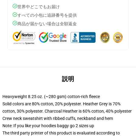
世界中どこでもお届け
すべての小包に追跡番号を提供
商品が届かない場合は全額返金
説明
Heavyweight 8.25 oz. (~280 gsm) cotton-rich fleece
Solid colors are 80% cotton, 20% polyester. Heather Grey is 70%
cotton, 30% polyester. Charcoal Heather is 60% cotton, 40% polyester
Crew neck sweatshirt with ribbed cuffs, neckband and hem
Note: If you like your hoodies baggy go 2 sizes up
The third party printer of this product is evaluated according to