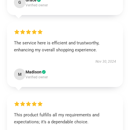
Grace
G
Verified owner
The service here is efficient and trustworthy,
enhancing my overall shopping experience.
Nov 30, 2024
Madison
M
Verified owner
This product fulfills all my requirements and
expectations; it’s a dependable choice.