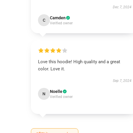
Dec 7, 2024
Camden
C
Verified owner
Love this hoodie! High quality and a great
color. Love it.
Sep 7, 2024
Noelle
N
Verified owner