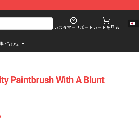
カスタマーサポート
カートを見る
問い合わせ
ty Paintbrush With A Blunt
)