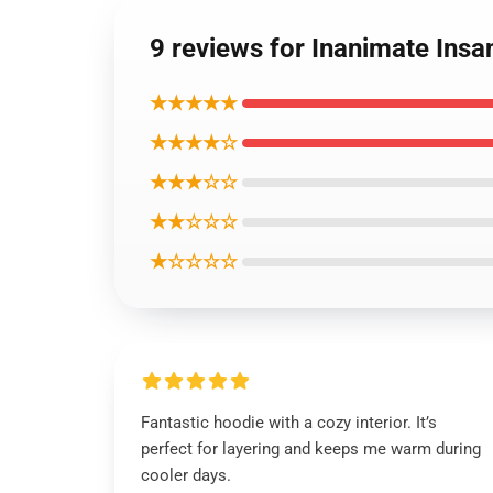
9 reviews for Inanimate Insa
★★★★★
★★★★☆
★★★☆☆
★★☆☆☆
★☆☆☆☆
Fantastic hoodie with a cozy interior. It’s
perfect for layering and keeps me warm during
cooler days.