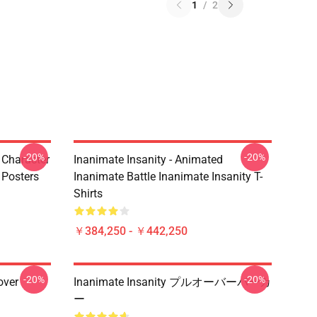
1
/
2
-20%
-20%
s Character
Inanimate Insanity - Animated
 Posters
Inanimate Battle Inanimate Insanity T-
Shirts
￥384,250 - ￥442,250
-20%
-20%
over
Inanimate Insanity プルオーバーパーカ
ー