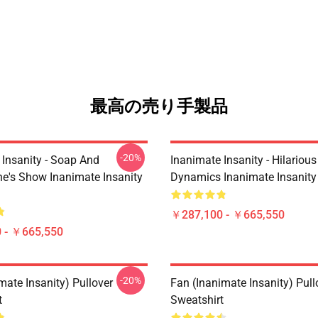
最高の売り手製品
-20%
 Insanity - Soap And
Inanimate Insanity - Hilariou
e's Show Inanimate Insanity
Dynamics Inanimate Insanity
￥287,100 - ￥665,550
 - ￥665,550
-20%
mate Insanity) Pullover
Fan (Inanimate Insanity) Pull
t
Sweatshirt