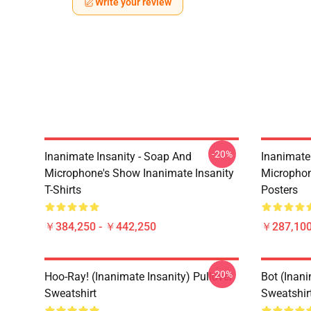
Write your review
-20%
Inanimate Insanity - Soap And
Inanimate
Microphone's Show Inanimate Insanity
Microphon
T-Shirts
Posters
￥384,250 - ￥442,250
￥287,100
-20%
Hoo-Ray! (Inanimate Insanity) Pullover
Bot (Inani
Sweatshirt
Sweatshir