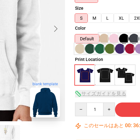
Size
S
M
L
XL
2X
Color
Default
Print Location
blank template
サイズガイドを見る
Quantity
このセールはあと
00
:
36