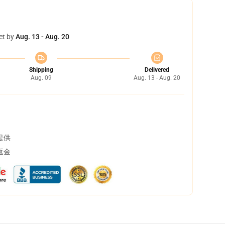
et by
Aug. 13 - Aug. 20
Shipping
Delivered
Aug. 09
Aug. 13 - Aug. 20
提供
返金