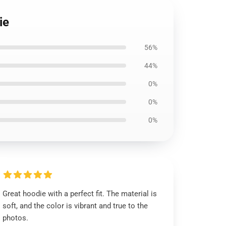
ie
56%
44%
0%
0%
0%
Great hoodie with a perfect fit. The material is
soft, and the color is vibrant and true to the
photos.