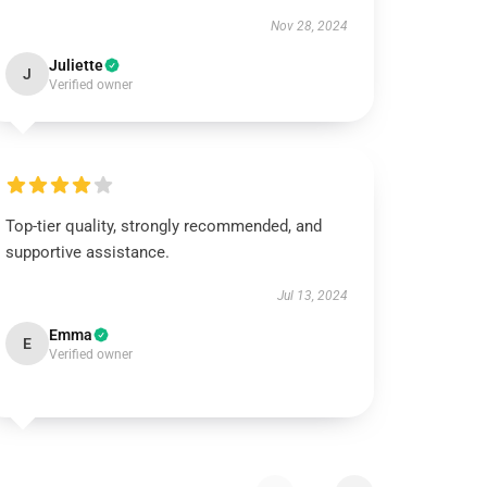
Nov 28, 2024
Juliette
J
Verified owner
Top-tier quality, strongly recommended, and
supportive assistance.
Jul 13, 2024
Emma
E
Verified owner