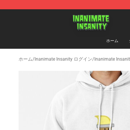
Inanimate Insanity Store - Official Inanimate Insanity
ホーム
ホーム
/
Inanimate Insanity ログイン
/
Inanimate Insa