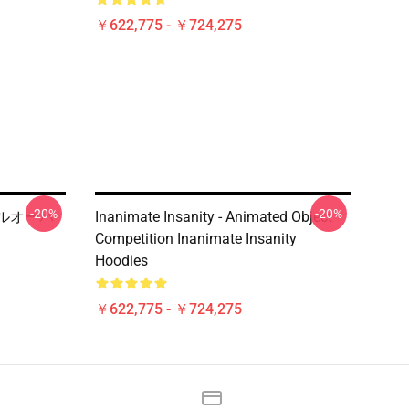
￥622,775 - ￥724,275
-20%
-20%
y プルオーバ
Inanimate Insanity - Animated Object
Competition Inanimate Insanity
Hoodies
￥622,775 - ￥724,275