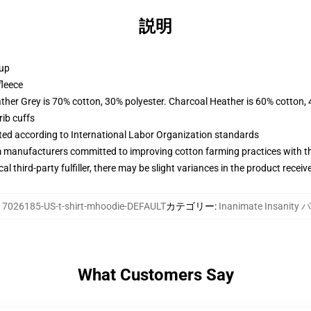
説明
 up
fleece
ather Grey is 70% cotton, 30% polyester. Charcoal Heather is 60% cotton,
ib cuffs
uated according to International Labor Organization standards
m manufacturers committed to improving cotton farming practices with the
al third-party fulfiller, there may be slight variances in the product receiv
17026185-US-t-shirt-mhoodie-DEFAULT
カテゴリー
:
Inanimate Insanit
What Customers Say