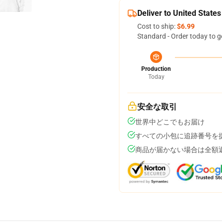
Deliver to United States
Cost to ship:
$6.99
Standard - Order today to g
Production
Today
安全な取引
世界中どこでもお届け
すべての小包に追跡番号を
商品が届かない場合は全額