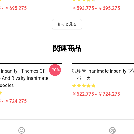
 - ￥695,275
￥593,775 - ￥695,275
もっと見る
関連商品
-20%
 Insanity - Themes Of
試験管 Inanimate Insanit
p And Rivalry Inanimate
ーパーカー
Hoodies
￥622,775 - ￥724,275
 - ￥724,275