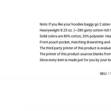
Note: If you like your hoodies baggy go 2 sizes
Heavyweight 8.25 oz. (~280 gsm) cotton-rich 
Solid colors are 80% cotton, 20% polyester. He
Front pouch pocket, matching drawstring and r
The third party printer of this product is eval
The printer of this product sources blanks fro
Since every item is made just for you by your loc
SKU
:
1