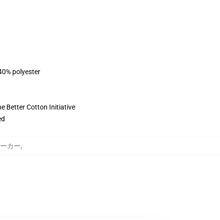
 40% polyester
 Better Cotton Initiative
ed
y パーカー
,