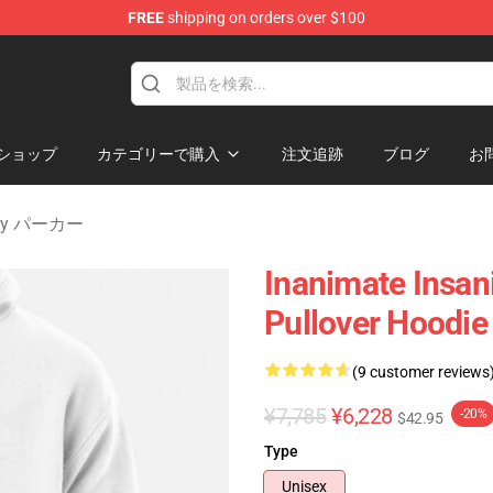
FREE
shipping on orders over $100
 Merchandise Shop
ショップ
カテゴリーで購入
注文追跡
ブログ
お
nity パーカー
Inanimate Insani
Pullover Hoodie
(9 customer reviews
¥7,785
¥6,228
-20%
$42.95
Type
Unisex