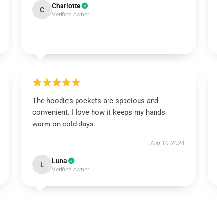
Charlotte
C
Verified owner
The hoodie’s pockets are spacious and
convenient. I love how it keeps my hands
warm on cold days.
Aug 10, 2024
Luna
L
Verified owner