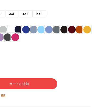
L
3XL
4XL
5XL
カートに追加
:
54