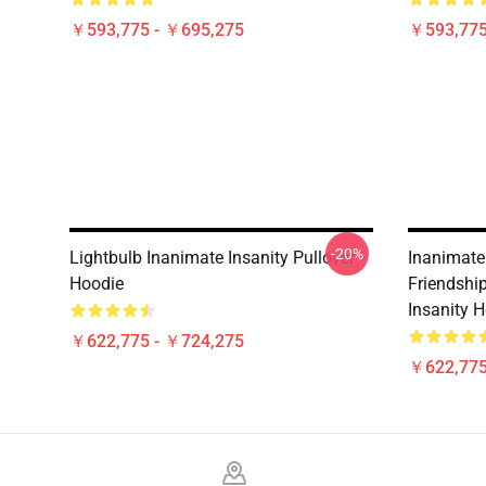
￥593,775 - ￥695,275
￥593,775
-20%
Lightbulb Inanimate Insanity Pullover
Inanimate
Hoodie
Friendshi
Insanity 
￥622,775 - ￥724,275
￥622,775
Footer