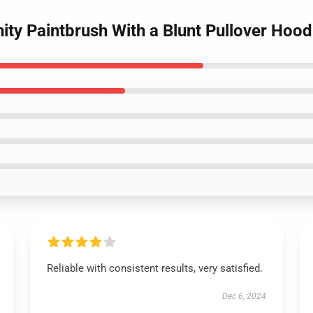
nity Paintbrush With a Blunt Pullover Hood
Reliable with consistent results, very satisfied.
Dec 6, 2024