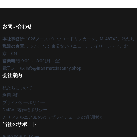
お問い合わせ
本社事務所
: 1025ノースバロウロードリンカーン、Mi 48742、私たち
私達の倉庫
: ナンバーワン東長安アベニュー、デイリーシティ、北
京、CN
営業時間
: 9:00～18:00(月～金)
電子メール
: info@inanimateinsanity.shop
会社案内
私たちについて
利用規約
プライバシーポリシー
DMCA - 著作権ポリシー
カリフォルニアSB657: サプライチェーンの透明性法
当社のサポート
配送&配送ポリシー