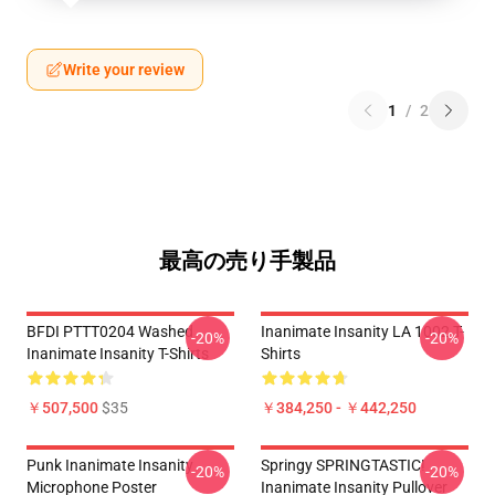
Write your review
1
/
2
最高の売り手製品
BFDI PTTT0204 Washed
Inanimate Insanity LA 1002 T-
-20%
-20%
Inanimate Insanity T-Shirts
Shirts
￥507,500
$35
￥384,250 - ￥442,250
Punk Inanimate Insanity
Springy SPRINGTASTIC!
-20%
-20%
Microphone Poster
Inanimate Insanity Pullover