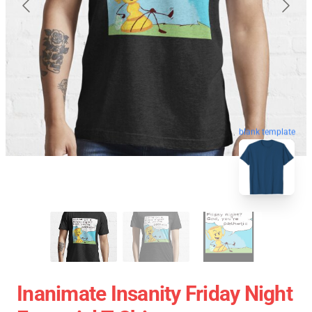
blank template
Inanimate Insanity Friday Night