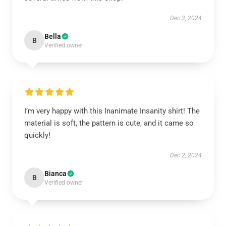
Dec 3, 2024
Bella
B
Verified owner
I’m very happy with this Inanimate Insanity shirt! The
material is soft, the pattern is cute, and it came so
quickly!
Dec 2, 2024
Bianca
B
Verified owner