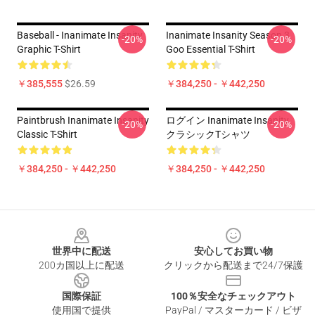
Baseball - Inanimate Insanity
Inanimate Insanity Season 3
-20%
-20%
Graphic T-Shirt
Goo Essential T-Shirt
￥385,555
$26.59
￥384,250 - ￥442,250
Paintbrush Inanimate Insanity
ログイン Inanimate Insanity
-20%
-20%
Classic T-Shirt
クラシックTシャツ
￥384,250 - ￥442,250
￥384,250 - ￥442,250
Footer
世界中に配送
安心してお買い物
200カ国以上に配送
クリックから配送まで24/7保護
国際保証
100％安全なチェックアウト
使用国で提供
PayPal / マスターカード / ビザ