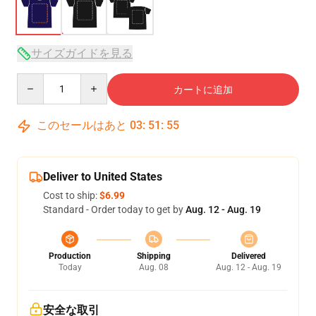
サイズガイドを見る
Quantity
カートに追加
このセールはあと
03
:
51
:
54
Deliver to United States
Cost to ship:
$6.99
Standard - Order today to get by
Aug. 12 - Aug. 19
Production
Shipping
Delivered
Today
Aug. 08
Aug. 12 - Aug. 19
安全な取引