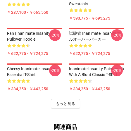
Sweatshirt
￥287,100 - ￥665,550
￥593,775 - ￥695,275
Fan (Inanimate Insanity)
試験管 Inanimate Insanity プ
-20%
-20%
Pullover Hoodie
ルオーバーパーカー
￥622,775 - ￥724,275
￥622,775 - ￥724,275
Cheesy Inanimate Insanity
Inanimate Insanity Paintbrush
-20%
-20%
Essential T-Shirt
With A Blunt Classic T-Shirt
￥384,250 - ￥442,250
￥384,250 - ￥442,250
もっと見る
関連商品