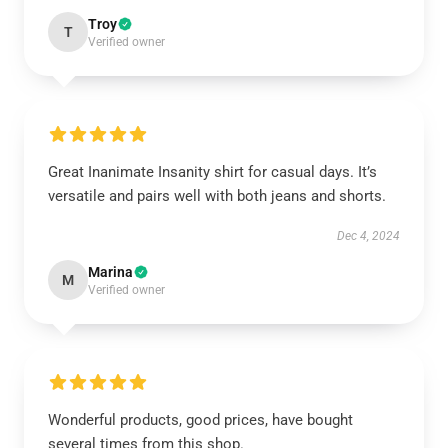
Troy
T
Verified owner
Great Inanimate Insanity shirt for casual days. It’s
versatile and pairs well with both jeans and shorts.
Dec 4, 2024
Marina
M
Verified owner
Wonderful products, good prices, have bought
several times from this shop.