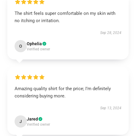
The shirt feels super comfortable on my skin with
no itching or irritation.
Sep 28, 2024
Ophelia
O
Verified owner
Amazing quality shirt for the price; I’m definitely
considering buying more.
Sep 13, 2024
Jared
J
Verified owner