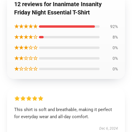
12 reviews for Inanimate Insanity
Friday Night Essential T-Shirt
★★★★★
92%
★★★★☆
8%
★★★☆☆
0%
★★☆☆☆
0%
★☆☆☆☆
0%
This shirt is soft and breathable, making it perfect
for everyday wear and all-day comfort.
Dec 6, 2024