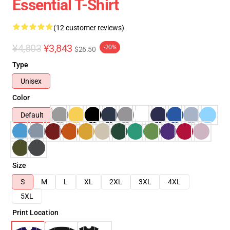
Essential T-Shirt
(12 customer reviews)
¥4,803
¥3,843
-20%
$26.50
Type
Unisex
Color
Default
Size
S
M
L
XL
2XL
3XL
4XL
5XL
Print Location