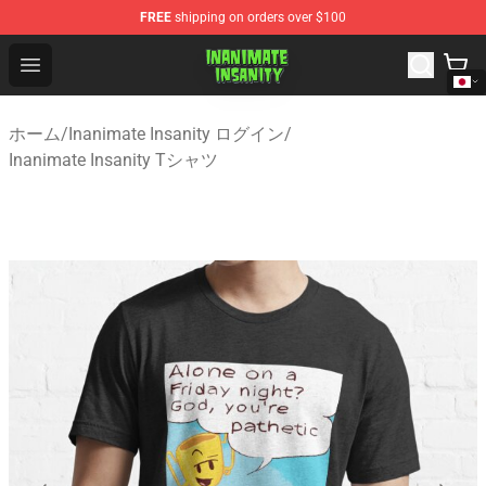
FREE
shipping on orders over $100
Inanimate Insanity Store - Official Inanimate Insanity M
Open menu
ホーム
/
Inanimate Insanity ログイン
/
Inanimate Insanity Tシャツ