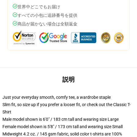
世界中どこでもお届け
すべての小包に追跡番号を提供
商品が届かない場合は全額返金
説明
Just your everyday smooth, comfy tee, a wardrobe staple
Slim fit, so size up if you prefer a looser fit, or check out the Classic T-
Shirt
Male model shown is 6'0" / 183 cm tall and wearing size Large
Female model shown is 5'8" / 173 cm tall and wearing size Small
Midweight 4.2 oz. / 145 gsm fabric, solid color t-shirts are 100%