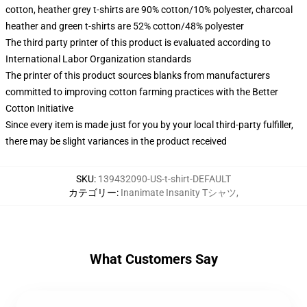
cotton, heather grey t-shirts are 90% cotton/10% polyester, charcoal
heather and green t-shirts are 52% cotton/48% polyester
The third party printer of this product is evaluated according to
International Labor Organization standards
The printer of this product sources blanks from manufacturers
committed to improving cotton farming practices with the Better
Cotton Initiative
Since every item is made just for you by your local third-party fulfiller,
there may be slight variances in the product received
SKU
:
139432090-US-t-shirt-DEFAULT
カテゴリー
:
Inanimate Insanity Tシャツ
,
What Customers Say