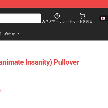
カスタマーサポート
カートを見る
問い合わせ
animate Insanity) Pullover
)