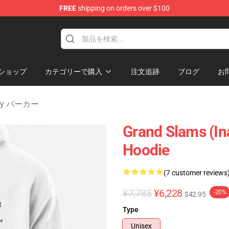
FREE
shipping on orders over $100
 Merchandise Shop
ショップ
カテゴリーで購入
注文追跡
ブログ
お
nity パーカー
Grand Slams (In
Hoodie
(7 customer reviews
¥7,785
¥6,228
-20%
$42.95
Type
Unisex