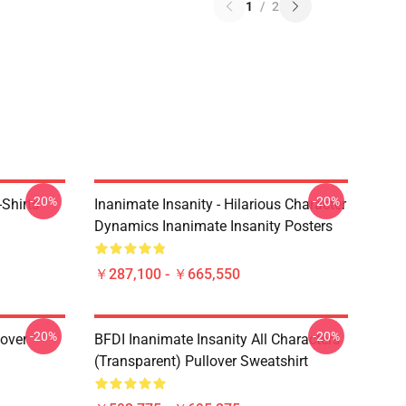
1
/
2
-20%
-20%
Shirts
Inanimate Insanity - Hilarious Character
Dynamics Inanimate Insanity Posters
￥287,100 - ￥665,550
-20%
-20%
lover
BFDI Inanimate Insanity All Characters
(Transparent) Pullover Sweatshirt