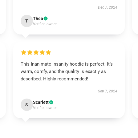
Dec 7, 2024
Thea
T
Verified owner
This Inanimate Insanity hoodie is perfect! It’s
warm, comfy, and the quality is exactly as
described. Highly recommended!
Sep 7, 2024
Scarlett
S
Verified owner