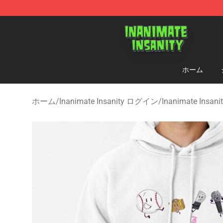
Inanimate Insanity Store - Official Inanimate Insanity
ホーム
ホーム
/
Inanimate Insanity ログイン
/
Inanimate Insa