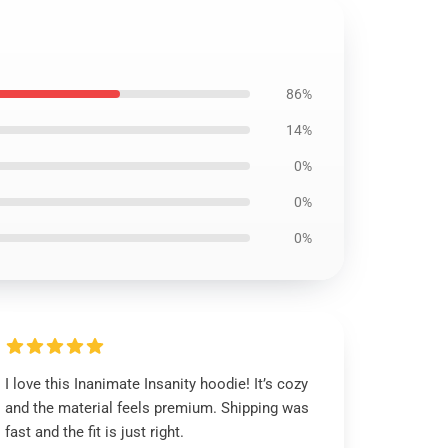
86%
14%
0%
0%
0%
I love this Inanimate Insanity hoodie! It’s cozy
and the material feels premium. Shipping was
fast and the fit is just right.