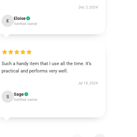
Dec 3, 2024
Eloise
E
Verified owner
Such a handy item that I use all the time. It’s
practical and performs very well.
Jul 18, 2024
Sage
S
Verified owner