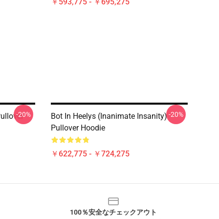
￥593,775 - ￥695,275
-20%
-20%
ullover
Bot In Heelys (Inanimate Insanity)
Pullover Hoodie
￥622,775 - ￥724,275
100％安全なチェックアウト