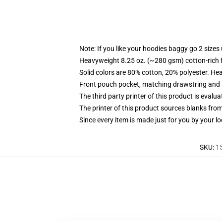
Note: If you like your hoodies baggy go 2 sizes
Heavyweight 8.25 oz. (~280 gsm) cotton-rich 
Solid colors are 80% cotton, 20% polyester. He
Front pouch pocket, matching drawstring and r
The third party printer of this product is eval
The printer of this product sources blanks fro
Since every item is made just for you by your loc
SKU
:
1