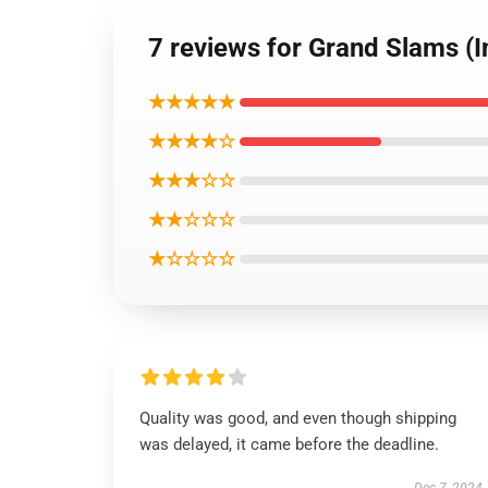
7 reviews for Grand Slams (I
★★★★★
★★★★☆
★★★☆☆
★★☆☆☆
★☆☆☆☆
Quality was good, and even though shipping
was delayed, it came before the deadline.