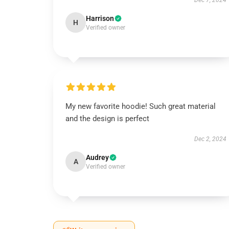
Dec 7, 2024
Harrison
H
Verified owner
My new favorite hoodie! Such great material
and the design is perfect
Dec 2, 2024
Audrey
A
Verified owner