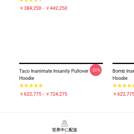
￥384,250 - ￥442,250
-20%
Taco Inanimate Insanity Pullover
Bomb Inan
Hoodie
Hoodie
￥622,775 - ￥724,275
￥622,775
Footer
世界中に配送