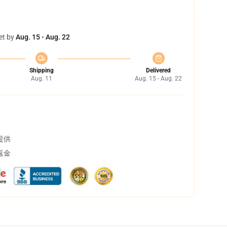
et by
Aug. 15 - Aug. 22
Shipping
Delivered
Aug. 11
Aug. 15 - Aug. 22
提供
返金