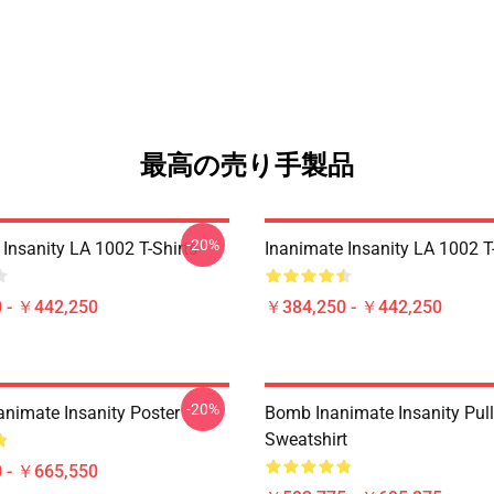
最高の売り手製品
-20%
Insanity LA 1002 T-Shirts
Inanimate Insanity LA 1002 T-
 - ￥442,250
￥384,250 - ￥442,250
-20%
animate Insanity Poster
Bomb Inanimate Insanity Pul
Sweatshirt
 - ￥665,550