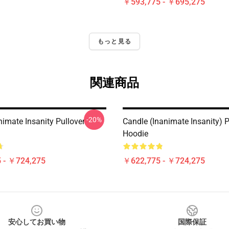
￥593,775 - ￥695,275
もっと見る
関連商品
-20%
imate Insanity Pullover
Candle (Inanimate Insanity) P
Hoodie
 - ￥724,275
￥622,775 - ￥724,275
安心してお買い物
国際保証