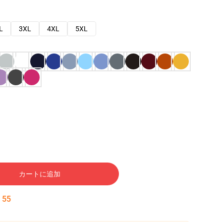
L
3XL
4XL
5XL
カートに追加
:
54