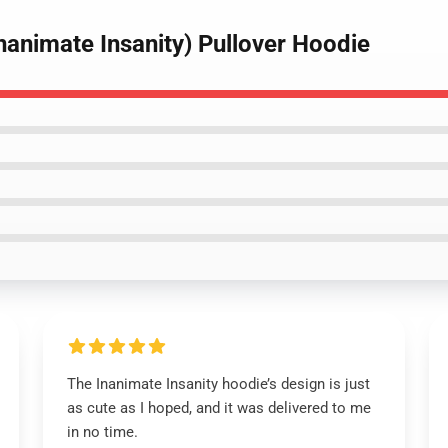
nanimate Insanity) Pullover Hoodie
The Inanimate Insanity hoodie’s design is just
as cute as I hoped, and it was delivered to me
in no time.