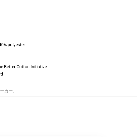
 40% polyester
 Better Cotton Initiative
ed
y パーカー
,