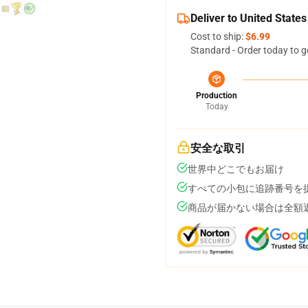
Deliver to United States
Cost to ship:
$6.99
Standard - Order today to g
Production
Today
安全な取引
世界中どこでもお届け
すべての小包に追跡番号を
商品が届かない場合は全額