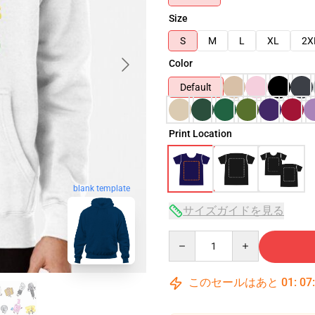
Size
S
M
L
XL
2X
Color
Default
Print Location
blank template
サイズガイドを見る
Quantity
このセールはあと
01
:
07