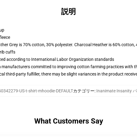
説明
 up
fleece
ather Grey is 70% cotton, 30% polyester. Charcoal Heather is 60% cotton,
ib cuffs
uated according to International Labor Organization standards
m manufacturers committed to improving cotton farming practices with the
al third-party fulfiller, there may be slight variances in the product receiv
50342279-US-t-shirt-mhoodie-DEFAULT
カテゴリー
:
Inanimate Insanit
What Customers Say