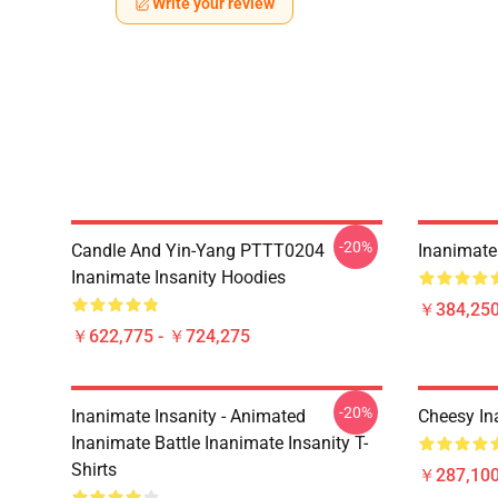
Write your review
-20%
Candle And Yin-Yang PTTT0204
Inanimate 
Inanimate Insanity Hoodies
￥384,250
￥622,775 - ￥724,275
-20%
Inanimate Insanity - Animated
Cheesy In
Inanimate Battle Inanimate Insanity T-
Shirts
￥287,100