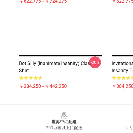
￥622,775 - ￥724,275
￥622,775
-20%
Bot Silly (Inanimate Insanity) Classic T-
Invitatio
Shirt
Insanity T
￥384,250 - ￥442,250
￥384,250
Footer
世界中に配送
200カ国以上に配送
クリ