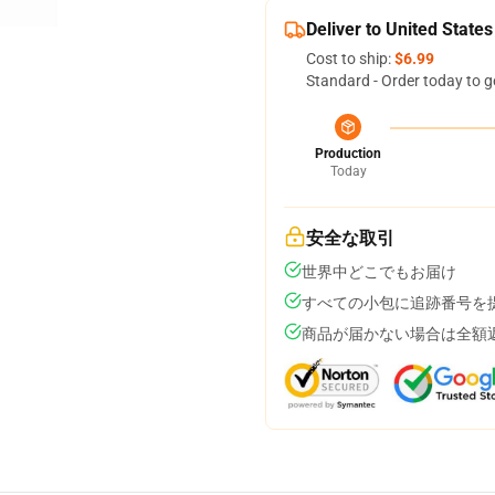
Deliver to United States
Cost to ship:
$6.99
Standard - Order today to g
Production
Today
安全な取引
世界中どこでもお届け
すべての小包に追跡番号を
商品が届かない場合は全額