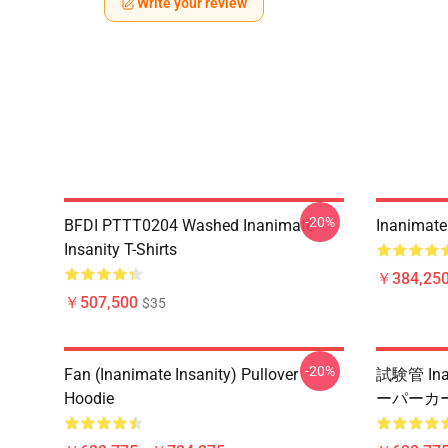
Write your review
-20%
BFDI PTTT0204 Washed Inanimate
Inanimate 
Insanity T-Shirts
￥384,250
￥507,500
$35
-20%
Fan (Inanimate Insanity) Pullover
試験管 Ina
Hoodie
ーパーカ