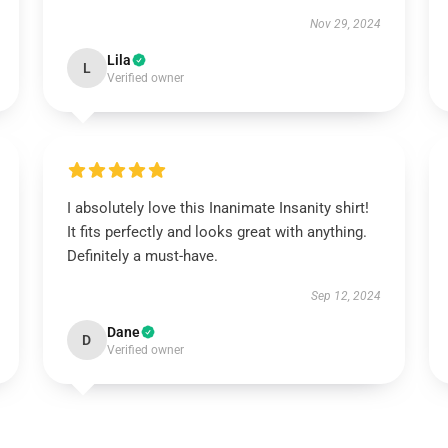
Nov 29, 2024
Lila
L
Verified owner
I absolutely love this Inanimate Insanity shirt!
It fits perfectly and looks great with anything.
Definitely a must-have.
Sep 12, 2024
Dane
D
Verified owner