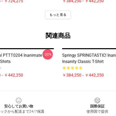
 - ￥724,275
￥384,250 - ￥442,250
もっと見る
関連商品
-20%
nal PTTT0204 Inanimate
Springy SPRINGTASTIC! Inan
-Shirts
Insanity Classic T-Shirt
 - ￥442,250
￥384,250 - ￥442,250
安心してお買い物
国際保証
ックから配送まで24/7保護
使用国で提供