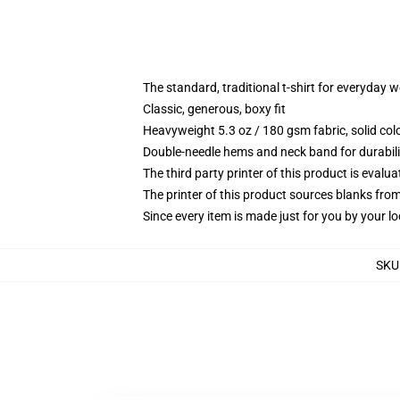
The standard, traditional t-shirt for everyday 
Classic, generous, boxy fit
Heavyweight 5.3 oz / 180 gsm fabric, solid co
Double-needle hems and neck band for durabili
The third party printer of this product is eval
The printer of this product sources blanks fro
Since every item is made just for you by your loc
SKU