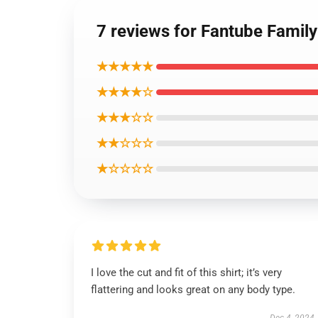
7 reviews for Fantube Family 
★★★★★
★★★★☆
★★★☆☆
★★☆☆☆
★☆☆☆☆
I love the cut and fit of this shirt; it’s very
flattering and looks great on any body type.