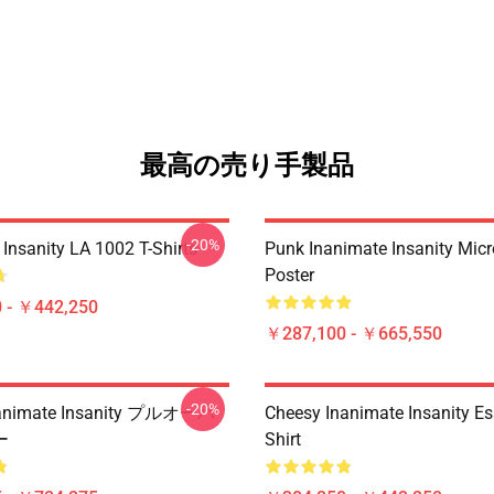
最高の売り手製品
-20%
Insanity LA 1002 T-Shirts
Punk Inanimate Insanity Mic
Poster
 - ￥442,250
￥287,100 - ￥665,550
-20%
nimate Insanity プルオーバ
Cheesy Inanimate Insanity Ess
ー
Shirt