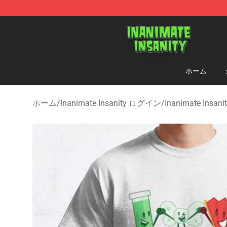
Inanimate Insanity Store - Official Inanimate Insanity
ホーム
ホーム
/
Inanimate Insanity ログイン
/
Inanimate Insa