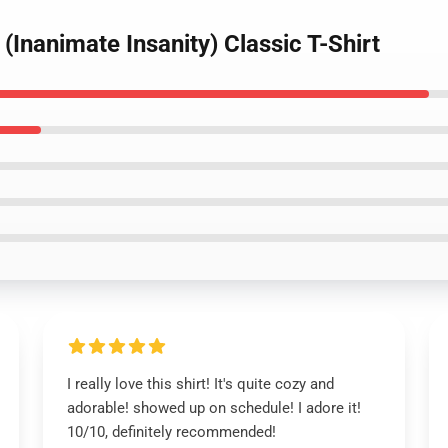
(Inanimate Insanity) Classic T-Shirt
I really love this shirt! It's quite cozy and
adorable! showed up on schedule! I adore it!
10/10, definitely recommended!