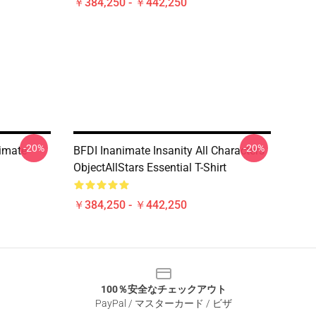
￥384,250 - ￥442,250
-20%
-20%
imate
BFDI Inanimate Insanity All Characters
ObjectAllStars Essential T-Shirt
￥384,250 - ￥442,250
100％安全なチェックアウト
PayPal / マスターカード / ビザ