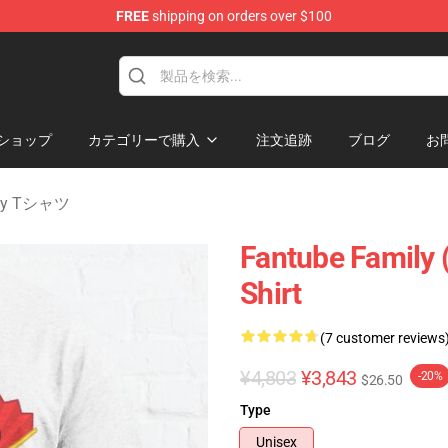
FREE
shipping on orders over $100
 Merchandise Shop
ショップ
カテゴリーで購入
注文追跡
ブログ
お
nity Tシャツ
Fantube Family (
Shirt
(7 customer reviews
¥4,803
¥3,843
-20%
$26.50
Type
Unisex