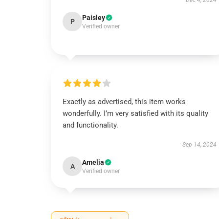
Dec 4, 2024
Paisley
P
Verified owner
Exactly as advertised, this item works
wonderfully. I’m very satisfied with its quality
and functionality.
Sep 14, 2024
Amelia
A
Verified owner