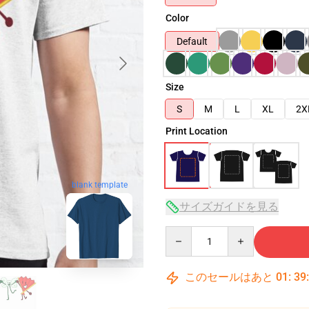
Color
Default
Size
S
M
L
XL
2X
Print Location
blank template
サイズガイドを見る
Quantity
このセールはあと
01
:
39