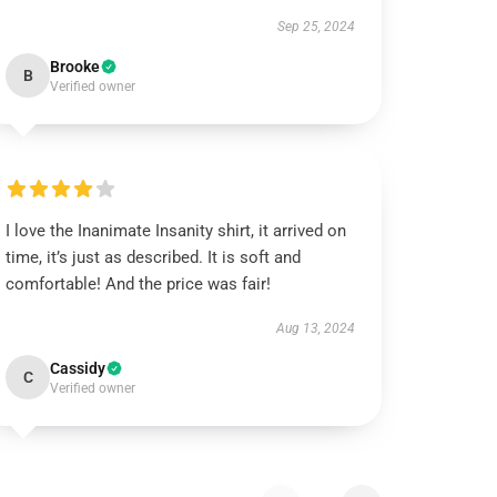
Sep 25, 2024
Brooke
B
Verified owner
I love the Inanimate Insanity shirt, it arrived on
time, it’s just as described. It is soft and
comfortable! And the price was fair!
Aug 13, 2024
Cassidy
C
Verified owner