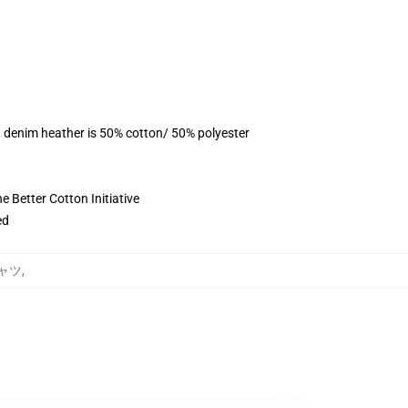
, denim heather is 50% cotton/ 50% polyester
 Better Cotton Initiative
ed
Tシャツ
,