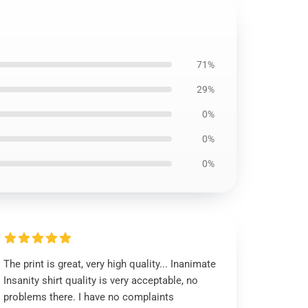
71%
29%
0%
0%
0%
The print is great, very high quality... Inanimate
Insanity shirt quality is very acceptable, no
problems there. I have no complaints