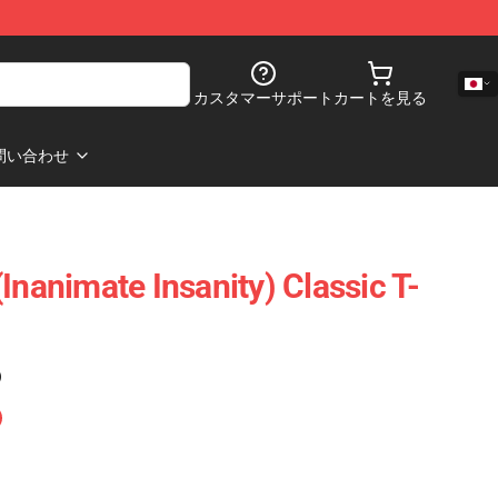
カスタマーサポート
カートを見る
問い合わせ
Inanimate Insanity) Classic T-
)