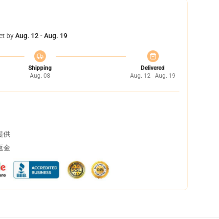
et by
Aug. 12 - Aug. 19
Shipping
Delivered
Aug. 08
Aug. 12 - Aug. 19
提供
返金