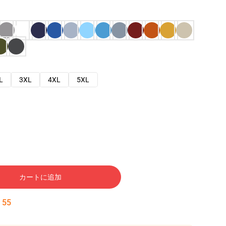
L
3XL
4XL
5XL
カートに追加
:
54