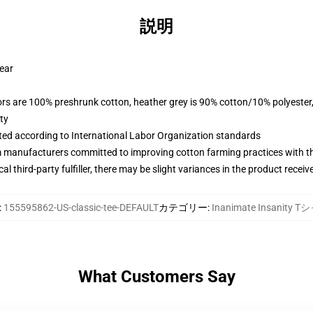
説明
wear
lors are 100% preshrunk cotton, heather grey is 90% cotton/10% polyester
ty
uated according to International Labor Organization standards
m manufacturers committed to improving cotton farming practices with the
al third-party fulfiller, there may be slight variances in the product receiv
:
155595862-US-classic-tee-DEFAULT
カテゴリー
:
Inanimate Insanity 
What Customers Say