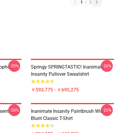
1
/
2
-20%
-20%
rophone
Springy SPRINGTASTIC! Inanimate
Insanity Pullover Sweatshirt
￥593,775 - ￥695,275
-20%
-20%
ential T-
Inanimate Insanity Paintbrush With A
Blunt Classic T-Shirt