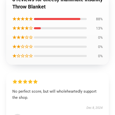
Throw Blanket
★★★★★
88%
★★★★☆
13%
★★★☆☆
0%
★★☆☆☆
0%
★☆☆☆☆
0%
No perfect score, but will wholeheartedly support
the shop.
Dec 8, 2024