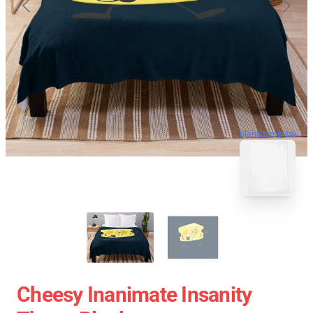
blank template
Cheesy Inanimate Insanity