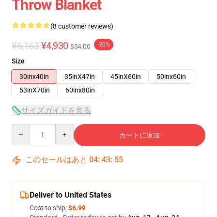
Throw Blanket
(8 customer reviews)
¥6,163
¥4,930
-20%
$34.00
Size
30inx40in
35inX47in
45inX60in
50inx60in
53inX70in
60inx80in
サイズガイドを見る
Quantity
カートに追加
このセールはあと
04
:
43
:
54
Deliver to United States
Cost to ship:
$6.99