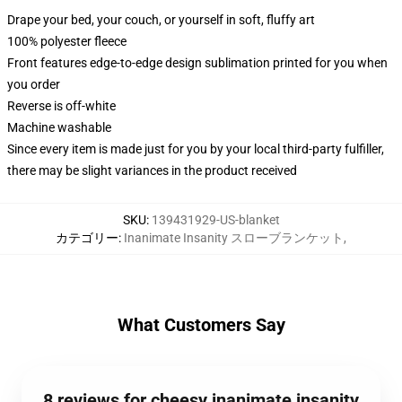
Drape your bed, your couch, or yourself in soft, fluffy art
100% polyester fleece
Front features edge-to-edge design sublimation printed for you when
you order
Reverse is off-white
Machine washable
Since every item is made just for you by your local third-party fulfiller,
there may be slight variances in the product received
SKU
:
139431929-US-blanket
カテゴリー
:
Inanimate Insanity スローブランケット
,
What Customers Say
8 reviews for cheesy inanimate insanity