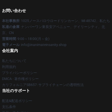
お問い合わせ
本社事務所
: 1025ノースバロウロードリンカーン、Mi 48742、私たち
私達の倉庫
: ナンバーワン東長安アベニュー、デイリーシティ、北
京、CN
営業時間
: 9:00～18:00(月～金)
電子メール
: info@inanimateinsanity.shop
会社案内
私たちについて
利用規約
プライバシーポリシー
DMCA - 著作権ポリシー
カリフォルニアSB657: サプライチェーンの透明性法
当社のサポート
配送&配送ポリシー
支払条件