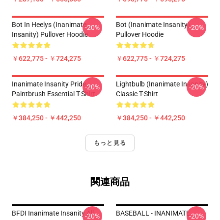
Bot In Heelys (Inanimate
Bot (Inanimate Insanity)
-20%
-20%
Insanity) Pullover Hoodie
Pullover Hoodie
￥622,775 - ￥724,275
￥622,775 - ￥724,275
Inanimate Insanity Pride
Lightbulb (Inanimate Insanity)
-20%
-20%
Paintbrush Essential T-Shirt
Classic T-Shirt
￥384,250 - ￥442,250
￥384,250 - ￥442,250
もっと見る
関連商品
BFDI Inanimate Insanity All
BASEBALL - INANIMATE
-20%
-20%