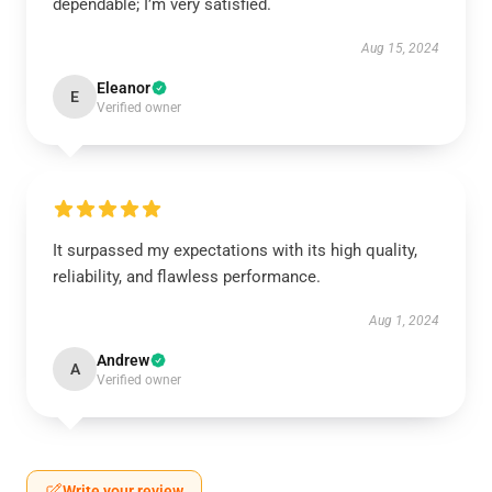
dependable; I’m very satisfied.
Aug 15, 2024
Eleanor
E
Verified owner
It surpassed my expectations with its high quality,
reliability, and flawless performance.
Aug 1, 2024
Andrew
A
Verified owner
Write your review