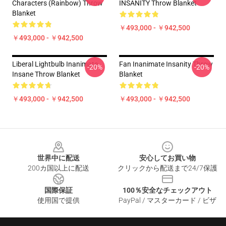
Characters (Rainbow) Throw
INSANITY Throw Blanket
Blanket
￥493,000 - ￥942,500
￥493,000 - ￥942,500
Liberal Lightbulb Inanimate
Fan Inanimate Insanity Throw
-20%
-20%
Insane Throw Blanket
Blanket
￥493,000 - ￥942,500
￥493,000 - ￥942,500
Footer
世界中に配送
安心してお買い物
200カ国以上に配送
クリックから配送まで24/7保護
国際保証
100％安全なチェックアウト
使用国で提供
PayPal / マスターカード / ビザ