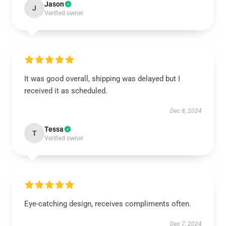
Jason
J
Verified owner
It was good overall, shipping was delayed but I
received it as scheduled.
Dec 8, 2024
Tessa
T
Verified owner
Eye-catching design, receives compliments often.
Dec 7, 2024