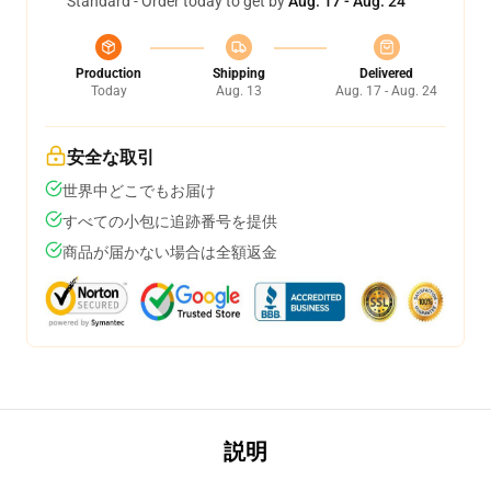
Standard - Order today to get by
Aug. 17 - Aug. 24
Production
Shipping
Delivered
Today
Aug. 13
Aug. 17 - Aug. 24
安全な取引
世界中どこでもお届け
すべての小包に追跡番号を提供
商品が届かない場合は全額返金
説明