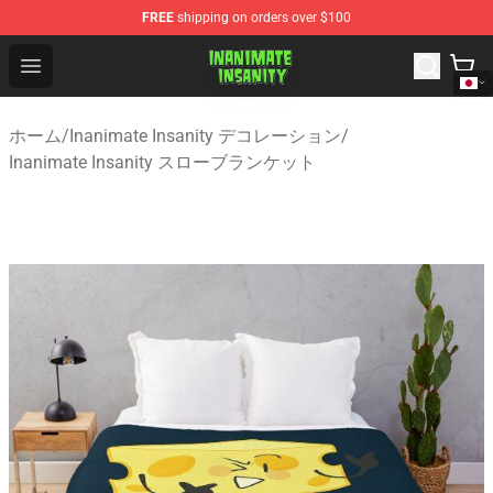
FREE
shipping on orders over $100
Inanimate Insanity Store - Official Inanimate Insanity M
Open menu
ホーム
/
Inanimate Insanity デコレーション
/
Inanimate Insanity スローブランケット