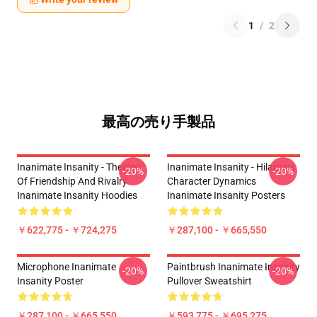
1
/
2
最高の売り手製品
Inanimate Insanity - Themes
Inanimate Insanity - Hilarious
-20%
-20%
Of Friendship And Rivalry
Character Dynamics
Inanimate Insanity Hoodies
Inanimate Insanity Posters
￥622,775 - ￥724,275
￥287,100 - ￥665,550
Microphone Inanimate
Paintbrush Inanimate Insanity
-20%
-20%
Insanity Poster
Pullover Sweatshirt
￥287,100 - ￥665,550
￥593,775 - ￥695,275