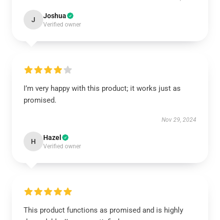
Joshua
J
Verified owner
I’m very happy with this product; it works just as
promised.
Nov 29, 2024
Hazel
H
Verified owner
This product functions as promised and is highly