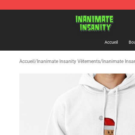
Inanimate Insanity Store - Official Inanimate Insanity
Accueil
Bou
Accueil
/
Inanimate Insanity Vêtements
/
Inanimate Insa