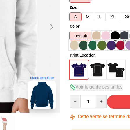
Size
S
M
L
XL
2X
Color
Default
Print Location
blank template
Voir le guide des tailles
Quantity
Cette vente se termine 