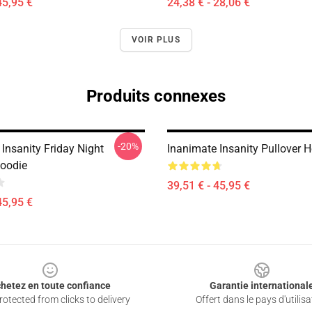
45,95 €
24,38 € - 28,06 €
VOIR PLUS
Produits connexes
-20%
Insanity Friday Night
Inanimate Insanity Pullover 
Hoodie
39,51 € - 45,95 €
45,95 €
hetez en toute confiance
Garantie international
otected from clicks to delivery
Offert dans le pays d'utilisa