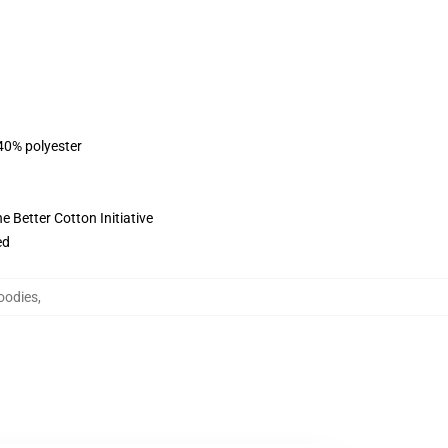
 40% polyester
 Better Cotton Initiative
ed
oodies
,