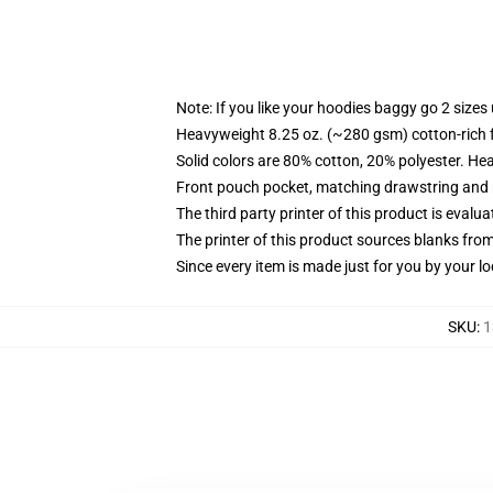
Note: If you like your hoodies baggy go 2 sizes
Heavyweight 8.25 oz. (~280 gsm) cotton-rich 
Solid colors are 80% cotton, 20% polyester. He
Front pouch pocket, matching drawstring and r
The third party printer of this product is eval
The printer of this product sources blanks fro
Since every item is made just for you by your loc
SKU
:
1