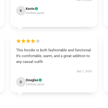
Dec 5, 2024
Kevin
K
Verified owner
This hoodie is both fashionable and functional.
It’s comfortable, warm, and a great addition to
any casual outfit.
Sep 1, 2024
Douglas
D
Verified owner