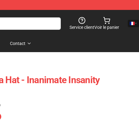
Service client
Voir le panier
Contact
 Hat - Inanimate Insanity
)