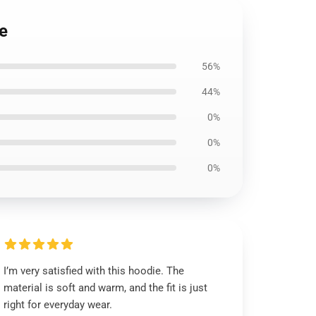
ie
56%
44%
0%
0%
0%
I’m very satisfied with this hoodie. The
material is soft and warm, and the fit is just
right for everyday wear.