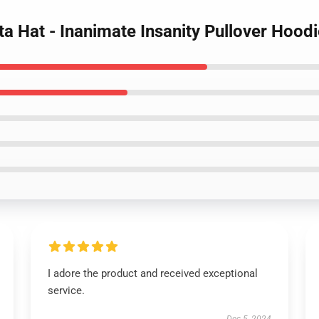
ta Hat - Inanimate Insanity Pullover Hood
I adore the product and received exceptional
service.