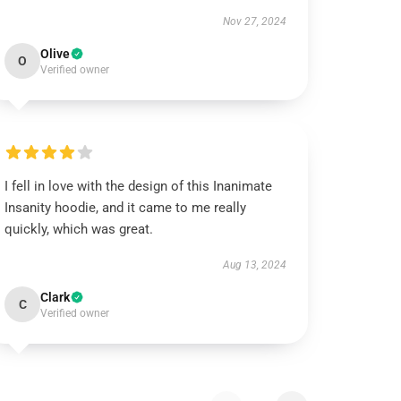
Nov 27, 2024
Olive
O
Verified owner
I fell in love with the design of this Inanimate
Insanity hoodie, and it came to me really
quickly, which was great.
Aug 13, 2024
Clark
C
Verified owner