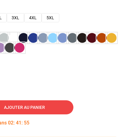
L
3XL
4XL
5XL
AJOUTER AU PANIER
dans
02
:
41
:
54