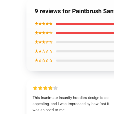
9 reviews for Paintbrush San
★★★★★
★★★★☆
★★★☆☆
★★☆☆☆
★☆☆☆☆
This Inanimate Insanity hoodie’s design is so
appealing, and I was impressed by how fast it
was shipped to me.