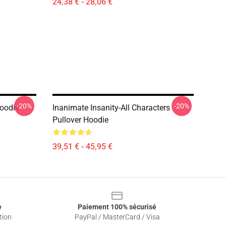
24,38 € - 28,06 €
-20%
-20%
Hoodie
Inanimate Insanity-All Characters
Pullover Hoodie
39,51 € - 45,95 €
e
Paiement 100% sécurisé
tion
PayPal / MasterCard / Visa