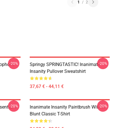
1
/
2
-20%
-20%
rophone
Springy SPRINGTASTIC! Inanimate
Insanity Pullover Sweatshirt
37,67 € - 44,11 €
-20%
-20%
ential T-
Inanimate Insanity Paintbrush With A
Blunt Classic T-Shirt