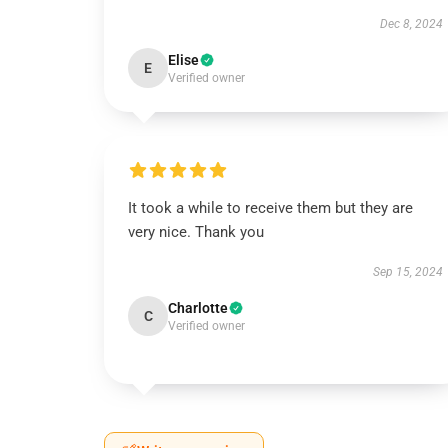
Dec 8, 2024
Elise
E
Verified owner
It took a while to receive them but they are
very nice. Thank you
Sep 15, 2024
Charlotte
C
Verified owner