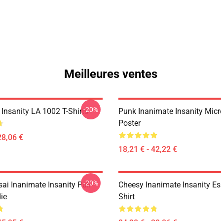
Meilleures ventes
-20%
Insanity LA 1002 T-Shirts
Punk Inanimate Insanity Mic
Poster
28,06 €
18,21 € - 42,22 €
-20%
ai Inanimate Insanity Pull-
Cheesy Inanimate Insanity Ess
ie
Shirt