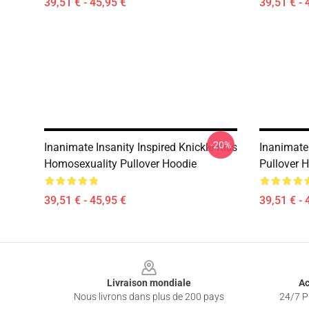
39,51 € - 45,95 €
39,51 € - 
-20%
Inanimate Insanity Inspired Knickle Kiss
Inanimate 
Homosexuality Pullover Hoodie
Pullover 
39,51 € - 45,95 €
39,51 € - 
Footer
Livraison mondiale
Ac
Nous livrons dans plus de 200 pays
24/7 Pr