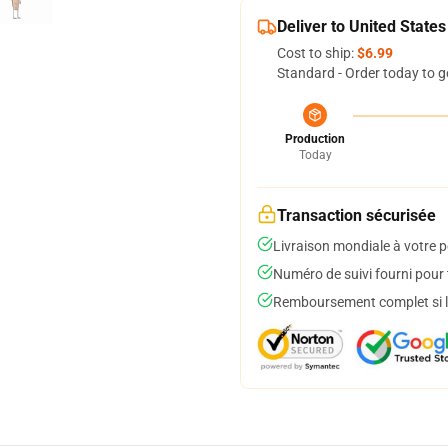
Deliver to United States
Cost to ship:
$6.99
Standard - Order today to g
Production
Today
Transaction sécurisée
Livraison mondiale à votre p
Numéro de suivi fourni pour t
Remboursement complet si le