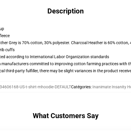
Description
 up
fleece
ather Grey is 70% cotton, 30% polyester. Charcoal Heather is 60% cotton,
ib cuffs
uated according to International Labor Organization standards
m manufacturers committed to improving cotton farming practices with the
al third-party fulfiller, there may be slight variances in the product receiv
34606168-US-t-shirt-mhoodie-DEFAULT
Catégories
:
Inanimate Insanity H
What Customers Say