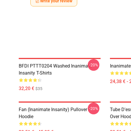
Write your review
-20%
BFDI PTTT0204 Washed Inanimate
Inanimate 
Insanity T-Shirts
24,38 € - 
32,20 €
$35
-20%
Fan (Inanimate Insanity) Pullover
Tube D'ess
Hoodie
Over Hood