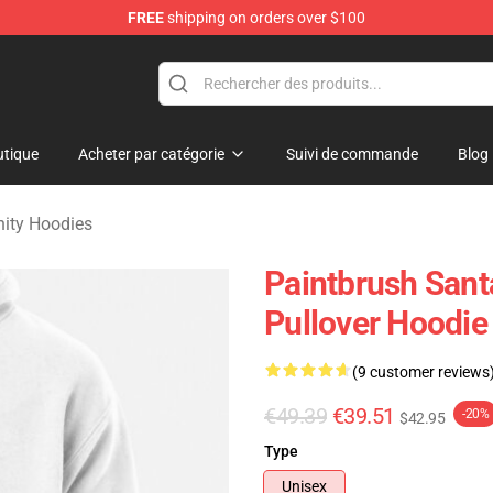
FREE
shipping on orders over $100
 Merchandise Shop
tique
Acheter par catégorie
Suivi de commande
Blog
nity Hoodies
Paintbrush Santa
Pullover Hoodie
(9 customer reviews
€49.39
€39.51
-20%
$42.95
Type
Unisex