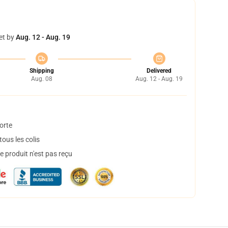
et by
Aug. 12 - Aug. 19
Shipping
Delivered
Aug. 08
Aug. 12 - Aug. 19
orte
ous les colis
 produit n'est pas reçu