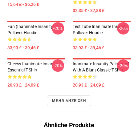
15,64 £ - 36,26 £
32,35 £ - 37,88 £
Fan (Inanimate Insanity)
Test Tube Inanimate Insanity
-20%
-20%
Pullover Hoodie
Pullover Hoodie
33,93 £ - 39,46 £
33,93 £ - 39,46 £
Cheesy Inanimate Insanity
Inanimate Insanity Paintbrush
-20%
-20%
Essential T-Shirt
With A Blunt Classic T-Shirt
20,93 £ - 24,09 £
20,93 £ - 24,09 £
MEHR ANZEIGEN
Ähnliche Produkte