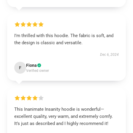
I’m thrilled with this hoodie. The fabric is soft, and
the design is classic and versatile.
Dec 6, 2024
Fiona
F
Verified owner
This Inanimate Insanity hoodie is wonderful—
excellent quality, very warm, and extremely comfy.
It’s just as described and I highly recommend it!