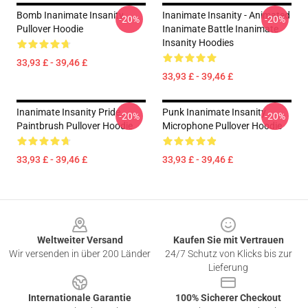
Bomb Inanimate Insanity
Inanimate Insanity - Animated
-20%
-20%
Pullover Hoodie
Inanimate Battle Inanimate
Insanity Hoodies
33,93 £ - 39,46 £
33,93 £ - 39,46 £
Inanimate Insanity Pride
Punk Inanimate Insanity
-20%
-20%
Paintbrush Pullover Hoodie
Microphone Pullover Hoodie
33,93 £ - 39,46 £
33,93 £ - 39,46 £
Footer
Weltweiter Versand
Kaufen Sie mit Vertrauen
Wir versenden in über 200 Länder
24/7 Schutz von Klicks bis zur
Lieferung
Internationale Garantie
100% Sicherer Checkout