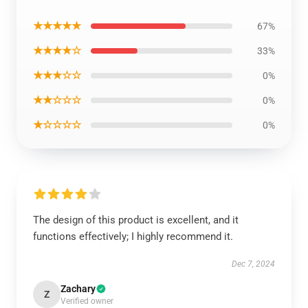
★★★★★
67%
★★★★☆
33%
★★★☆☆
0%
★★☆☆☆
0%
★☆☆☆☆
0%
The design of this product is excellent, and it
functions effectively; I highly recommend it.
Dec 7, 2024
Zachary
Z
Verified owner