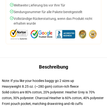
Weltweite Lieferung bis vor Ihre Tür
Sendungsnummer für alle Pakete bereitgestellt
Vollständige Rückerstattung, wenn das Produkt nicht
erhalten wurde
Beschreibung
Note: If you like your hoodies baggy go 2 sizes up
Heavyweight 8.25 oz. (~280 gsm) cotton-rich fleece
Solid colors are 80% cotton, 20% polyester. Heather Grey is 70%
cotton, 30% polyester. Charcoal Heather is 60% cotton, 40% polyester
Front pouch pocket, matching drawstring and rib cuffs