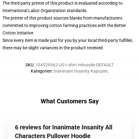
The third party printer of this product is evaluated according to
International Labor Organization standards
The printer of this product sources blanks from manufacturers
committed to improving cotton farming practices with the Better
Cotton Initiative
Since every item is made just for you by your local third-party fulfiller,
there may be slight variances in the product received
SKU
:
104529562-US-t-shirt-mhoodie-DEFAULT
Kategorien
:
Inanimate Insanity Kapuzen
,
What Customers Say
6 reviews for Inanimate Insanity All
Characters Pullover Hoodie