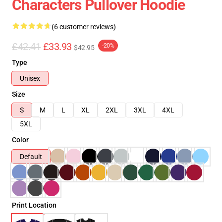
Characters Pullover Hoodie
(6 customer reviews)
£42.41
£33.93
-20%
$42.95
Type
Unisex
Size
S
M
L
XL
2XL
3XL
4XL
5XL
Color
Default
Print Location