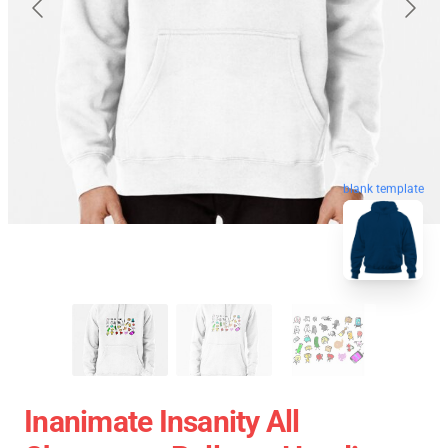
blank template
Inanimate Insanity All