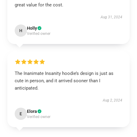
great value for the cost.
Aug 31, 2024
Holly
H
Verified owner
The Inanimate Insanity hoodie’s design is just as
cute in person, and it arrived sooner than I
anticipated.
Aug 2, 2024
Elora
E
Verified owner