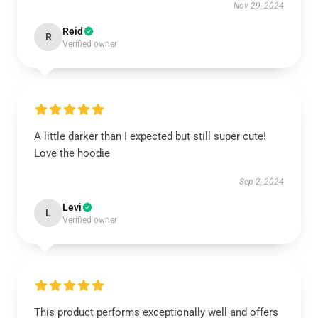
Nov 29, 2024
Reid
R
Verified owner
A little darker than I expected but still super cute!
Love the hoodie
Sep 2, 2024
Levi
L
Verified owner
This product performs exceptionally well and offers