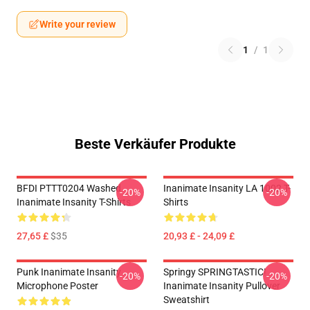
Write your review
1
/
1
Beste Verkäufer Produkte
BFDI PTTT0204 Washed
Inanimate Insanity LA 1002 T-
-20%
-20%
Inanimate Insanity T-Shirts
Shirts
27,65 £
$35
20,93 £ - 24,09 £
Punk Inanimate Insanity
Springy SPRINGTASTIC!
-20%
-20%
Microphone Poster
Inanimate Insanity Pullover
Sweatshirt