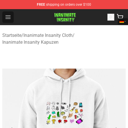
FREE
shipping on orders over $100
Inanimate Insanity Store - Official Inanimate Insanity M
Open menu
Startseite
/
Inanimate Insanity Cloth
/
Inanimate Insanity Kapuzen