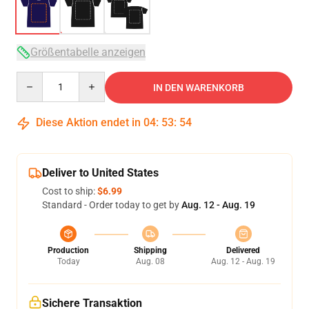
Größentabelle anzeigen
Quantity
IN DEN WARENKORB
Diese Aktion endet in
04
:
53
:
54
Deliver to United States
Cost to ship:
$6.99
Standard - Order today to get by
Aug. 12 - Aug. 19
Production
Shipping
Delivered
Today
Aug. 08
Aug. 12 - Aug. 19
Sichere Transaktion