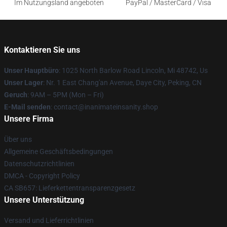
Im Nutzungsland angeboten
PayPal / MasterCard / Visa
Kontaktieren Sie uns
Unser Hauptbüro
: 1025 North Barlow Road Lincoln, Mi 48742, Us
Unser Lager
: Nr. 1 East Chang'an Avenue, Daye City, Peking, CN
Geruch
: 9AM – 5PM (Mon – Fri)
E-Mail senden
: contact@inanimateinsanity.shop
Unsere Firma
Über uns
Allgemeine Geschäftsbedingungen
Datenschutzrichtlinien
DMCA - Copyright Policy
CA SB657: Lieferkettentransparenzgesetz
Unsere Unterstützung
Versand und Lieferrichtlinien