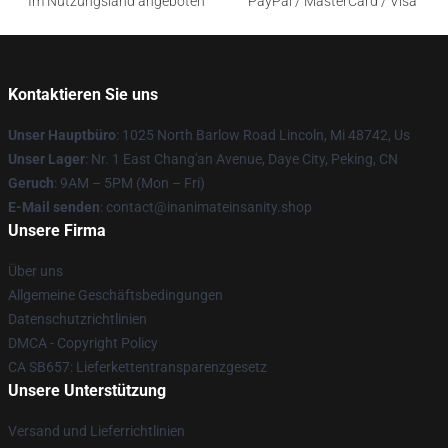
Im Nutzungsland angeboten
PayPal / MasterCard / Visa
Kontaktieren Sie uns
Unser Hauptbüro
: 1025 North Barlow Road Lincoln, Mi 48742, Us
Unser Lager
: Nr. 1 East Chang'an Avenue, Daye City, Peking, CN
Geruch
: 9AM – 5PM (Mon – Fri)
E-Mail senden
: contact@inanimateinsanity.shop
Unsere Firma
Über uns
Allgemeine Geschäftsbedingungen
Datenschutzrichtlinien
DMCA - Copyright Policy
CA SB657: Lieferkettentransparenzgesetz
Unsere Unterstützung
Versand und Lieferrichtlinien