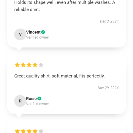
Holds its shape well, even after multiple washes. A
reliable shirt.
Dec 3, 2024
Vincent
V
Verified owner
Great quality shirt, soft material, fits perfectly.
Nov 29, 2024
Rosie
R
Verified owner