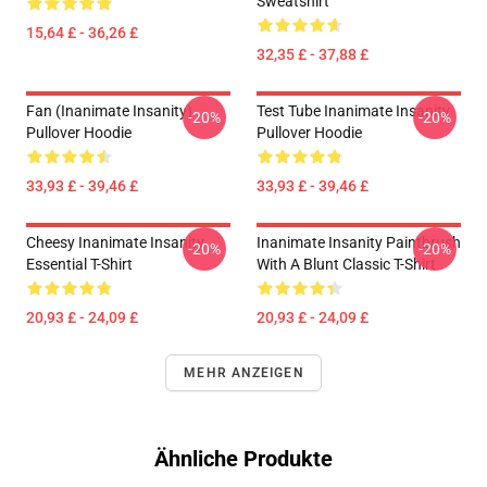
Sweatshirt
15,64 £ - 36,26 £
32,35 £ - 37,88 £
Fan (Inanimate Insanity)
Test Tube Inanimate Insanity
-20%
-20%
Pullover Hoodie
Pullover Hoodie
33,93 £ - 39,46 £
33,93 £ - 39,46 £
Cheesy Inanimate Insanity
Inanimate Insanity Paintbrush
-20%
-20%
Essential T-Shirt
With A Blunt Classic T-Shirt
20,93 £ - 24,09 £
20,93 £ - 24,09 £
MEHR ANZEIGEN
Ähnliche Produkte