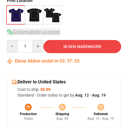
Print Location
Größentabelle anzeigen
Quantity
IN DEN WARENKORB
Diese Aktion endet in
03
:
37
:
54
Deliver to United States
Cost to ship:
$6.99
Standard - Order today to get by
Aug. 12 - Aug. 19
Production
Shipping
Delivered
Today
Aug. 08
Aug. 12 - Aug. 19