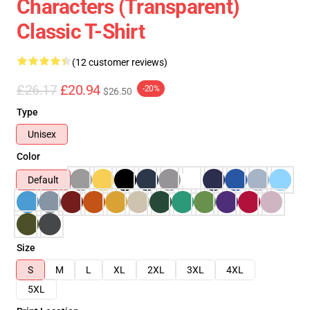
Characters (Transparent)
Classic T-Shirt
(12 customer reviews)
£26.17
£20.94
-20%
$26.50
Type
Unisex
Color
Default
Size
S
M
L
XL
2XL
3XL
4XL
5XL