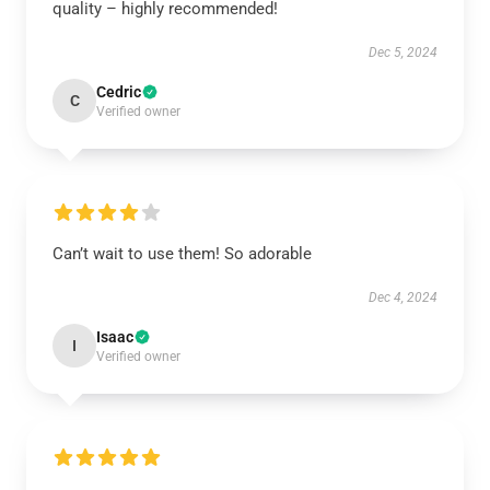
quality – highly recommended!
Dec 5, 2024
Cedric
C
Verified owner
Can’t wait to use them! So adorable
Dec 4, 2024
Isaac
I
Verified owner