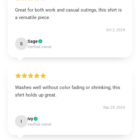
Great for both work and casual outings, this shirt is
a versatile piece.
Oct 2, 2024
Sage
S
Verified owner
Washes well without color fading or shrinking; this
shirt holds up great.
Sep 29, 2024
Ivy
I
Verified owner