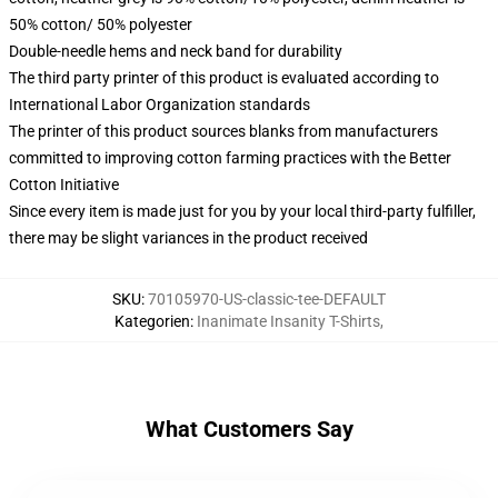
50% cotton/ 50% polyester
Double-needle hems and neck band for durability
The third party printer of this product is evaluated according to
International Labor Organization standards
The printer of this product sources blanks from manufacturers
committed to improving cotton farming practices with the Better
Cotton Initiative
Since every item is made just for you by your local third-party fulfiller,
there may be slight variances in the product received
SKU
:
70105970-US-classic-tee-DEFAULT
Kategorien
:
Inanimate Insanity T-Shirts
,
What Customers Say