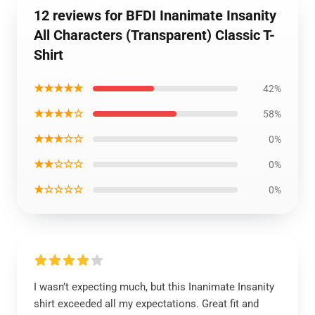
12 reviews for BFDI Inanimate Insanity
All Characters (Transparent) Classic T-
Shirt
★★★★★
42%
★★★★☆
58%
★★★☆☆
0%
★★☆☆☆
0%
★☆☆☆☆
0%
I wasn’t expecting much, but this Inanimate Insanity
shirt exceeded all my expectations. Great fit and