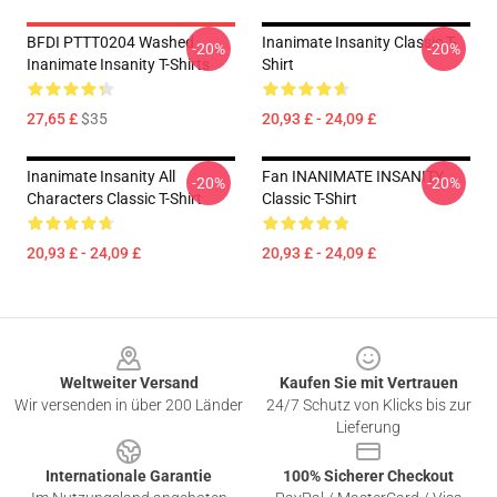
BFDI PTTT0204 Washed
Inanimate Insanity Classic T-
-20%
-20%
Inanimate Insanity T-Shirts
Shirt
27,65 £
$35
20,93 £ - 24,09 £
Inanimate Insanity All
Fan INANIMATE INSANITY
-20%
-20%
Characters Classic T-Shirt
Classic T-Shirt
20,93 £ - 24,09 £
20,93 £ - 24,09 £
Footer
Weltweiter Versand
Kaufen Sie mit Vertrauen
Wir versenden in über 200 Länder
24/7 Schutz von Klicks bis zur
Lieferung
Internationale Garantie
100% Sicherer Checkout