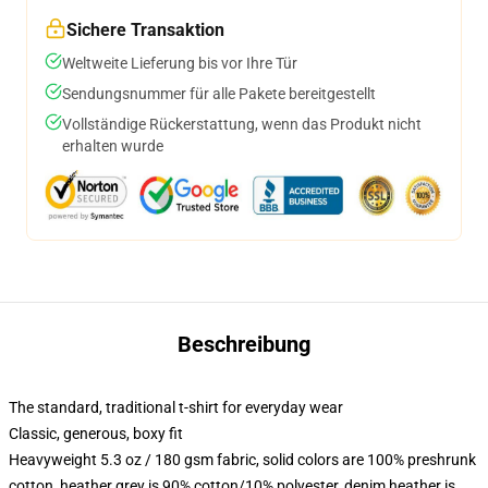
Sichere Transaktion
Weltweite Lieferung bis vor Ihre Tür
Sendungsnummer für alle Pakete bereitgestellt
Vollständige Rückerstattung, wenn das Produkt nicht
erhalten wurde
Beschreibung
The standard, traditional t-shirt for everyday wear
Classic, generous, boxy fit
Heavyweight 5.3 oz / 180 gsm fabric, solid colors are 100% preshrunk
cotton, heather grey is 90% cotton/10% polyester, denim heather is