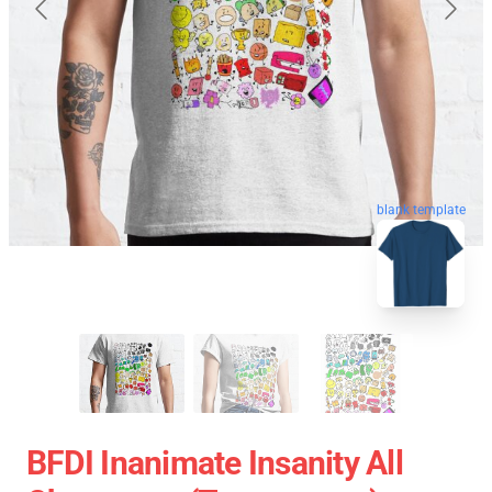
blank template
BFDI Inanimate Insanity All