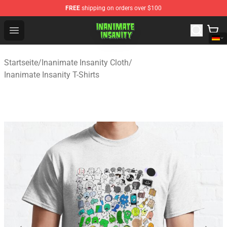
FREE
shipping on orders over $100
Inanimate Insanity Store - Official Inanimate Insanity M
Open menu
Startseite
/
Inanimate Insanity Cloth
/
Inanimate Insanity T-Shirts