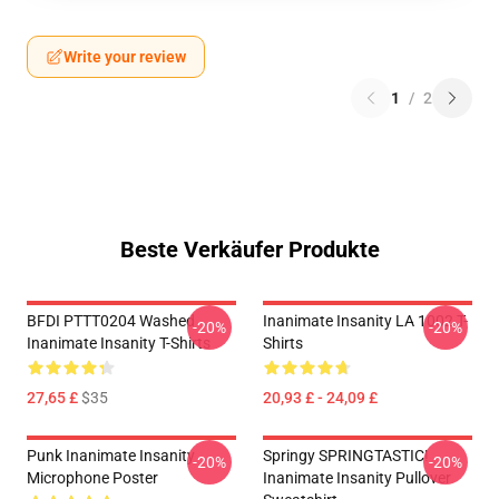
Write your review
1
/
2
Beste Verkäufer Produkte
BFDI PTTT0204 Washed
Inanimate Insanity LA 1002 T-
-20%
-20%
Inanimate Insanity T-Shirts
Shirts
27,65 £
$35
20,93 £ - 24,09 £
Punk Inanimate Insanity
Springy SPRINGTASTIC!
-20%
-20%
Microphone Poster
Inanimate Insanity Pullover