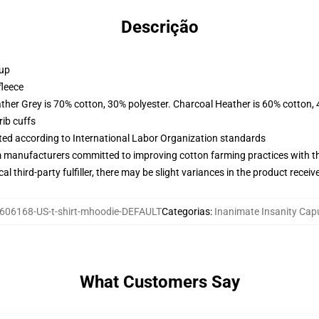
Descrição
 up
fleece
ather Grey is 70% cotton, 30% polyester. Charcoal Heather is 60% cotton,
ib cuffs
uated according to International Labor Organization standards
m manufacturers committed to improving cotton farming practices with the
al third-party fulfiller, there may be slight variances in the product receiv
606168-US-t-shirt-mhoodie-DEFAULT
Categorias
:
Inanimate Insanity Ca
What Customers Say