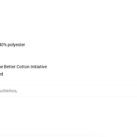
 40% polyester
 Better Cotton Initiative
ed
puchinhos
,