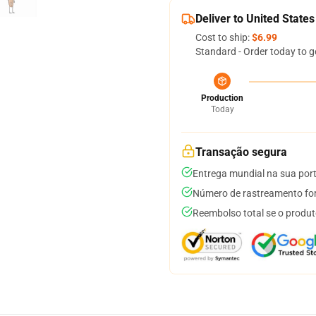
Deliver to United States
Cost to ship:
$6.99
Standard - Order today to g
Production
Today
Transação segura
Entrega mundial na sua por
Número de rastreamento for
Reembolso total se o produt