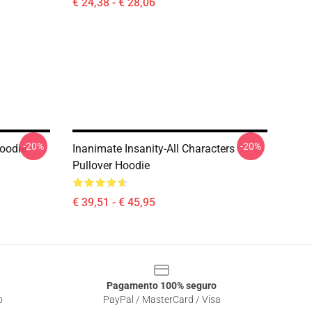
€ 24,38 - € 28,06
-20%
-20%
Hoodie
Inanimate Insanity-All Characters
Pullover Hoodie
€ 39,51 - € 45,95
Pagamento 100% seguro
o
PayPal / MasterCard / Visa