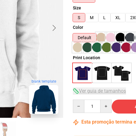
Size
S
M
L
XL
2X
Color
Default
Print Location
blank template
Ver guia de tamanhos
Quantity
Esta promoção termina