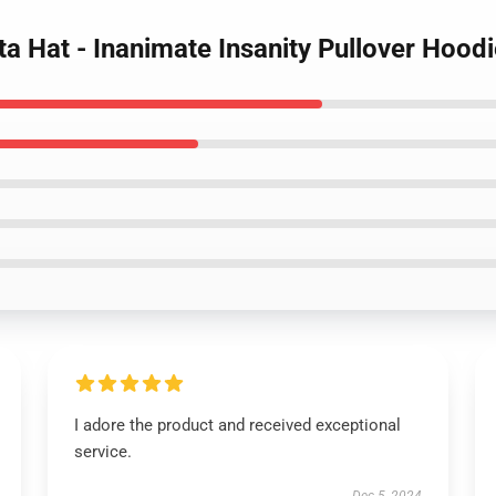
ta Hat - Inanimate Insanity Pullover Hood
I adore the product and received exceptional
service.