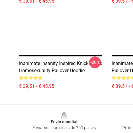
€ 39,51 - € 45,95
€ 39,51 - 
-20%
Inanimate Insanity Inspired Knickle Kiss
Inanimate 
Homosexuality Pullover Hoodie
Pullover 
€ 39,51 - € 45,95
€ 39,51 - 
Footer
Envio mundial
Enviamos para mais de 200 países
Prote