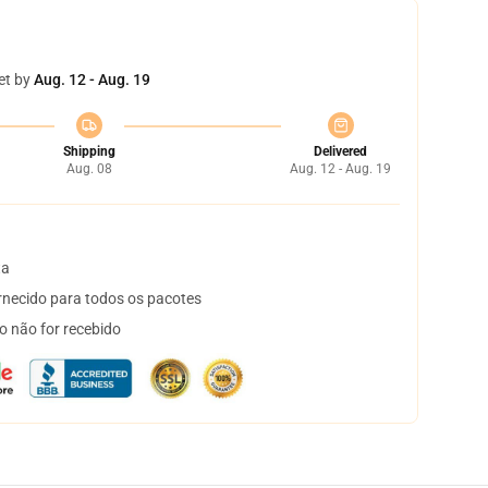
et by
Aug. 12 - Aug. 19
Shipping
Delivered
Aug. 08
Aug. 12 - Aug. 19
ta
necido para todos os pacotes
o não for recebido