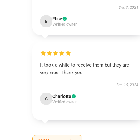
Dec 8, 2024
Elise
E
Verified owner
It took a while to receive them but they are
very nice. Thank you
Sep 15, 2024
Charlotte
C
Verified owner