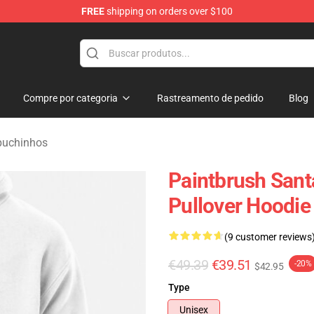
FREE
shipping on orders over $100
 Merchandise Shop
Compre por categoria
Rastreamento de pedido
Blog
puchinhos
Paintbrush Santa
Pullover Hoodie
(9 customer reviews
€49.39
€39.51
-20%
$42.95
Type
Unisex