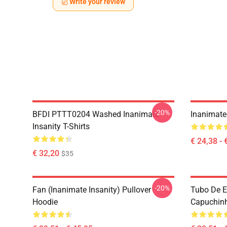
Write your review
-20%
BFDI PTTT0204 Washed Inanimate
Inanimate 
Insanity T-Shirts
€ 24,38 - 
€ 32,20
$35
-20%
Fan (Inanimate Insanity) Pullover
Tubo De E
Hoodie
Capuchinh