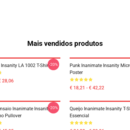
Mais vendidos produtos
-20%
Insanity LA 1002 T-Shirts
Punk Inanimate Insanity Mic
Poster
€ 28,06
€ 18,21 - € 42,22
-20%
nsaio Inanimate Insanity
Queijo Inanimate Insanity T-S
o Pullover
Essencial