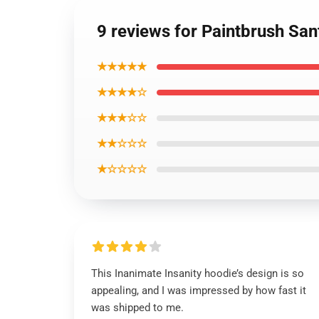
9 reviews for Paintbrush San
★★★★★
★★★★☆
★★★☆☆
★★☆☆☆
★☆☆☆☆
This Inanimate Insanity hoodie’s design is so
appealing, and I was impressed by how fast it
was shipped to me.