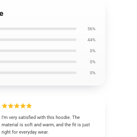
ie
56%
44%
0%
0%
0%
I’m very satisfied with this hoodie. The
material is soft and warm, and the fit is just
right for everyday wear.