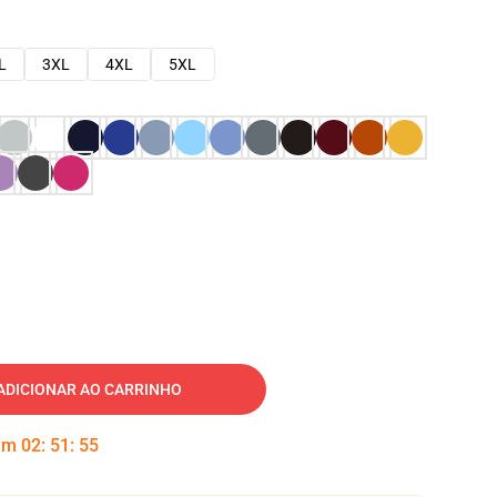
L
3XL
4XL
5XL
ADICIONAR AO CARRINHO
 em
02
:
51
:
54