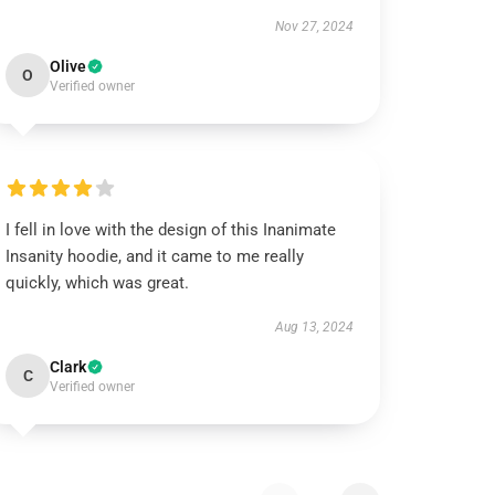
Nov 27, 2024
Olive
O
Verified owner
I fell in love with the design of this Inanimate
Insanity hoodie, and it came to me really
quickly, which was great.
Aug 13, 2024
Clark
C
Verified owner