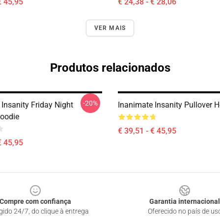
€ 45,95
€ 24,38 - € 28,06
VER MAIS
Produtos relacionados
-20%
Insanity Friday Night
Inanimate Insanity Pullover 
Hoodie
€ 39,51 - € 45,95
€ 45,95
Compre com confiança
Garantia internacional
gido 24/7, do clique à entrega
Oferecido no país de us