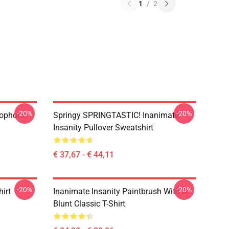
1
/
2
-20%
-20%
rophone
Springy SPRINGTASTIC! Inanimate
Insanity Pullover Sweatshirt
€ 37,67 - € 44,11
-20%
-20%
hirt
Inanimate Insanity Paintbrush With A
Blunt Classic T-Shirt