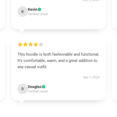
Dec 5, 2024
Kevin
K
Verified owner
This hoodie is both fashionable and functional.
It’s comfortable, warm, and a great addition to
any casual outfit.
Sep 1, 2024
Douglas
D
Verified owner