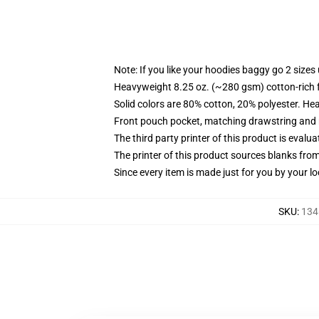
Note: If you like your hoodies baggy go 2 sizes
Heavyweight 8.25 oz. (~280 gsm) cotton-rich 
Solid colors are 80% cotton, 20% polyester. He
Front pouch pocket, matching drawstring and r
The third party printer of this product is eval
The printer of this product sources blanks fro
Since every item is made just for you by your loc
SKU
:
134