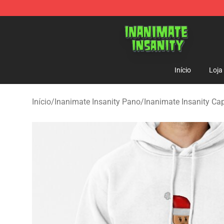
Inanimate Insanity Store - Official Inanimate Insanity
Início
Loja
Início
/
Inanimate Insanity Pano
/
Inanimate Insanity Ca