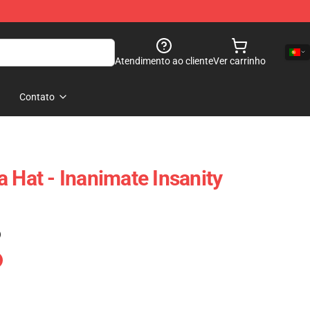
Atendimento ao cliente
Ver carrinho
Contato
 Hat - Inanimate Insanity
)