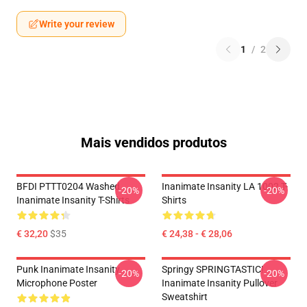
Write your review
1
/
2
Mais vendidos produtos
BFDI PTTT0204 Washed
Inanimate Insanity LA 1002 T-
-20%
-20%
Inanimate Insanity T-Shirts
Shirts
€ 32,20
$35
€ 24,38 - € 28,06
Punk Inanimate Insanity
Springy SPRINGTASTIC!
-20%
-20%
Microphone Poster
Inanimate Insanity Pullover
Sweatshirt