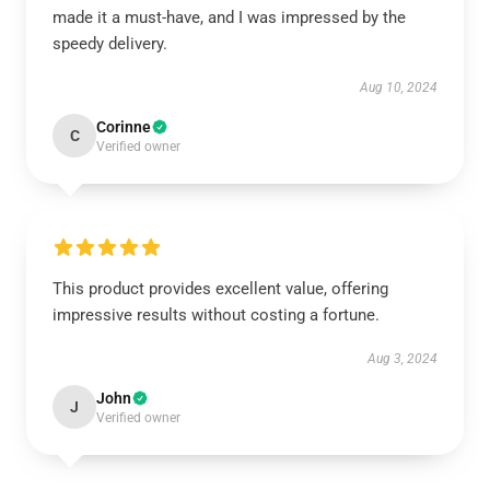
made it a must-have, and I was impressed by the
speedy delivery.
Aug 10, 2024
Corinne
C
Verified owner
This product provides excellent value, offering
impressive results without costing a fortune.
Aug 3, 2024
John
J
Verified owner