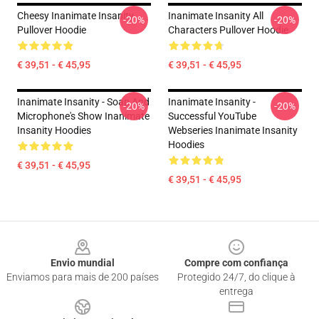
Cheesy Inanimate Insanity
Inanimate Insanity All
-20%
-20%
Pullover Hoodie
Characters Pullover Hoodie
€ 39,51 - € 45,95
€ 39,51 - € 45,95
Inanimate Insanity - Soap And
Inanimate Insanity -
-20%
-20%
Microphone's Show Inanimate
Successful YouTube
Insanity Hoodies
Webseries Inanimate Insanity
Hoodies
€ 39,51 - € 45,95
€ 39,51 - € 45,95
Footer
Envio mundial
Compre com confiança
Enviamos para mais de 200 países
Protegido 24/7, do clique à
entrega