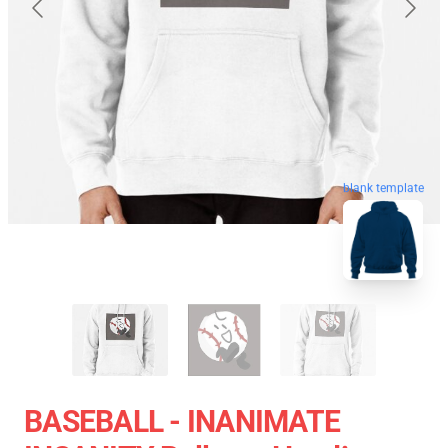
blank template
BASEBALL - INANIMATE