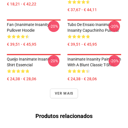
€ 18,21 - € 42,22
€ 37,67 - € 44,11
Fan (Inanimate Insanity)
Tubo De Ensaio Inanimate
-20%
-20%
Pullover Hoodie
Insanity Capuchinho Pullover
€ 39,51 - € 45,95
€ 39,51 - € 45,95
Queijo Inanimate Insanity T-
Inanimate Insanity Paintbrush
-20%
-20%
Shirt Essencial
With A Blunt Classic T-Shirt
€ 24,38 - € 28,06
€ 24,38 - € 28,06
VER MAIS
Produtos relacionados