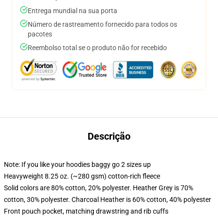
Entrega mundial na sua porta
Número de rastreamento fornecido para todos os
pacotes
Reembolso total se o produto não for recebido
Descrição
Note: If you like your hoodies baggy go 2 sizes up
Heavyweight 8.25 oz. (~280 gsm) cotton-rich fleece
Solid colors are 80% cotton, 20% polyester. Heather Grey is 70%
cotton, 30% polyester. Charcoal Heather is 60% cotton, 40% polyester
Front pouch pocket, matching drawstring and rib cuffs