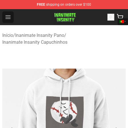
FREE
shipping on orders over $100
Inanimate Insanity Store - Official Inanimate Insanity M
Open menu
Início
/
Inanimate Insanity Pano
/
Inanimate Insanity Capuchinhos