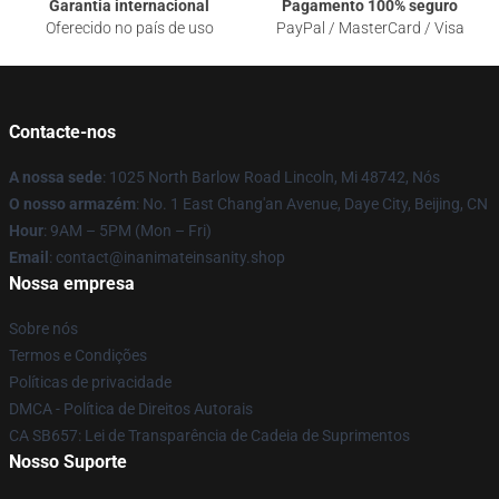
Garantia internacional
Pagamento 100% seguro
Oferecido no país de uso
PayPal / MasterCard / Visa
Contacte-nos
A nossa sede
: 1025 North Barlow Road Lincoln, Mi 48742, Nós
O nosso armazém
: No. 1 East Chang'an Avenue, Daye City, Beijing, CN
Hour
: 9AM – 5PM (Mon – Fri)
Email
: contact@inanimateinsanity.shop
Nossa empresa
Sobre nós
Termos e Condições
Políticas de privacidade
DMCA - Política de Direitos Autorais
CA SB657: Lei de Transparência de Cadeia de Suprimentos
Nosso Suporte