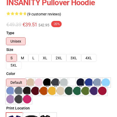
INSANITY Pullover Hoodie
(9 customer reviews)
€49.39
€39.51
-20%
$42.95
Type
Unisex
Size
S
M
L
XL
2XL
3XL
4XL
5XL
Color
Default
Print Location