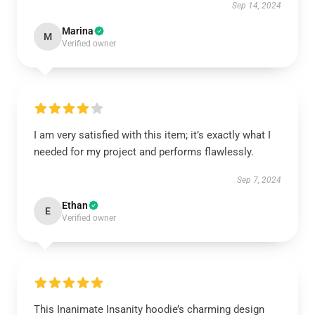
Sep 14, 2024
Marina
M
Verified owner
I am very satisfied with this item; it’s exactly what I
needed for my project and performs flawlessly.
Sep 7, 2024
Ethan
E
Verified owner
This Inanimate Insanity hoodie’s charming design