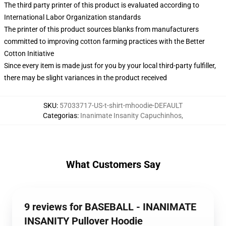
The third party printer of this product is evaluated according to
International Labor Organization standards
The printer of this product sources blanks from manufacturers
committed to improving cotton farming practices with the Better
Cotton Initiative
Since every item is made just for you by your local third-party fulfiller,
there may be slight variances in the product received
SKU
:
57033717-US-t-shirt-mhoodie-DEFAULT
Categorias
:
Inanimate Insanity Capuchinhos
,
What Customers Say
9 reviews for BASEBALL - INANIMATE
INSANITY Pullover Hoodie