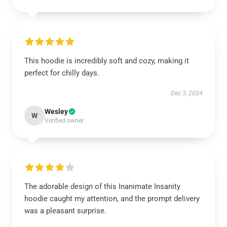
This hoodie is incredibly soft and cozy, making it
perfect for chilly days.
Dec 3, 2024
Wesley
W
Verified owner
The adorable design of this Inanimate Insanity
hoodie caught my attention, and the prompt delivery
was a pleasant surprise.