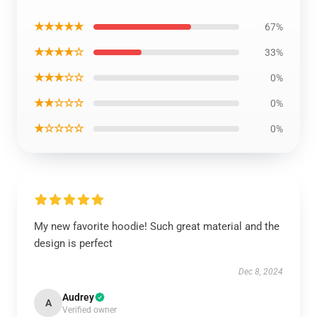
★★★★★
67%
★★★★☆
33%
★★★☆☆
0%
★★☆☆☆
0%
★☆☆☆☆
0%
My new favorite hoodie! Such great material and the
design is perfect
Dec 8, 2024
Audrey
A
Verified owner