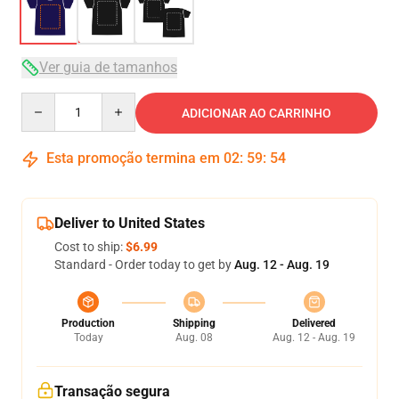
Ver guia de tamanhos
Quantity
ADICIONAR AO CARRINHO
Esta promoção termina em
02
:
59
:
54
Deliver to United States
Cost to ship:
$6.99
Standard - Order today to get by
Aug. 12 - Aug. 19
Production
Shipping
Delivered
Today
Aug. 08
Aug. 12 - Aug. 19
Transação segura