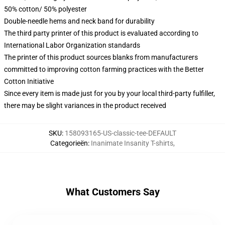
50% cotton/ 50% polyester
Double-needle hems and neck band for durability
The third party printer of this product is evaluated according to
International Labor Organization standards
The printer of this product sources blanks from manufacturers
committed to improving cotton farming practices with the Better
Cotton Initiative
Since every item is made just for you by your local third-party fulfiller,
there may be slight variances in the product received
SKU
:
158093165-US-classic-tee-DEFAULT
Categorieën
:
Inanimate Insanity T-shirts
,
What Customers Say