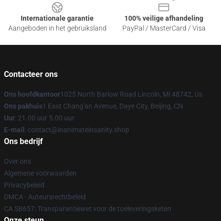
Internationale garantie
100% veilige afhandeling
Aangeboden in het gebruiksland
PayPal / MasterCard / Visa
Contacteer ons
Ons hoofdkantoor
1025 North Barlow Road Lincoln, Mi 48742, Us
Ons pakhuis
1 East Chang'an Avenue, Daye City, Beijing, CN
Uur
: 21.00 uur 5.00 uur
E-mail
: contact@inanimateinsanity.shop
Ons bedrijf
Over ons
Algemene voorwaarden
Privacybeleid
DMCA - Auteursrechtbeleid
CA SB657: Transparantiewet voor de toeleveringsketen
Onze steun