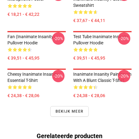
Sweatshirt
€ 18,21 - € 42,22
€ 37,67 - € 44,11
Fan (Inanimate Insanity)
Test Tube Inanimate Insanity
-20%
-20%
Pullover Hoodie
Pullover Hoodie
€ 39,51 - € 45,95
€ 39,51 - € 45,95
Cheesy Inanimate Insanity
Inanimate Insanity Paintbrush
-20%
-20%
Essential T-Shirt
With A Blunt Classic T-Shirt
€ 24,38 - € 28,06
€ 24,38 - € 28,06
BEKIJK MEER
Gerelateerde producten