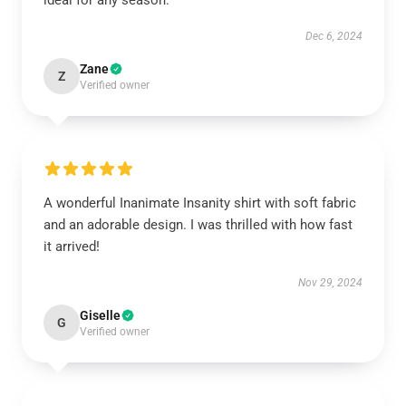
ideal for any season.
Dec 6, 2024
Zane
Z
Verified owner
A wonderful Inanimate Insanity shirt with soft fabric
and an adorable design. I was thrilled with how fast
it arrived!
Nov 29, 2024
Giselle
G
Verified owner