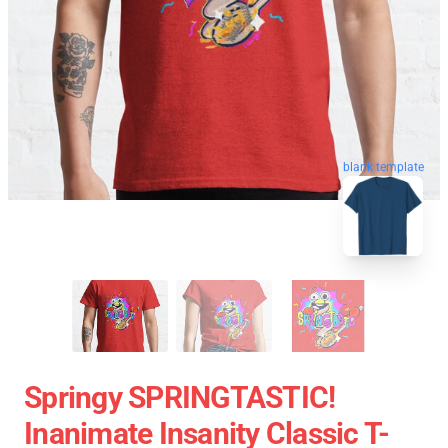
blank template
Springy SPRINGTASTIC!
Inanimate Insanity Classic T-