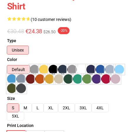
Shirt
(10 customer reviews)
€30.48
€24.38
-20%
$26.50
Type
Unisex
Color
Default
Size
S
M
L
XL
2XL
3XL
4XL
5XL
Print Location