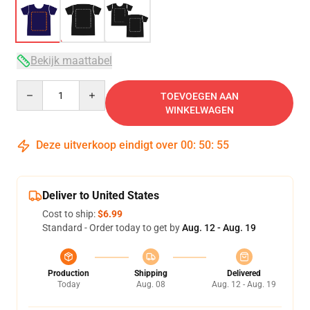
Bekijk maattabel
Quantity
TOEVOEGEN AAN
WINKELWAGEN
Deze uitverkoop eindigt over
00
:
50
:
54
Deliver to United States
Cost to ship:
$6.99
Standard - Order today to get by
Aug. 12 - Aug. 19
Production
Shipping
Delivered
Today
Aug. 08
Aug. 12 - Aug. 19