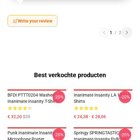
Write your review
1
/
2
Best verkochte producten
BFDI PTTT0204 Washed
Inanimate Insanity LA 1002 T-
-20%
-20%
Inanimate Insanity T-Shirts
Shirts
€ 32,20
$35
€ 24,38 - € 28,06
Punk Inanimate Insanity
Springy SPRINGTASTIC!
-20%
-20%
Microphone Poster
Inanimate Insanity Pullover