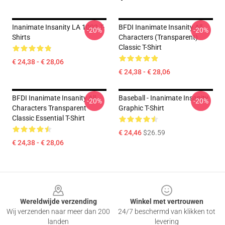
Inanimate Insanity LA 1002 T-
BFDI Inanimate Insanity All
-20%
-20%
Shirts
Characters (Transparent)
Classic T-Shirt
€ 24,38 - € 28,06
€ 24,38 - € 28,06
BFDI Inanimate Insanity All
Baseball - Inanimate Insanity
-20%
-20%
Characters Transparent
Graphic T-Shirt
Classic Essential T-Shirt
€ 24,46
$26.59
€ 24,38 - € 28,06
Footer
Wereldwijde verzending
Winkel met vertrouwen
Wij verzenden naar meer dan 200
24/7 beschermd van klikken tot
landen
levering