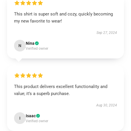
This shirt is super soft and cozy, quickly becoming
my new favorite to wear!
Sep 27, 2024
Nina
N
Verified owner
This product delivers excellent functionality and
value; it’s a superb purchase.
Aug 30, 2024
Isaac
I
Verified owner