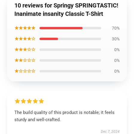
10 reviews for Springy SPRINGTASTIC!
Inanimate insanity Classic T-Shirt
★★★★★
70%
★★★★☆
30%
★★★☆☆
0%
★★☆☆☆
0%
★☆☆☆☆
0%
The build quality of this product is notable; it feels
sturdy and well-crafted.
Dec 7, 2024