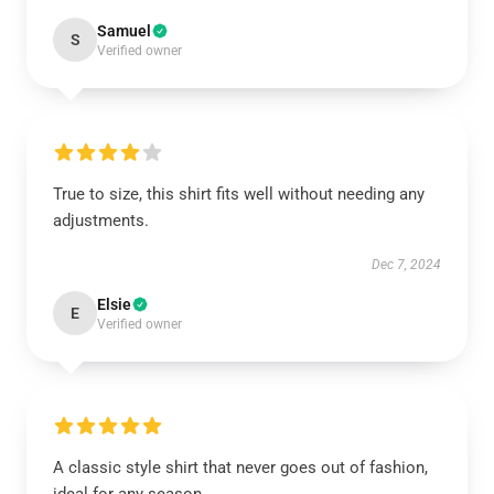
Samuel
S
Verified owner
True to size, this shirt fits well without needing any
adjustments.
Dec 7, 2024
Elsie
E
Verified owner
A classic style shirt that never goes out of fashion,