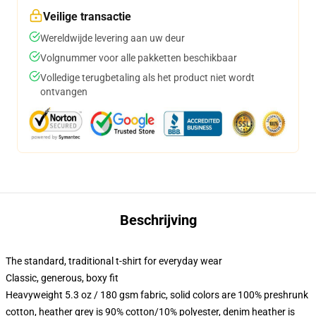
Veilige transactie
Wereldwijde levering aan uw deur
Volgnummer voor alle pakketten beschikbaar
Volledige terugbetaling als het product niet wordt
ontvangen
Beschrijving
The standard, traditional t-shirt for everyday wear
Classic, generous, boxy fit
Heavyweight 5.3 oz / 180 gsm fabric, solid colors are 100% preshrunk
cotton, heather grey is 90% cotton/10% polyester, denim heather is