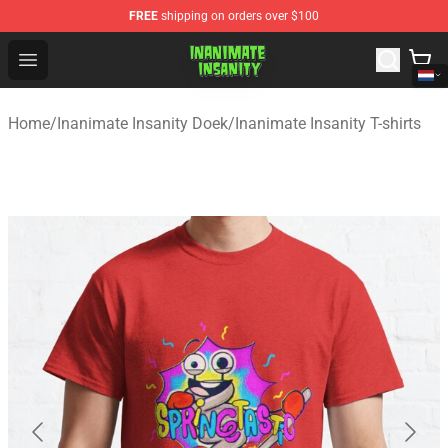
FREE
shipping on orders over $100
Inanimate Insanity Store - Official Inanimate Insanity M
Open menu
Home
/
Inanimate Insanity Doek
/
Inanimate Insanity T-shirts