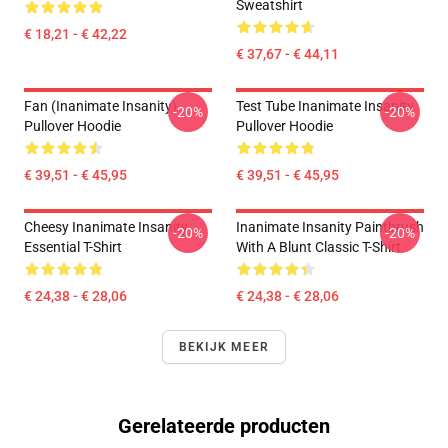
Sweatshirt
€ 18,21 - € 42,22
€ 37,67 - € 44,11
Fan (Inanimate Insanity)
Test Tube Inanimate Insanity
-20%
-20%
Pullover Hoodie
Pullover Hoodie
€ 39,51 - € 45,95
€ 39,51 - € 45,95
Cheesy Inanimate Insanity
Inanimate Insanity Paintbrush
-20%
-20%
Essential T-Shirt
With A Blunt Classic T-Shirt
€ 24,38 - € 28,06
€ 24,38 - € 28,06
BEKIJK MEER
Gerelateerde producten