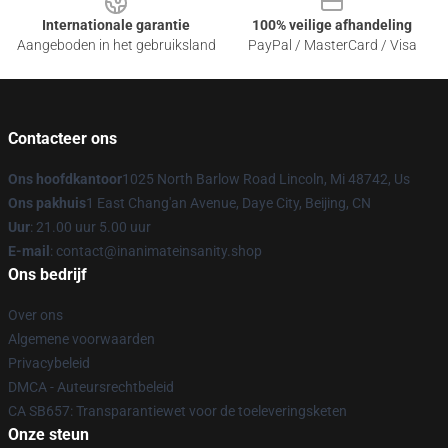
Internationale garantie
100% veilige afhandeling
Aangeboden in het gebruiksland
PayPal / MasterCard / Visa
Contacteer ons
Ons hoofdkantoor
1025 North Barlow Road Lincoln, Mi 48742, Us
Ons pakhuis
1 East Chang'an Avenue, Daye City, Beijing, CN
Uur
: 21.00 uur 5.00 uur
E-mail
: contact@inanimateinsanity.shop
Ons bedrijf
Over ons
Algemene voorwaarden
Privacybeleid
DMCA - Auteursrechtbeleid
CA SB657: Transparantiewet voor de toeleveringsketen
Onze steun