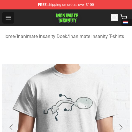
FREE
shipping on orders over $100
Inanimate Insanity Store - Official Inanimate Insanity M
Open menu
Home
/
Inanimate Insanity Doek
/
Inanimate Insanity T-shirts