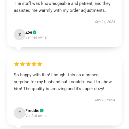
The staff was knowledgeable and patient, and they
assisted me warmly with my order adjustments.
Sep 24, 2024
Zoe
Z
Verified owner
So happy with this! I bought this as a present
surprise for my husband but I couldn’t wait to show
him! The quality is amazing and it’s super cozy!
Aug 23, 2024
Freddie
F
Verified owner