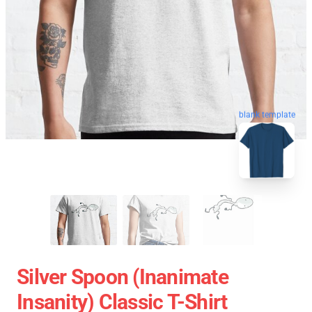
blank template
Silver Spoon (Inanimate
Insanity) Classic T-Shirt