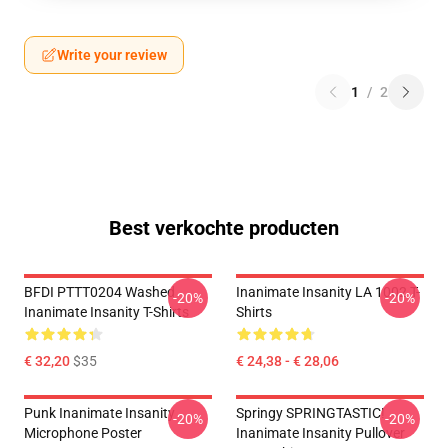
Write your review
1
/
2
Best verkochte producten
BFDI PTTT0204 Washed
Inanimate Insanity LA 1002 T-
-20%
-20%
Inanimate Insanity T-Shirts
Shirts
€ 32,20
$35
€ 24,38 - € 28,06
Punk Inanimate Insanity
Springy SPRINGTASTIC!
-20%
-20%
Microphone Poster
Inanimate Insanity Pullover