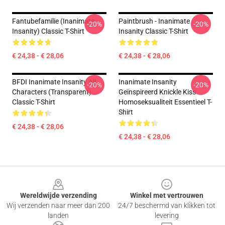
Fantubefamilie (Inanimate
Paintbrush - Inanimate
-20%
-20%
Insanity) Classic T-Shirt
Insanity Classic T-Shirt
€ 24,38 - € 28,06
€ 24,38 - € 28,06
BFDI Inanimate Insanity All
Inanimate Insanity
-20%
-20%
Characters (Transparent)
Geïnspireerd Knickle Kiss
Classic T-Shirt
Homoseksualiteit Essentieel T-
Shirt
€ 24,38 - € 28,06
€ 24,38 - € 28,06
Footer
Wereldwijde verzending
Winkel met vertrouwen
Wij verzenden naar meer dan 200
24/7 beschermd van klikken tot
landen
levering