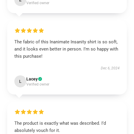
E
Verified owner
The fabric of this Inanimate Insanity shirt is so soft,
and it looks even better in person. I’m so happy with
this purchase!
Dec 6, 2024
Lacey
L
Verified owner
The product is exactly what was described. I’d
absolutely vouch for it.