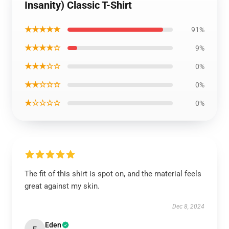
Insanity) Classic T-Shirt
★★★★★
91%
★★★★☆
9%
★★★☆☆
0%
★★☆☆☆
0%
★☆☆☆☆
0%
The fit of this shirt is spot on, and the material feels
great against my skin.
Dec 8, 2024
Eden