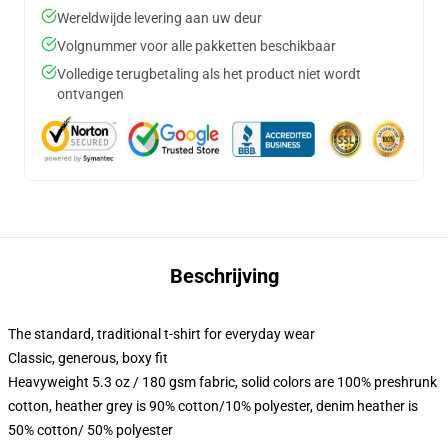
Wereldwijde levering aan uw deur
Volgnummer voor alle pakketten beschikbaar
Volledige terugbetaling als het product niet wordt
ontvangen
Beschrijving
The standard, traditional t-shirt for everyday wear
Classic, generous, boxy fit
Heavyweight 5.3 oz / 180 gsm fabric, solid colors are 100% preshrunk
cotton, heather grey is 90% cotton/10% polyester, denim heather is
50% cotton/ 50% polyester