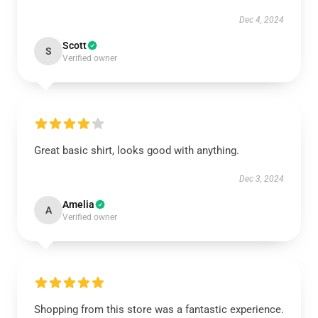
Dec 4, 2024
Scott
S
Verified owner
Great basic shirt, looks good with anything.
Dec 3, 2024
Amelia
A
Verified owner
Shopping from this store was a fantastic experience.