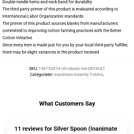
Double-needle hems and neck band for durability
The third party printer of this product is evaluated according to
International Labor Organization standards
The printer of this product sources blanks from manufacturers
committed to improving cotton farming practices with the Better
Cotton Initiative
Since every item is made just for you by your local third-party fulfiller,
there may be slight variances in the product received
SKU
:
149753874-US-classic-tee-DEFAULT
Categorieën
:
Inanimate Insanity T-shirts
,
What Customers Say
11 reviews for Silver Spoon (Inanimate