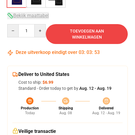
Bekijk maattabel
Quantity
TOEVOEGEN AAN
WINKELWAGEN
Deze uitverkoop eindigt over
03
:
03
:
53
Deliver to United States
Cost to ship:
$6.99
Standard - Order today to get by
Aug. 12 - Aug. 19
Production
Shipping
Delivered
Today
Aug. 08
Aug. 12 - Aug. 19
Veilige transactie