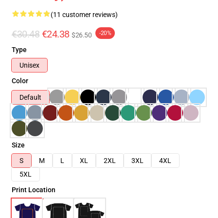
(11 customer reviews)
€30.48
€24.38
-20%
$26.50
Type
Unisex
Color
Default
Size
S
M
L
XL
2XL
3XL
4XL
5XL
Print Location