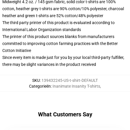
Midweight 4.2 oz. / 145 gsm fabric, solid color t-shirts are 100%
cotton, heather grey t-shirts are 90% cotton/10% polyester, charcoal
heather and green t-shirts are 52% cotton/48% polyester
The third party printer of this product is evaluated according to
International Labor Organization standards
The printer of this product sources blanks from manufacturers
committed to improving cotton farming practices with the Better
Cotton Initiative
Since every item is made just for you by your local third-party fulfiller,
there may be slight variances in the product received
SKU
:
139432245-US-t-shirt-DEFAULT
Categorieën
:
Inanimate Insanity T-shirts
,
What Customers Say