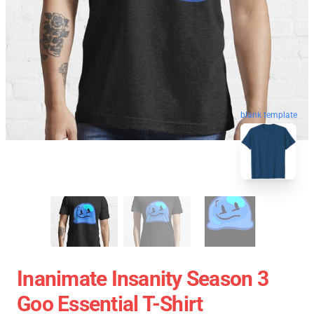
blank template
Inanimate Insanity Season 3
Goo Essential T-Shirt