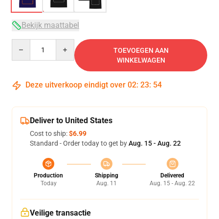
Bekijk maattabel
Quantity
TOEVOEGEN AAN
WINKELWAGEN
Deze uitverkoop eindigt over
02
:
23
:
54
Deliver to United States
Cost to ship:
$6.99
Standard - Order today to get by
Aug. 15 - Aug. 22
Production
Shipping
Delivered
Today
Aug. 11
Aug. 15 - Aug. 22
Veilige transactie