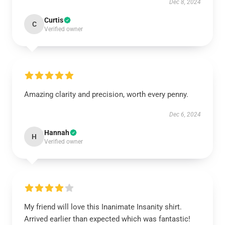
Dec 8, 2024
Curtis
C
Verified owner
Amazing clarity and precision, worth every penny.
Dec 6, 2024
Hannah
H
Verified owner
My friend will love this Inanimate Insanity shirt.
Arrived earlier than expected which was fantastic!