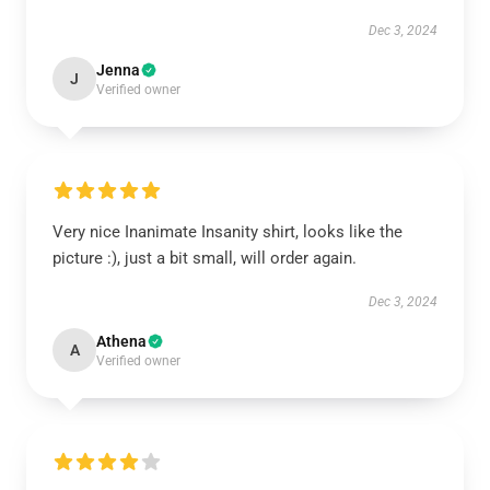
Dec 3, 2024
Jenna
J
Verified owner
Very nice Inanimate Insanity shirt, looks like the
picture :), just a bit small, will order again.
Dec 3, 2024
Athena
A
Verified owner