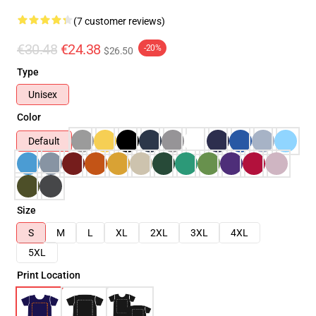
(7 customer reviews)
€30.48
€24.38
-20%
$26.50
Type
Unisex
Color
Default
Size
S
M
L
XL
2XL
3XL
4XL
5XL
Print Location