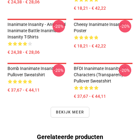
€ 24,38 - € 28,06
€ 18,21 - € 42,22
Inanimate Insanity - Animated
Cheesy Inanimate Insanity
-20%
-20%
Inanimate Battle Inanimate
Poster
Insanity T-Shirts
€ 18,21 - € 42,22
€ 24,38 - € 28,06
Bomb Inanimate Insanity
BFDI Inanimate Insanity All
-20%
-20%
Pullover Sweatshirt
Characters (Transparent)
Pullover Sweatshirt
€ 37,67 - € 44,11
€ 37,67 - € 44,11
BEKIJK MEER
Gerelateerde producten