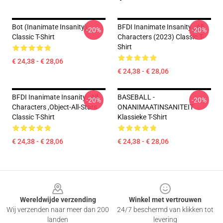
Bot (Inanimate Insanity)
BFDI Inanimate Insanity , All
-20%
-20%
Classic T-Shirt
Characters (2023) Classic T-
Shirt
€ 24,38 - € 28,06
€ 24,38 - € 28,06
BFDI Inanimate Insanity , All
BASEBALL -
-20%
-20%
Characters ,Object-All-Stars
ONANIMAATINSANITEIT
Classic T-Shirt
Klassieke T-Shirt
€ 24,38 - € 28,06
€ 24,38 - € 28,06
Footer
Wereldwijde verzending
Winkel met vertrouwen
Wij verzenden naar meer dan 200
24/7 beschermd van klikken tot
landen
levering