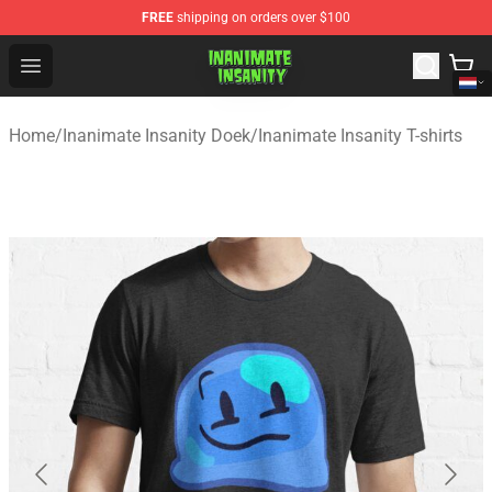
FREE
shipping on orders over $100
Inanimate Insanity Store - Official Inanimate Insanity M
Open menu
Home
/
Inanimate Insanity Doek
/
Inanimate Insanity T-shirts