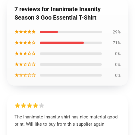
7 reviews for Inanimate Insanity
Season 3 Goo Essential T-Shirt
★★★★★
29%
★★★★☆
71%
★★★☆☆
0%
★★☆☆☆
0%
★☆☆☆☆
0%
The Inanimate Insanity shirt has nice material good
print. Will like to buy from this supplier again