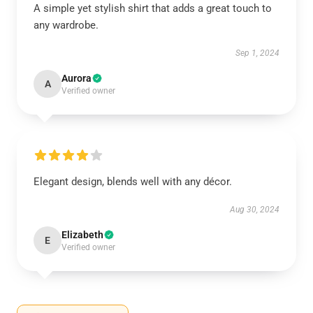
A simple yet stylish shirt that adds a great touch to
any wardrobe.
Sep 1, 2024
Aurora
A
Verified owner
Elegant design, blends well with any décor.
Aug 30, 2024
Elizabeth
E
Verified owner