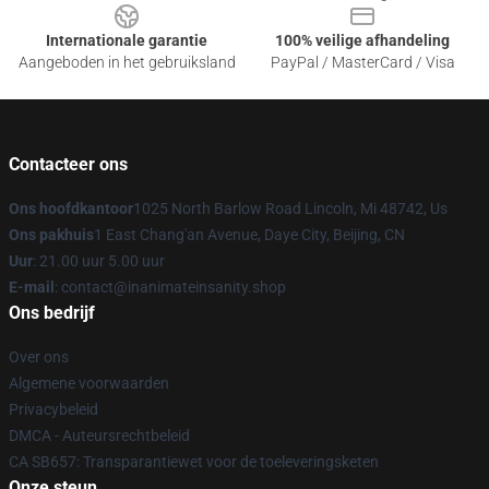
Internationale garantie
100% veilige afhandeling
Aangeboden in het gebruiksland
PayPal / MasterCard / Visa
Contacteer ons
Ons hoofdkantoor
1025 North Barlow Road Lincoln, Mi 48742, Us
Ons pakhuis
1 East Chang'an Avenue, Daye City, Beijing, CN
Uur
: 21.00 uur 5.00 uur
E-mail
: contact@inanimateinsanity.shop
Ons bedrijf
Over ons
Algemene voorwaarden
Privacybeleid
DMCA - Auteursrechtbeleid
CA SB657: Transparantiewet voor de toeleveringsketen
Onze steun