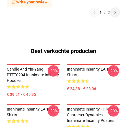
Write your review
1
/
2
Best verkochte producten
Candle And Yin-Yang
Inanimate Insanity LA 1002 T-
-20%
-20%
PTTT0204 Inanimate Insanity
Shirts
Hoodies
€ 24,38 - € 28,06
€ 39,51 - € 45,95
Inanimate Insanity LA 1002 T-
Inanimate Insanity - Hilarious
-20%
-20%
Shirts
Character Dynamics
Inanimate Insanity Posters