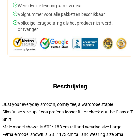
Wereldwijde levering aan uw deur
Volgnummer voor alle pakketten beschikbaar
Volledige terugbetaling als het product niet wordt
ontvangen
Beschrijving
Just your everyday smooth, comfy tee, a wardrobe staple
Slim fit, so size up if you prefer a looser fit, or check out the Classic T-
Shirt
Male model shown is 6'0" / 183 cm tall and wearing size Large
Female model shown is 5'8" / 173 cm tall and wearing size Small