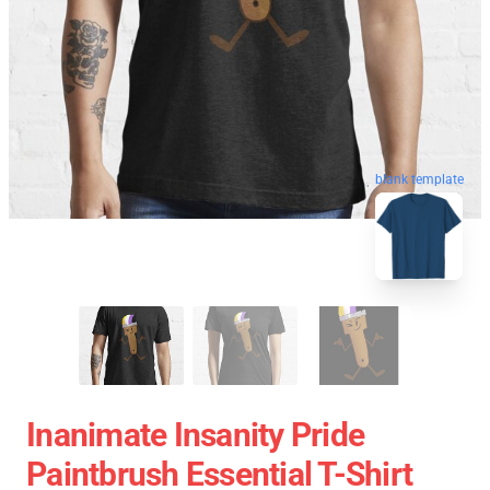
blank template
Inanimate Insanity Pride
Paintbrush Essential T-Shirt