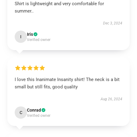
Shirt is lightweight and very comfortable for
summer..
Dec 3, 2024
Iris
I
Verified owner
I love this Inanimate Insanity shirt! The neck is a bit
small but still fits, good quality
Aug 26, 2024
Conrad
C
Verified owner