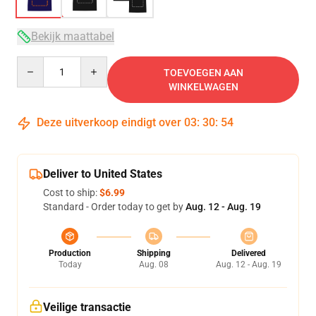
Bekijk maattabel
Quantity
TOEVOEGEN AAN
WINKELWAGEN
Deze uitverkoop eindigt over
03
:
30
:
54
Deliver to United States
Cost to ship:
$6.99
Standard - Order today to get by
Aug. 12 - Aug. 19
Production
Shipping
Delivered
Today
Aug. 08
Aug. 12 - Aug. 19
Veilige transactie