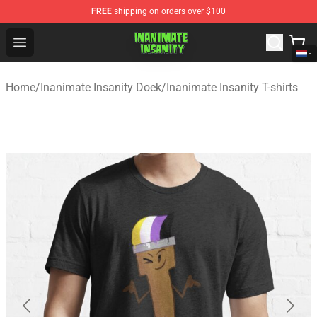
FREE
shipping on orders over $100
Inanimate Insanity Store - Official Inanimate Insanity M
Open menu
Home
/
Inanimate Insanity Doek
/
Inanimate Insanity T-shirts