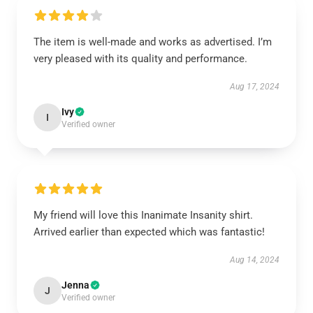
The item is well-made and works as advertised. I’m
very pleased with its quality and performance.
Aug 17, 2024
Ivy
I
Verified owner
My friend will love this Inanimate Insanity shirt.
Arrived earlier than expected which was fantastic!
Aug 14, 2024
Jenna
J
Verified owner