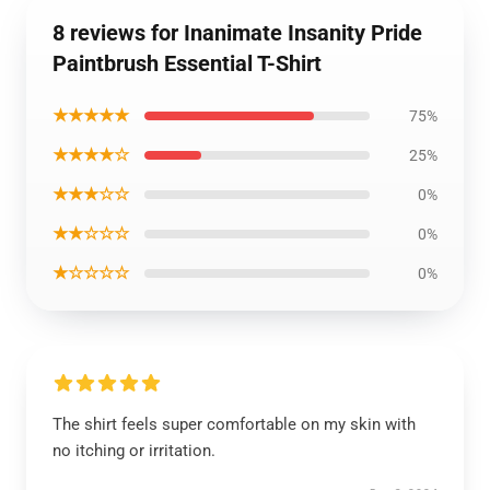
8 reviews for Inanimate Insanity Pride
Paintbrush Essential T-Shirt
★★★★★
75%
★★★★☆
25%
★★★☆☆
0%
★★☆☆☆
0%
★☆☆☆☆
0%
The shirt feels super comfortable on my skin with
no itching or irritation.