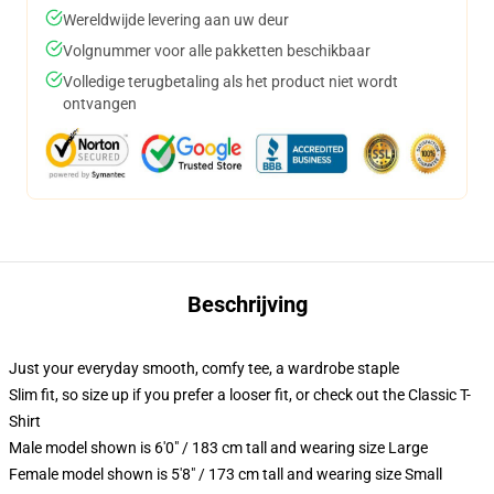
Wereldwijde levering aan uw deur
Volgnummer voor alle pakketten beschikbaar
Volledige terugbetaling als het product niet wordt
ontvangen
Beschrijving
Just your everyday smooth, comfy tee, a wardrobe staple
Slim fit, so size up if you prefer a looser fit, or check out the Classic T-
Shirt
Male model shown is 6'0" / 183 cm tall and wearing size Large
Female model shown is 5'8" / 173 cm tall and wearing size Small