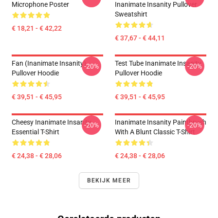
Microphone Poster
Inanimate Insanity Pullover
Sweatshirt
€ 18,21 - € 42,22
€ 37,67 - € 44,11
Fan (Inanimate Insanity)
Test Tube Inanimate Insanity
-20%
-20%
Pullover Hoodie
Pullover Hoodie
€ 39,51 - € 45,95
€ 39,51 - € 45,95
Cheesy Inanimate Insanity
Inanimate Insanity Paintbrush
-20%
-20%
Essential T-Shirt
With A Blunt Classic T-Shirt
€ 24,38 - € 28,06
€ 24,38 - € 28,06
BEKIJK MEER