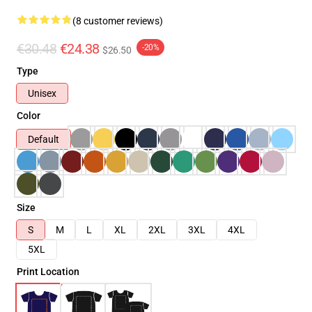
(8 customer reviews)
€30.48
€24.38
-20%
$26.50
Type
Unisex
Color
Default
Size
S
M
L
XL
2XL
3XL
4XL
5XL
Print Location