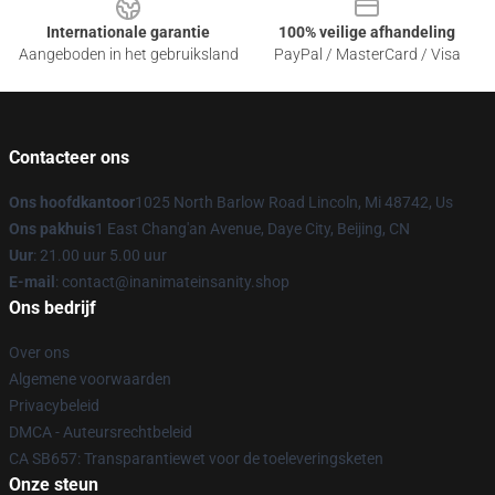
Internationale garantie
100% veilige afhandeling
Aangeboden in het gebruiksland
PayPal / MasterCard / Visa
Contacteer ons
Ons hoofdkantoor
1025 North Barlow Road Lincoln, Mi 48742, Us
Ons pakhuis
1 East Chang'an Avenue, Daye City, Beijing, CN
Uur
: 21.00 uur 5.00 uur
E-mail
: contact@inanimateinsanity.shop
Ons bedrijf
Over ons
Algemene voorwaarden
Privacybeleid
DMCA - Auteursrechtbeleid
CA SB657: Transparantiewet voor de toeleveringsketen
Onze steun