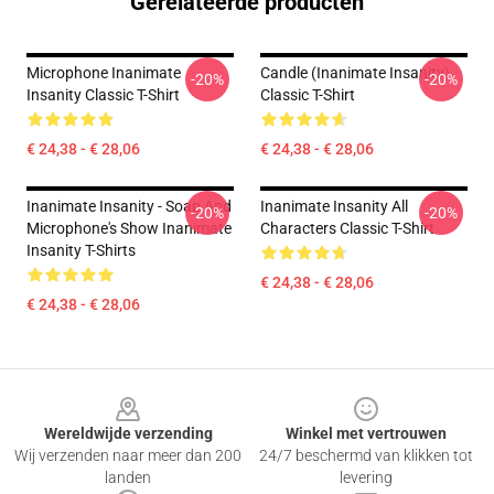
Gerelateerde producten
Microphone Inanimate
Candle (Inanimate Insanity)
-20%
-20%
Insanity Classic T-Shirt
Classic T-Shirt
€ 24,38 - € 28,06
€ 24,38 - € 28,06
Inanimate Insanity - Soap And
Inanimate Insanity All
-20%
-20%
Microphone's Show Inanimate
Characters Classic T-Shirt
Insanity T-Shirts
€ 24,38 - € 28,06
€ 24,38 - € 28,06
Footer
Wereldwijde verzending
Winkel met vertrouwen
Wij verzenden naar meer dan 200
24/7 beschermd van klikken tot
landen
levering