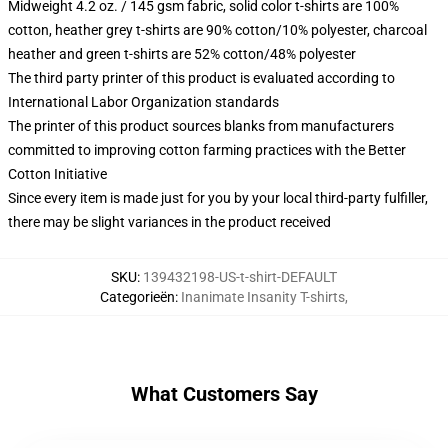
Midweight 4.2 oz. / 145 gsm fabric, solid color t-shirts are 100%
cotton, heather grey t-shirts are 90% cotton/10% polyester, charcoal
heather and green t-shirts are 52% cotton/48% polyester
The third party printer of this product is evaluated according to
International Labor Organization standards
The printer of this product sources blanks from manufacturers
committed to improving cotton farming practices with the Better
Cotton Initiative
Since every item is made just for you by your local third-party fulfiller,
there may be slight variances in the product received
SKU
:
139432198-US-t-shirt-DEFAULT
Categorieën
:
Inanimate Insanity T-shirts
,
What Customers Say