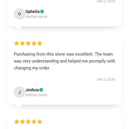
Dec 3, 2024
Ophelia
O
Verified owner
Purchasing from this store was excellent. The team
was very understanding and helped me promptly with
changing my order.
Dec 3, 2024
Joshua
J
Verified owner