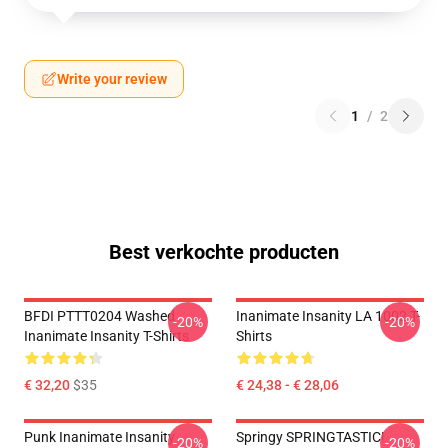
Write your review
1
/
2
Best verkochte producten
BFDI PTTT0204 Washed
Inanimate Insanity LA 1002 T-
-20%
-20%
Inanimate Insanity T-Shirts
Shirts
€ 32,20
$35
€ 24,38 - € 28,06
Punk Inanimate Insanity
Springy SPRINGTASTIC!
-20%
-20%