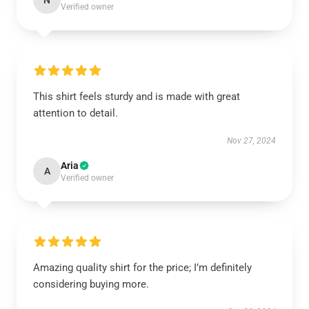
N
Verified owner
This shirt feels sturdy and is made with great
attention to detail.
Nov 27, 2024
Aria
A
Verified owner
Amazing quality shirt for the price; I’m definitely
considering buying more.