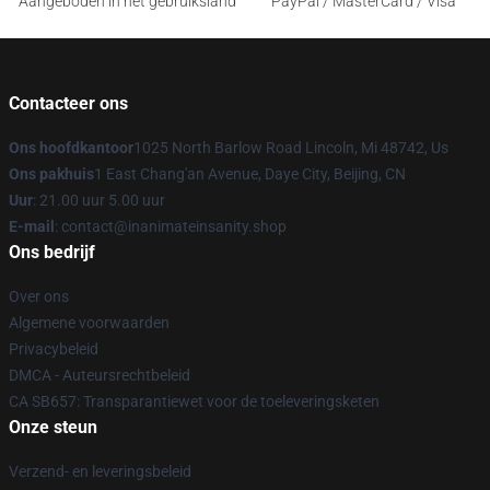
Aangeboden in het gebruiksland
PayPal / MasterCard / Visa
Contacteer ons
Ons hoofdkantoor
1025 North Barlow Road Lincoln, Mi 48742, Us
Ons pakhuis
1 East Chang'an Avenue, Daye City, Beijing, CN
Uur
: 21.00 uur 5.00 uur
E-mail
: contact@inanimateinsanity.shop
Ons bedrijf
Over ons
Algemene voorwaarden
Privacybeleid
DMCA - Auteursrechtbeleid
CA SB657: Transparantiewet voor de toeleveringsketen
Onze steun
Verzend- en leveringsbeleid