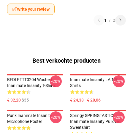
Write your review
1
/
2
Best verkochte producten
BFDI PTTT0204 Washed
Inanimate Insanity LA 1002 T-
-20%
-20%
Inanimate Insanity T-Shirts
Shirts
€ 32,20
$35
€ 24,38 - € 28,06
Punk Inanimate Insanity
Springy SPRINGTASTIC!
-20%
-20%
Microphone Poster
Inanimate Insanity Pullover
Sweatshirt