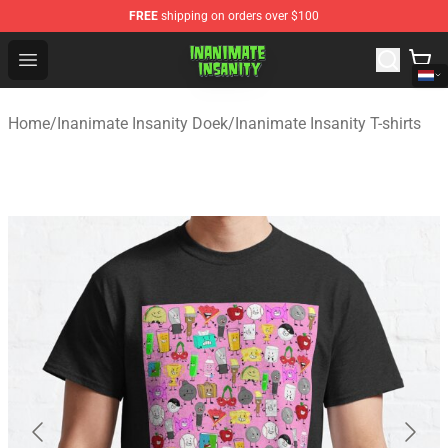
FREE
shipping on orders over $100
Inanimate Insanity Store - Official Inanimate Insanity M
Open menu
Home
/
Inanimate Insanity Doek
/
Inanimate Insanity T-shirts