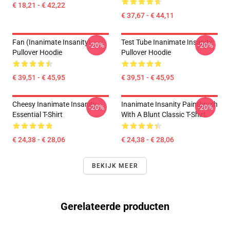
€ 18,21 - € 42,22
€ 37,67 - € 44,11
Fan (Inanimate Insanity)
Test Tube Inanimate Insanity
-20%
-20%
Pullover Hoodie
Pullover Hoodie
€ 39,51 - € 45,95
€ 39,51 - € 45,95
Cheesy Inanimate Insanity
Inanimate Insanity Paintbrush
-20%
-20%
Essential T-Shirt
With A Blunt Classic T-Shirt
€ 24,38 - € 28,06
€ 24,38 - € 28,06
BEKIJK MEER
Gerelateerde producten