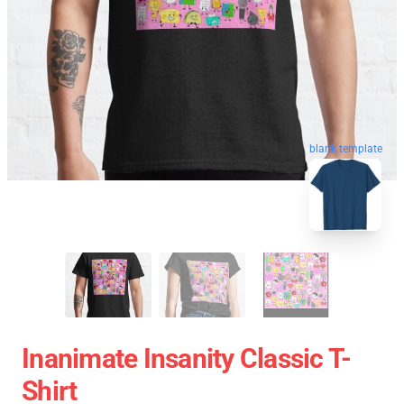
blank template
Inanimate Insanity Classic T-
Shirt