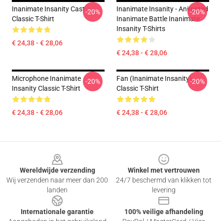
Inanimate Insanity Cast
Inanimate Insanity - Animated
-20%
-20%
Classic T-Shirt
Inanimate Battle Inanimate
Insanity T-Shirts
€ 24,38 - € 28,06
€ 24,38 - € 28,06
Microphone Inanimate
Fan (Inanimate Insanity)
-20%
-20%
Insanity Classic T-Shirt
Classic T-Shirt
€ 24,38 - € 28,06
€ 24,38 - € 28,06
Footer
Wereldwijde verzending
Winkel met vertrouwen
Wij verzenden naar meer dan 200
24/7 beschermd van klikken tot
landen
levering
Internationale garantie
100% veilige afhandeling