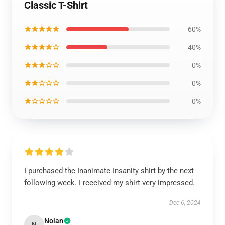
Classic T-Shirt
★★★★★
60%
★★★★☆
40%
★★★☆☆
0%
★★☆☆☆
0%
★☆☆☆☆
0%
I purchased the Inanimate Insanity shirt by the next
following week. I received my shirt very impressed.
Dec 6, 2024
Nolan