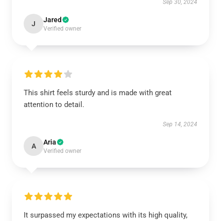
Sep 30, 2024
Jared
J
Verified owner
This shirt feels sturdy and is made with great
attention to detail.
Sep 14, 2024
Aria
A
Verified owner
It surpassed my expectations with its high quality,