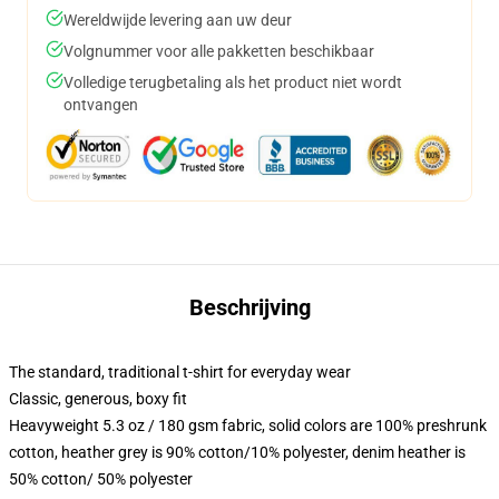
Wereldwijde levering aan uw deur
Volgnummer voor alle pakketten beschikbaar
Volledige terugbetaling als het product niet wordt
ontvangen
Beschrijving
The standard, traditional t-shirt for everyday wear
Classic, generous, boxy fit
Heavyweight 5.3 oz / 180 gsm fabric, solid colors are 100% preshrunk
cotton, heather grey is 90% cotton/10% polyester, denim heather is
50% cotton/ 50% polyester