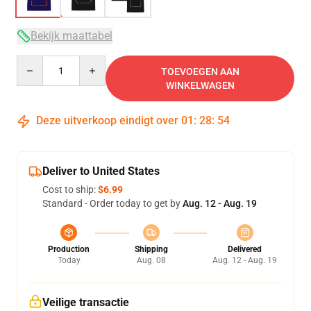
Bekijk maattabel
Quantity
TOEVOEGEN AAN
WINKELWAGEN
Deze uitverkoop eindigt over
01
:
28
:
54
Deliver to United States
Cost to ship:
$6.99
Standard - Order today to get by
Aug. 12 - Aug. 19
Production
Shipping
Delivered
Today
Aug. 08
Aug. 12 - Aug. 19
Veilige transactie