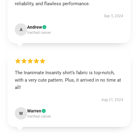
reliability, and flawless performance.
Sep 5, 2024
Andrew
A
Verified owner
The Inanimate Insanity shirt’s fabric is top-notch,
with a very cute pattern. Plus, it arrived in no time at
all!
Aug 21, 2024
Warren
W
Verified owner