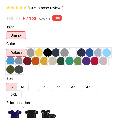
(10 customer reviews)
€30.48
€24.38
-20%
$26.50
Type
Unisex
Color
Default
Size
S
M
L
XL
2XL
3XL
4XL
5XL
Print Location