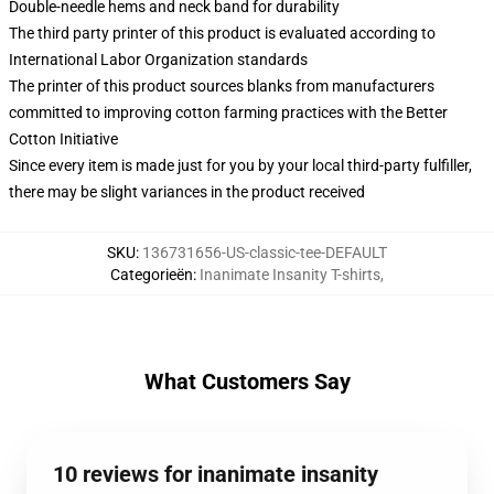
Double-needle hems and neck band for durability
The third party printer of this product is evaluated according to
International Labor Organization standards
The printer of this product sources blanks from manufacturers
committed to improving cotton farming practices with the Better
Cotton Initiative
Since every item is made just for you by your local third-party fulfiller,
there may be slight variances in the product received
SKU
:
136731656-US-classic-tee-DEFAULT
Categorieën
:
Inanimate Insanity T-shirts
,
What Customers Say
10 reviews for inanimate insanity