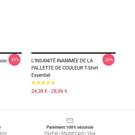
-20%
-20%
sic T-
L'INSANITÉ INANIMÉE DE LA
PALLETTE DE COULEUR T-Shirt
Essentiel
24,38 € - 28,06 €
e
Paiement 100% sécurisé
tion
PayPal / MasterCard / Visa