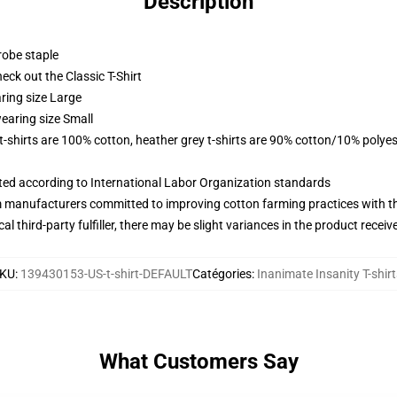
Description
robe staple
check out the Classic T-Shirt
ring size Large
earing size Small
 t-shirts are 100% cotton, heather grey t-shirts are 90% cotton/10% polyes
uated according to International Labor Organization standards
m manufacturers committed to improving cotton farming practices with the
al third-party fulfiller, there may be slight variances in the product receiv
KU
:
139430153-US-t-shirt-DEFAULT
Catégories
:
Inanimate Insanity T-shirt
What Customers Say