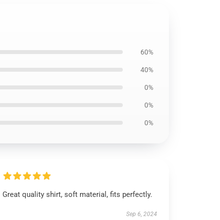
60%
40%
0%
0%
0%
Great quality shirt, soft material, fits perfectly.
Sep 6, 2024