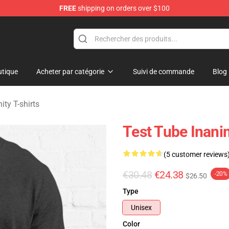
FREE
shipping on orders over $100
 Merchandise Shop
tique
Acheter par catégorie
Suivi de commande
Blog
ity T-shirts
Test Tube Inanim
(5 customer reviews
€30.48
€24.38
-20%
$26.50
Type
Unisex
Color