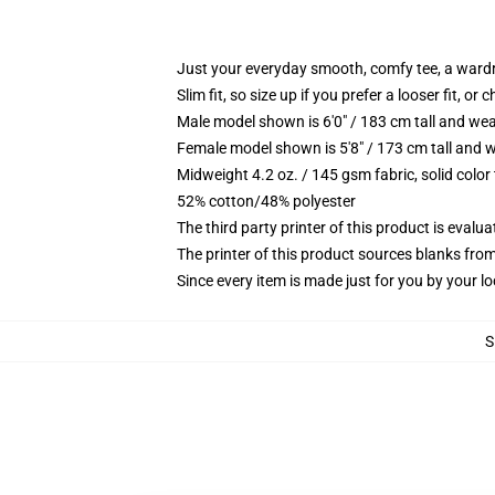
Just your everyday smooth, comfy tee, a ward
Slim fit, so size up if you prefer a looser fit, or 
Male model shown is 6'0" / 183 cm tall and wea
Female model shown is 5'8" / 173 cm tall and w
Midweight 4.2 oz. / 145 gsm fabric, solid color
52% cotton/48% polyester
The third party printer of this product is eval
The printer of this product sources blanks fro
Since every item is made just for you by your loc
S