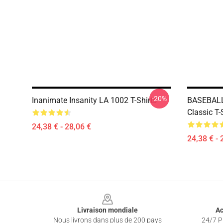
-20%
Inanimate Insanity LA 1002 T-Shirts
BASEBALL
Classic T-
24,38 € - 28,06 €
24,38 € - 
Footer
Livraison mondiale
Ac
Nous livrons dans plus de 200 pays
24/7 Pr