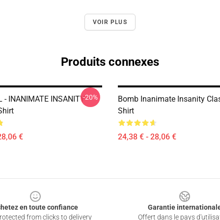
VOIR PLUS
Produits connexes
-20%
 - INANIMATE INSANITY
Bomb Inanimate Insanity Clas
Shirt
Shirt
28,06 €
24,38 € - 28,06 €
hetez en toute confiance
Garantie international
otected from clicks to delivery
Offert dans le pays d'utilisa