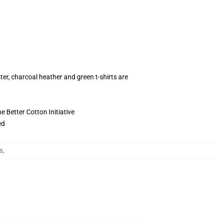
ter, charcoal heather and green t-shirts are
 Better Cotton Initiative
ed
s
,