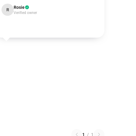
Rosie
R
Verified owner
1
/
1