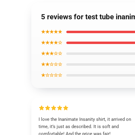
5 reviews for test tube inanim
★★★★★
★★★★☆
★★★☆☆
★★☆☆☆
★☆☆☆☆
I love the Inanimate Insanity shirt, it arrived on
time, it’s just as described. It is soft and
comfortable! And the price was fair!