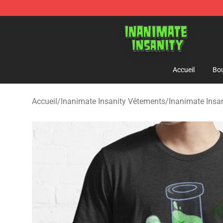
Inanimate Insanity Store - Official Inanimate Insanity
Accueil
Bou
Accueil
/
Inanimate Insanity Vêtements
/
Inanimate Insan