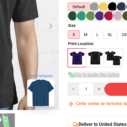
Default
Size
S
M
L
XL
2X
Print Location
Voir le guide des tailles
blank template
Quantity
Cette vente se termine 
Deliver to United States