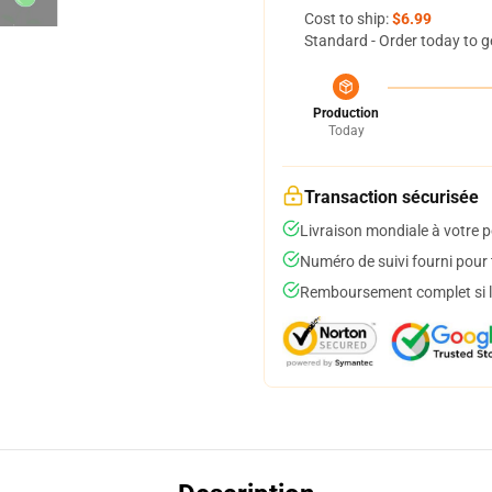
Cost to ship:
$6.99
Standard - Order today to g
Production
Today
Transaction sécurisée
Livraison mondiale à votre p
Numéro de suivi fourni pour t
Remboursement complet si le