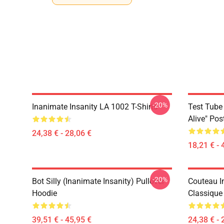
-20%
Inanimate Insanity LA 1002 T-Shirts
Test Tube 
Alive" Pos
24,38 € - 28,06 €
18,21 € - 
-20%
Bot Silly (Inanimate Insanity) Pullover
Couteau In
Hoodie
Classique
39,51 € - 45,95 €
24,38 € - 