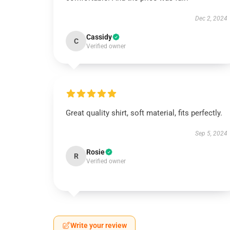
Dec 2, 2024
Cassidy
C
Verified owner
Great quality shirt, soft material, fits perfectly.
Sep 5, 2024
Rosie
R
Verified owner
Write your review