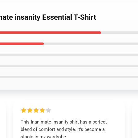
ate insanity Essential T-Shirt
This Inanimate Insanity shirt has a perfect
blend of comfort and style. It’s become a
staple in my wardrobe.