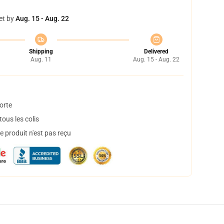
et by
Aug. 15 - Aug. 22
Shipping
Delivered
Aug. 11
Aug. 15 - Aug. 22
orte
ous les colis
 produit n'est pas reçu