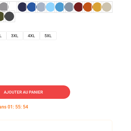
L
3XL
4XL
5XL
AJOUTER AU PANIER
dans
01
:
55
:
53