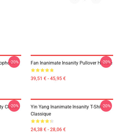
-20%
-20%
rophone
Fan Inanimate Insanity Pullover Hoodie
39,51 € - 45,95 €
-20%
-20%
ty Classic
Yin Yang Inanimate Insanity T-Shirt
Classique
24,38 € - 28,06 €