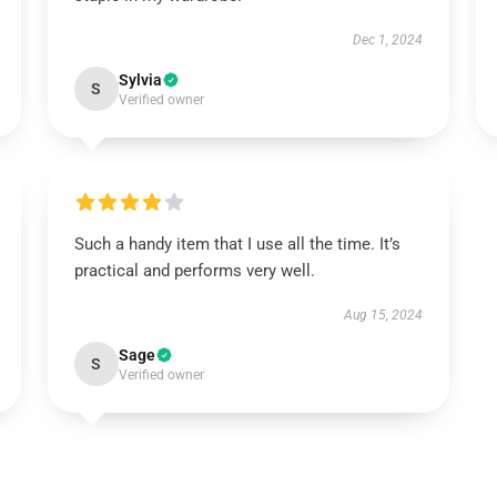
Dec 1, 2024
Sylvia
S
Verified owner
Such a handy item that I use all the time. It’s
practical and performs very well.
Aug 15, 2024
Sage
S
Verified owner