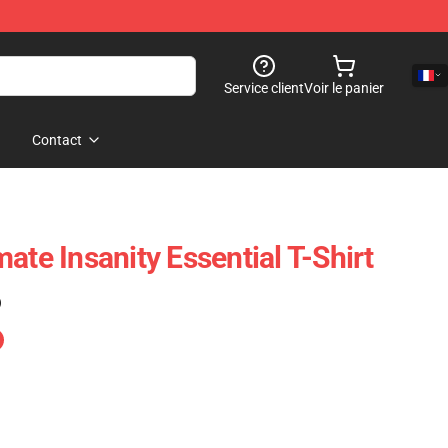
Service client
Voir le panier
Contact
ate Insanity Essential T-Shirt
)