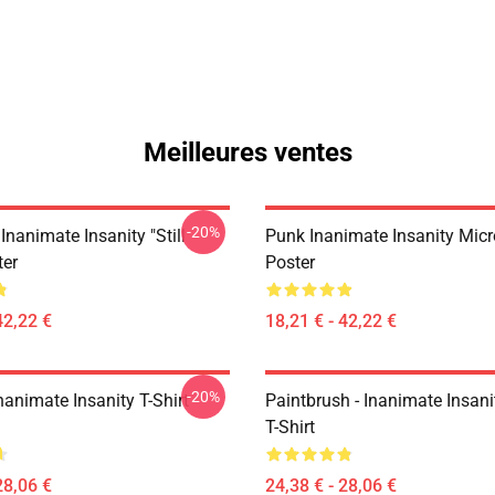
Meilleures ventes
-20%
Inanimate Insanity "Still
Punk Inanimate Insanity Mic
ter
Poster
42,22 €
18,21 € - 42,22 €
-20%
animate Insanity T-Shirt
Paintbrush - Inanimate Insani
T-Shirt
28,06 €
24,38 € - 28,06 €